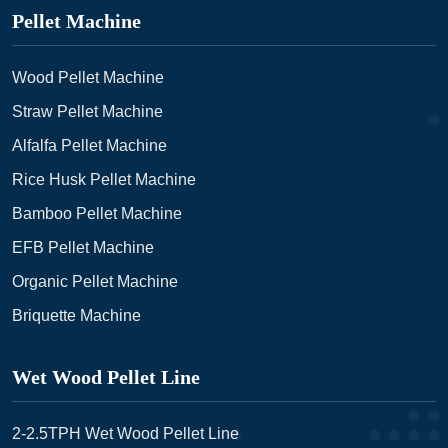
Pellet Machine
Wood Pellet Machine
Straw Pellet Machine
Alfalfa Pellet Machine
Rice Husk Pellet Machine
Bamboo Pellet Machine
EFB Pellet Machine
Organic Pellet Machine
Briquette Machine
Wet Wood Pellet Line
2-2.5TPH Wet Wood Pellet Line