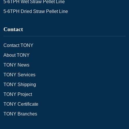
5-6TPH Wet Straw Pellet Line
5-6TPH Dried Straw Pellet Line
Contact
Contact TONY
About TONY
TONY News
TONY Services
TONY Shipping
TONY Project
TONY Certificate
TONY Branches