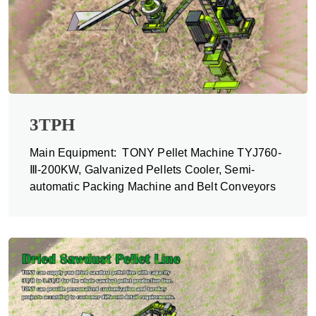
3TPH
Main Equipment: TONY Pellet Machine TYJ760-
Ⅲ-200KW, Galvanized Pellets Cooler, Semi-
automatic Packing Machine and Belt Conveyors