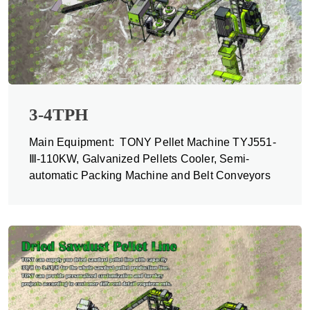
3-4TPH
Main Equipment: TONY Pellet Machine TYJ551-
Ⅲ-110KW, Galvanized Pellets Cooler, Semi-
automatic Packing Machine and Belt Conveyors