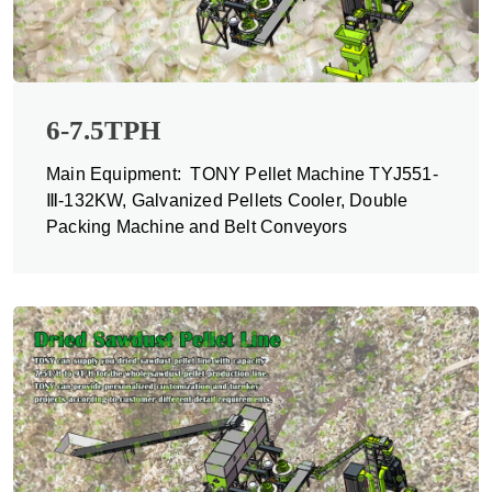
6-7.5TPH
Main Equipment: TONY Pellet Machine TYJ551-
Ⅲ-132KW, Galvanized Pellets Cooler, Double
Packing Machine and Belt Conveyors