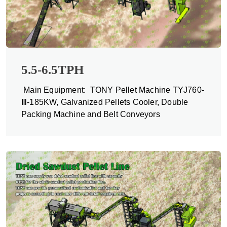
5.5-6.5TPH
Main Equipment: TONY Pellet Machine TYJ760-
Ⅲ-185KW, Galvanized Pellets Cooler, Double
Packing Machine and Belt Conveyors