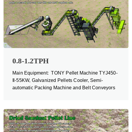
0.8-1.2TPH
Main Equipment: TONY Pellet Machine TYJ450-
Ⅱ-55KW, Galvanized Pellets Cooler, Semi-
automatic Packing Machine and Belt Conveyors