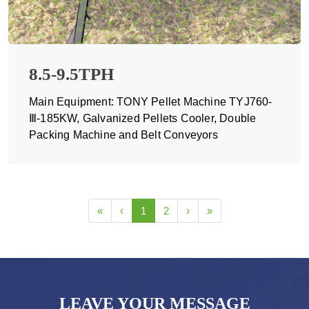
8.5-9.5TPH
Main Equipment: TONY Pellet Machine TYJ760-
Ⅲ-185KW, Galvanized Pellets Cooler, Double
Packing Machine and Belt Conveyors
«
‹
1
2
›
»
LEAVE YOUR MESSAGE