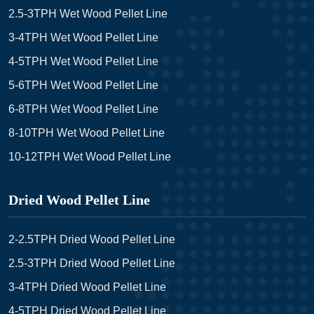
2.5-3TPH Wet Wood Pellet Line
3-4TPH Wet Wood Pellet Line
4-5TPH Wet Wood Pellet Line
5-6TPH Wet Wood Pellet Line
6-8TPH Wet Wood Pellet Line
8-10TPH Wet Wood Pellet Line
10-12TPH Wet Wood Pellet Line
Dried Wood Pellet Line
2-2.5TPH Dried Wood Pellet Line
2.5-3TPH Dried Wood Pellet Line
3-4TPH Dried Wood Pellet Line
4-5TPH Dried Wood Pellet Line