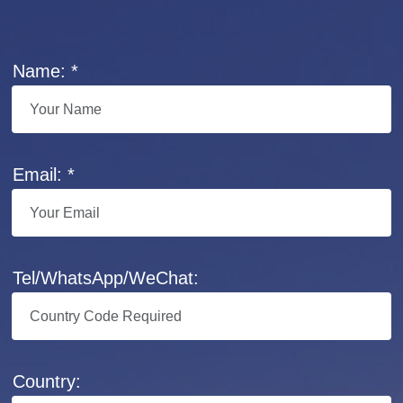
Name: *
Email: *
Tel/WhatsApp/WeChat:
Country: