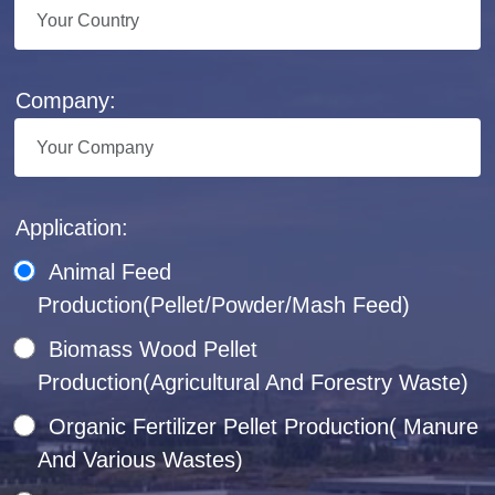
Company:
Application:
Animal Feed
Production(Pellet/Powder/Mash Feed)
Biomass Wood Pellet
Production(Agricultural And Forestry Waste)
Organic Fertilizer Pellet Production( Manure
And Various Wastes)