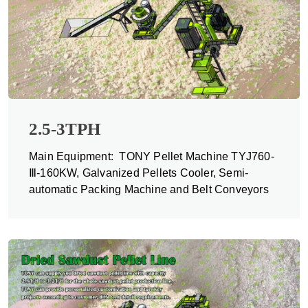
2.5-3TPH
Main Equipment: TONY Pellet Machine TYJ760-
Ⅲ-160KW, Galvanized Pellets Cooler, Semi-
automatic Packing Machine and Belt Conveyors