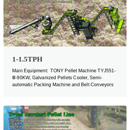
1-1.5TPH
Main Equipment: TONY Pellet Machine TYJ551-
Ⅲ-90KW, Galvanized Pellets Cooler, Semi-
automatic Packing Machine and Belt Conveyors