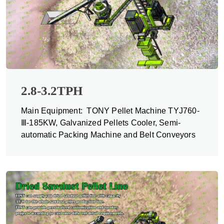
2.8-3.2TPH
Main Equipment: TONY Pellet Machine TYJ760-
Ⅲ-185KW, Galvanized Pellets Cooler, Semi-
automatic Packing Machine and Belt Conveyors