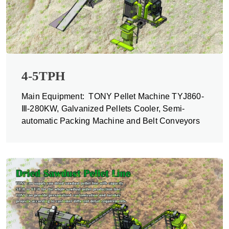
4-5TPH
Main Equipment: TONY Pellet Machine TYJ860-
Ⅲ-280KW, Galvanized Pellets Cooler, Semi-
automatic Packing Machine and Belt Conveyors