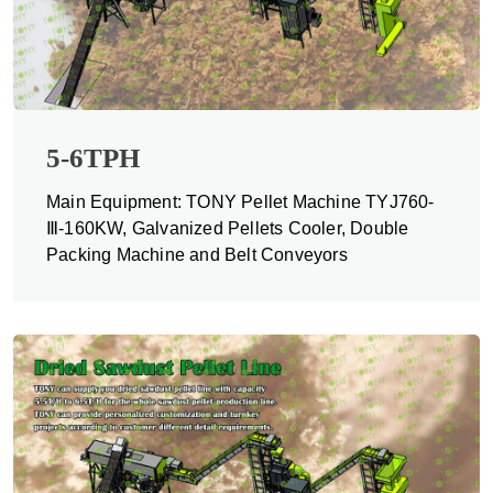
5-6TPH
Main Equipment: TONY Pellet Machine TYJ760-
Ⅲ-160KW, Galvanized Pellets Cooler, Double
Packing Machine and Belt Conveyors