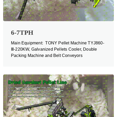
6-7TPH
Main Equipment: TONY Pellet Machine TYJ860-
Ⅲ-220KW, Galvanized Pellets Cooler, Double
Packing Machine and Belt Conveyors