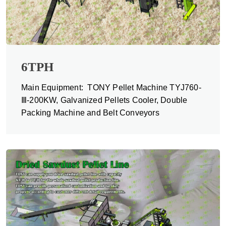
6TPH
Main Equipment: TONY Pellet Machine TYJ760-
Ⅲ-200KW, Galvanized Pellets Cooler, Double
Packing Machine and Belt Conveyors