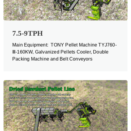
7.5-9TPH
Main Equipment: TONY Pellet Machine TYJ760-
Ⅲ-160KW, Galvanized Pellets Cooler, Double
Packing Machine and Belt Conveyors