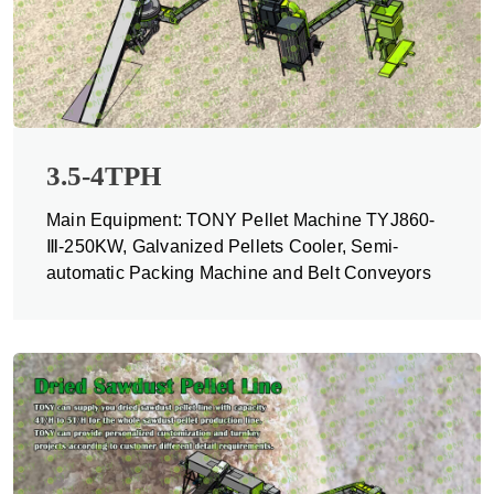
3.5-4TPH
Main Equipment: TONY Pellet Machine TYJ860-
Ⅲ-250KW, Galvanized Pellets Cooler, Semi-
automatic Packing Machine and Belt Conveyors