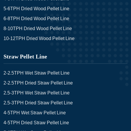
5-6TPH Dried Wood Pellet Line
6-8TPH Dried Wood Pellet Line
8-10TPH Dried Wood Pellet Line
10-12TPH Dried Wood Pellet Line
Straw Pellet Line
2-2.5TPH Wet Straw Pellet Line
2-2.5TPH Dried Straw Pellet Line
2.5-3TPH Wet Straw Pellet Line
2.5-3TPH Dried Straw Pellet Line
4-5TPH Wet Straw Pellet Line
4-5TPH Dried Straw Pellet Line