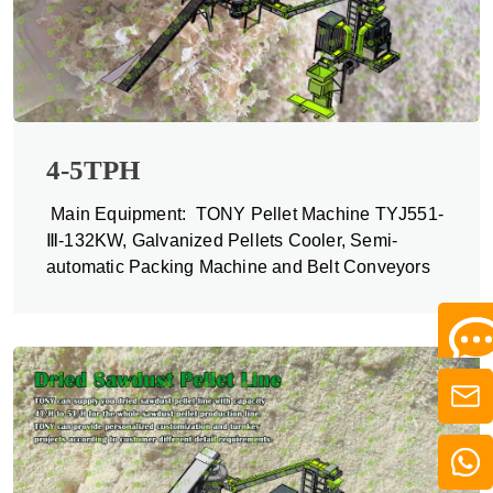
4-5TPH
Main Equipment: TONY Pellet Machine TYJ551-
Ⅲ-132KW, Galvanized Pellets Cooler, Semi-
automatic Packing Machine and Belt Conveyors