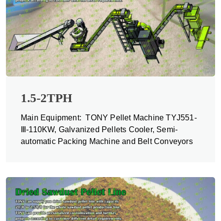
1.5-2TPH
Main Equipment: TONY Pellet Machine TYJ551-
Ⅲ-110KW, Galvanized Pellets Cooler, Semi-
automatic Packing Machine and Belt Conveyors