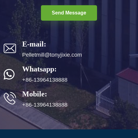
Send Message
E-mail:
Pelletmill@tonyjixie.com
Whatsapp:
+86-13964138888
Mobile:
+86-13964138888