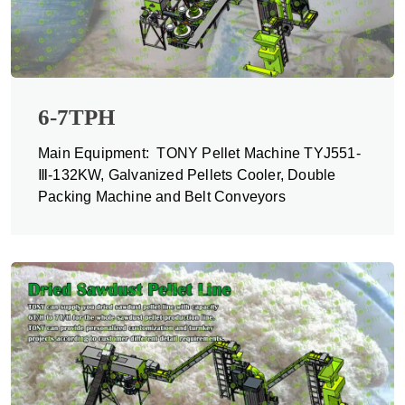
6-7TPH
Main Equipment: TONY Pellet Machine TYJ551-
Ⅲ-132KW, Galvanized Pellets Cooler, Double
Packing Machine and Belt Conveyors