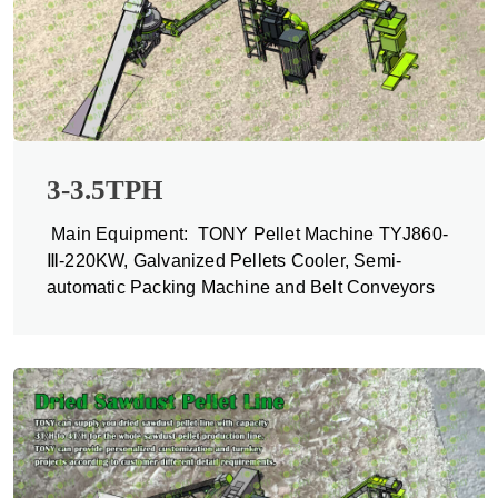
3-3.5TPH
Main Equipment: TONY Pellet Machine TYJ860-
Ⅲ-220KW, Galvanized Pellets Cooler, Semi-
automatic Packing Machine and Belt Conveyors