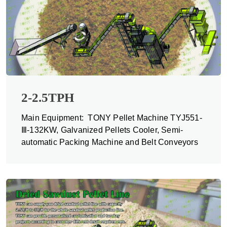
2-2.5TPH
Main Equipment: TONY Pellet Machine TYJ551-
Ⅲ-132KW, Galvanized Pellets Cooler, Semi-
automatic Packing Machine and Belt Conveyors