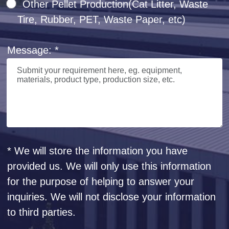
Other Pellet Production(Cat Litter, Waste
Tire, Rubber, PET, Waste Paper, etc)
Message: *
* We will store the information you have
provided us. We will only use this information
for the purpose of helping to answer your
inquiries. We will not disclose your information
to third parties.