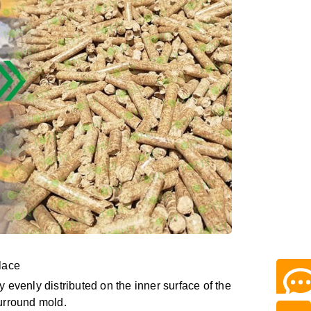
place
ly evenly distributed on the inner surface of the
surround mold.