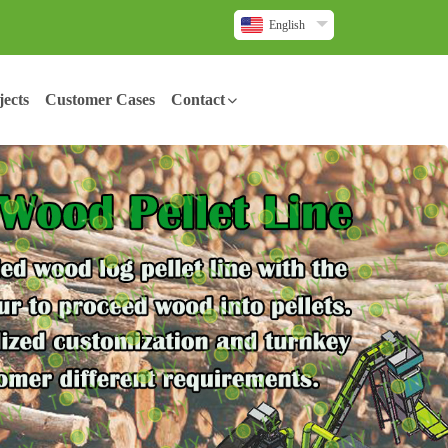
English
ects
Customer Cases
Contact