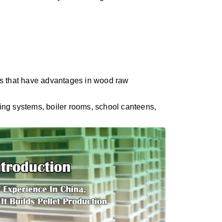
ps that have advantages in wood raw
ting systems, boiler rooms, school canteens,