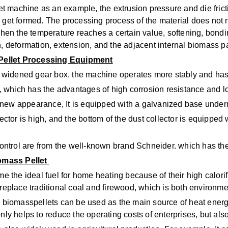
machine as an example, the extrusion pressure and die frictio
l get formed. The processing process of the material does not
 when the temperature reaches a certain value, softening, bondi
on, deformation, extension, and the adjacent internal biomass 
 Pellet Processing Equipment
widened gear box. the machine operates more stably and has s
l, which has the advantages of high corrosion resistance and lo
new appearance, It is equipped with a galvanized base underne
lector is high, and the bottom of the dust collector is equipped 
 control are from the well-known brand Schneider. which has the
omass Pellet
 the ideal fuel for home heating because of their high calorif
 replace traditional coal and firewood, which is both environme
ld, biomasspellets can be used as the main source of heat energ
only helps to reduce the operating costs of enterprises, but a