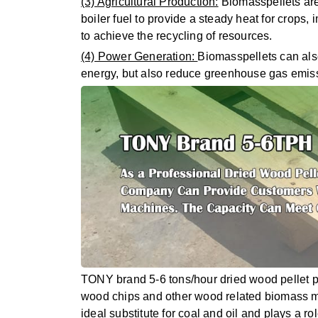
(3) Agricultural Production:
Biomasspellets are
boiler fuel to provide a steady heat for crops, 
to achieve the recycling of resources.
(4) Power Generation:
Biomasspellets can also
energy, but also reduce greenhouse gas emissi
TONY brand 5-6 tons/hour dried wood pellet pr
wood chips and other wood related biomass mater
ideal substitute for coal and oil and plays a r