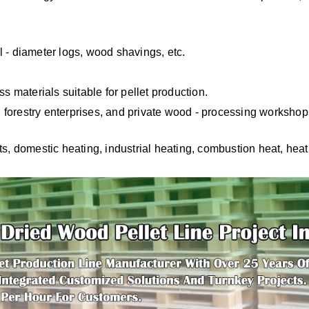
 - diameter logs, wood shavings, etc.
s materials suitable for pellet production.
forestry enterprises, and private wood - processing worksho
ts, domestic heating, industrial heating, combustion heat, hea