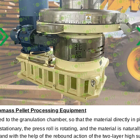
iomass Pellet Processing Equipment
d to the granulation chamber, so that the material directly in 
tationary, the press roll is rotating, and the material is natural
 and with the help of the rebound action of the two-layer high 