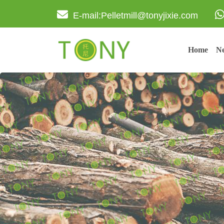
E-mail:Pelletmill@tonyjixie.com
Home
Ne