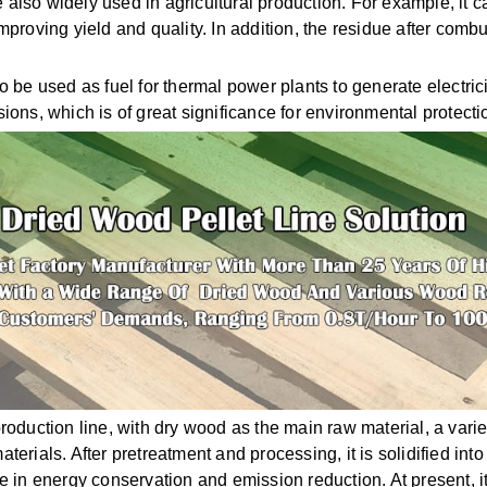
 also widely used in agricultural production. For example, it
improving yield and quality. In addition, the residue after comb
 be used as fuel for thermal power plants to generate electric
ons, which is of great significance for environmental protecti
oduction line, with dry wood as the main raw material, a varie
ials. After pretreatment and processing, it is solidified into h
ole in energy conservation and emission reduction. At present, 