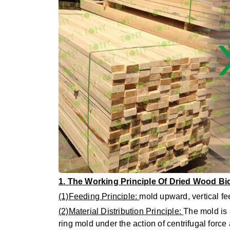
1. The Working Principle Of Dried Wood B
(1)Feeding Principle:
mold upward, vertical fee
(2)Material Distribution Principle:
The mold is s
ring mold under the action of centrifugal force