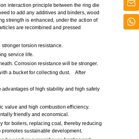
n interaction principle between the ring die
 need to add any additives and binders, wood
ng strength is enhanced, under the action of
particles are recombined and pressed
tronger torsion resistance.
ng service life.
ath. Corrosion resistance will be stronger.
with a bucket for collecting dust. After
 advantages of high stability and high safety
ic value and high combustion efficiency.
ntally friendly and economical.
y for boilers, replacing coal, thereby reducing
lso promotes sustainable development.