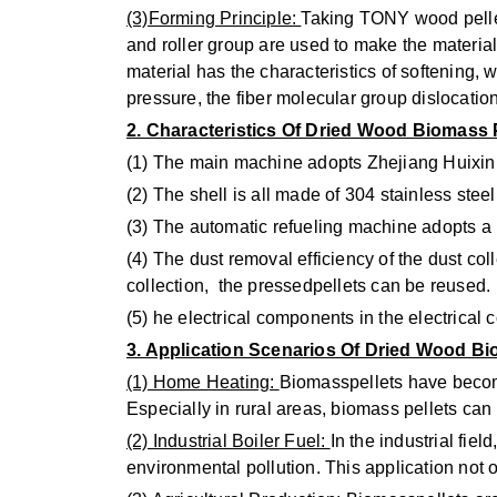
(3)Forming Principle:
Taking TONY wood pellet 
and roller group are used to make the materia
material has the characteristics of softening,
pressure, the fiber molecular group dislocati
2. Characteristics Of Dried Wood Biomass
(1) The main machine adopts Zhejiang Huixin 
(2) The shell is all made of 304 stainless stee
(3) The automatic refueling machine adopts a 
(4) The dust removal efficiency of the dust col
collection, the pressedpellets can be reused.
(5) he electrical components in the electrical
3. Application Scenarios Of Dried Wood Bi
(1) Home Heating:
Biomasspellets have become
Especially in rural areas, biomass pellets can
(2) Industrial Boiler Fuel:
In the industrial fie
environmental pollution. This application not 