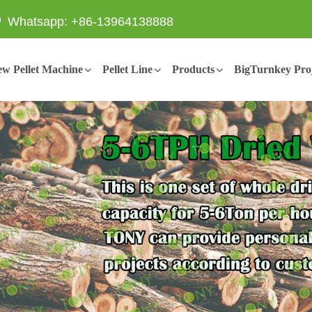
Whatsapp: +86-13964138888
w Pellet Machine
Pellet Line
Products
BigTurnkey Proj