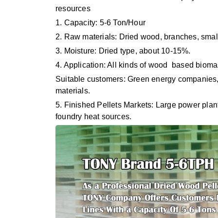
resources
1. Capacity: 5-6 Ton/Hour
2. Raw materials: Dried wood, branches, small
3. Moisture: Dried type, about 10-15%.
4. Application: All kinds of wood based biomas
Suitable customers: Green energy companies, 
materials.
5. Finished Pellets Markets: Large power plan
foundry heat sources.