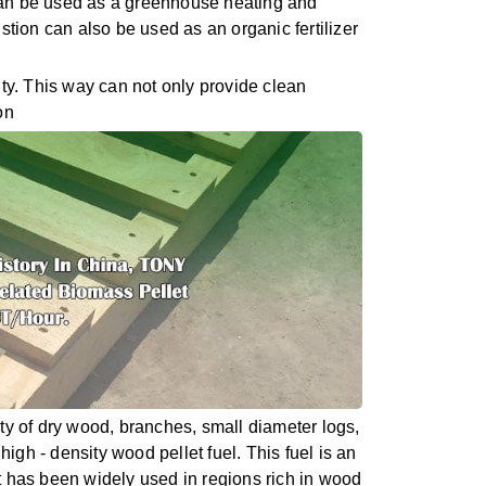
 can be used as a greenhouse heating and
ustion can also be used as an organic fertilizer
ity. This way can not only provide clean
on
ty of dry wood, branches, small diameter logs,
igh - density wood pellet fuel. This fuel is an
it has been widely used in regions rich in wood