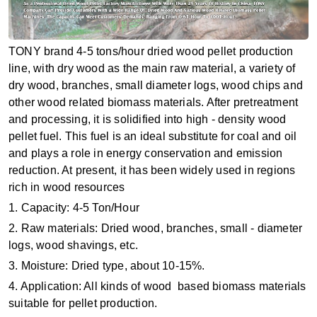
TONY brand 4-5 tons/hour dried wood pellet production
line, with dry wood as the main raw material, a variety of
dry wood, branches, small diameter logs, wood chips and
other wood related biomass materials. After pretreatment
and processing, it is solidified into high - density wood
pellet fuel. This fuel is an ideal substitute for coal and oil
and plays a role in energy conservation and emission
reduction. At present, it has been widely used in regions
rich in wood resources
1. Capacity: 4-5 Ton/Hour
2. Raw materials: Dried wood, branches, small - diameter
logs, wood shavings, etc.
3. Moisture: Dried type, about 10-15%.
4. Application: All kinds of wood based biomass materials
suitable for pellet production.