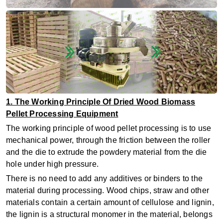
1. The Working Principle Of Dried Wood Biomass
Pellet Processing Equipment
The working principle of wood pellet processing is to use
mechanical power, through the friction between the roller
and the die to extrude the powdery material from the die
hole under high pressure.
There is no need to add any additives or binders to the
material during processing. Wood chips, straw and other
materials contain a certain amount of cellulose and lignin,
the lignin is a structural monomer in the material, belongs