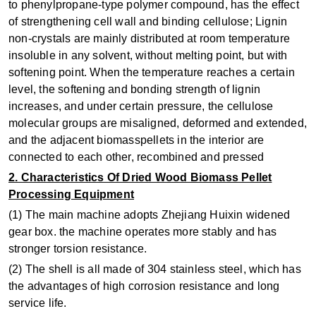
to phenylpropane-type polymer compound, has the effect
of strengthening cell wall and binding cellulose; Lignin
non-crystals are mainly distributed at room temperature
insoluble in any solvent, without melting point, but with
softening point. When the temperature reaches a certain
level, the softening and bonding strength of lignin
increases, and under certain pressure, the cellulose
molecular groups are misaligned, deformed and extended,
and the adjacent biomasspellets in the interior are
connected to each other, recombined and pressed
2. Characteristics Of Dried Wood Biomass Pellet
Processing Equipment
(1) The main machine adopts Zhejiang Huixin widened
gear box. the machine operates more stably and has
stronger torsion resistance.
(2) The shell is all made of 304 stainless steel, which has
the advantages of high corrosion resistance and long
service life.