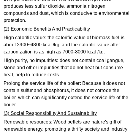
produces less sulfur dioxide, ammonia nitrogen
compounds and dust, which is conducive to environmental
protection.
(2) Economic Benefits And Practicability
High calorific value: the calorific value of biomass fuel is
about 3900~4800 kcal /kg, and the calorific value after
carbonization is as high as 7000-8000 kcal /kg.
High purity, no impurities: does not contain coal gangue,
stone and other impurities that do not heat but consume
heat, help to reduce costs.
Prolong the service life of the boiler: Because it does not
contain sulfur and phosphorus, it does not corrode the
boiler, which can significantly extend the service life of the
boiler.
(3) Social Responsibility And Sustainability
Renewable resources: Wood pellets are nature's gift of
renewable energy, promoting a thrifty society and industry