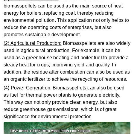
biomasspellets can be used as the main source of heat
energy for boilers, replacing coal, thereby reducing
environmental pollution. This application not only helps to
reduce the operating costs of enterprises, but also
promotes sustainable development.
(2) Agricultural Production:
Biomasspellets are also widely
used in agricultural production. For example, it can be
used as a greenhouse heating and boiler fuel to provide a
steady heat for crops, improving yield and quality. In
addition, the residue after combustion can also be used as
an organic fertilizer to achieve the recycling of resources.
(4) Power Generation:
Biomasspellets can also be used
as fuel for thermal power plants to generate electricity.
This way can not only provide clean energy, but also
reduce greenhouse gas emissions, which is of great
significance for environmental protection