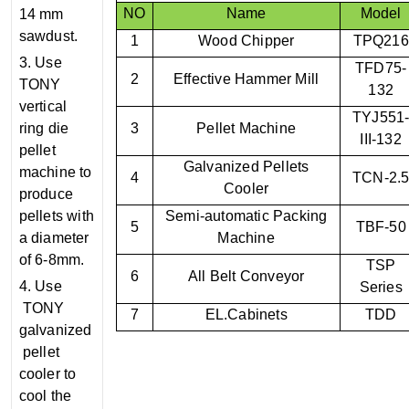
NO
Name
Model
14 mm
sawdust.
1
Wood Chipper
TPQ216
3. Use
TFD75-
2
Effective Hammer Mill
TONY
132
vertical
TYJ551
ring die
3
Pellet Machine
III-132
pellet
Galvanized Pellets
machine to
4
TCN-2.
Cooler
produce
pellets with
Semi-automatic Packing
5
TBF-50
a diameter
Machine
of 6-8mm.
TSP
6
All Belt Conveyor
4. Use
Series
TONY
7
EL.Cabinets
TDD
galvanized
pellet
cooler to
cool the