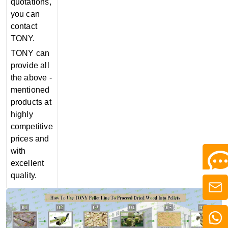
quotations,
you can
contact
TONY.
TONY can
provide all
the above -
mentioned
products at
highly
competitive
prices and
with
excellent
quality.