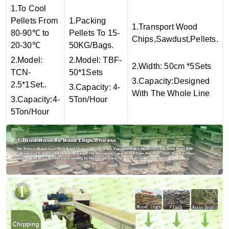
1.To Cool
Pellets From
1.Packing
1.Transport Wood
80-90℃ to
Pellets To 15-
Chips,Sawdust,Pellets.
20-30℃
50KG/Bags.
2.Model:
2.Model: TBF-
2.Width: 50cm *5Sets
TCN-
50*1Sets
3.Capacity:Designed
2.5*1Set..
3.Capacity: 4-
With The Whole Line
3.Capacity:4-
5Ton/Hour
5Ton/Hour