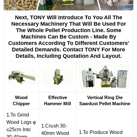
Next, TONY Will Introduce To You All The
Necessary Machinery That Will Be Used For
The Whole Pellet Production Line. Some
Machines Can Be Custom - Made By
Customers According To Different Customers'
Detailed Demands. Contact TONY For More
Details, Including Quotation And Layout.
Wood
Effective
Vertical Ring Die
Chipper
Hammer Mill
Sawdust Pellet Machine
1.To Grind
Wood Logs φ
1.Crush 30-
≤25cm Into
1.To Produce Wood
40mm Wood
30-40mm