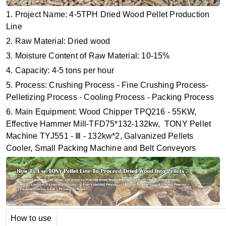
1. Project Name: 4-5TPH Dried Wood Pellet Production
Line
2. Raw Material: Dried wood
3. Moisture Content of Raw Material: 10-15%
4. Capacity: 4-5 tons per hour
5. Process: Crushing Process - Fine Crushing Process-
Pelletizing Process - Cooling Process - Packing Process
6. Main Equipment: Wood Chipper TPQ216 - 55KW,
Effective Hammer Mill-TFD75*132-132kw, TONY Pellet
Machine TYJ551 - Ⅲ - 132kw*2, Galvanized Pellets
Cooler, Small Packing Machine and Belt Conveyors
How to use