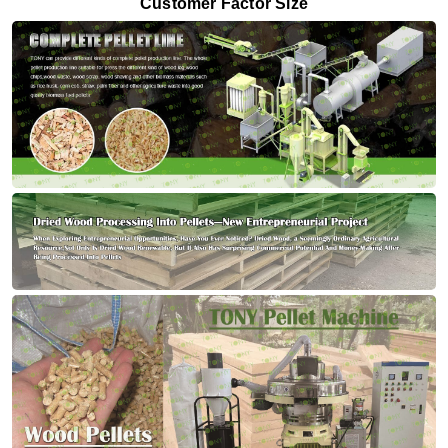
Customer Factor Size