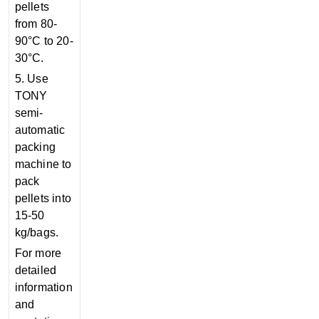
pellets
from 80-
90°C to 20-
30°C.
5. Use
TONY
semi-
automatic
packing
machine to
pack
pellets into
15-50
kg/bags.
For more
detailed
information
and