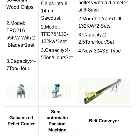
pellets with a diameter
Chips Into 8-
Wood Chips.
of 6-8mm
14mm
Sawdust.
2.Model: TYJ551-III-
2.Model:
132KW*2 Sets
2.Model:
TPQ216-
TFD75*132-
3.Capacity:2-
55KW With 2
132kw*1set
2.5Ton/Hour/Set
Blades*1set
3.Capacity:4-
4.New 304SS Type
5Ton/Hour/Set
3.Capacity:4-
7Ton/Hour.
Semi-
Galvanized
automatic
Belt Conveyor
Pellet Cooler
Packing
Machine