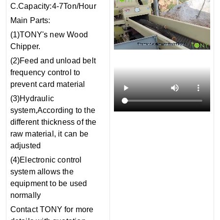
C.Capacity:4-7Ton/Hour
Main Parts:
(1)TONY's new Wood
Chipper.
(2)Feed and unload belt
frequency control to
prevent card material
(3)Hydraulic
system,According to the
different thickness of the
raw material, it can be
adjusted
(4)Electronic control
system allows the
equipment to be used
normally
Contact TONY for more