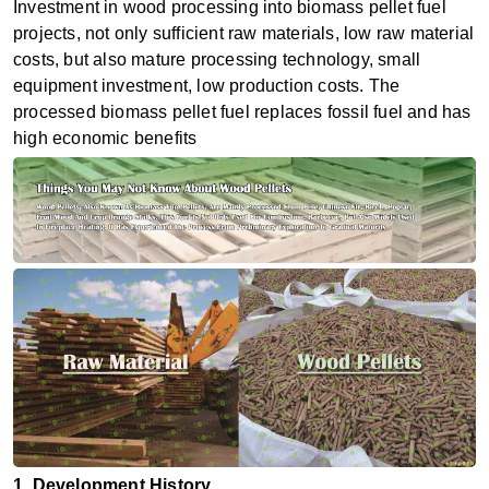
Investment in wood processing into biomass pellet fuel
projects, not only sufficient raw materials, low raw material
costs, but also mature processing technology, small
equipment investment, low production costs. The
processed biomass pellet fuel replaces fossil fuel and has
high economic benefits
1. Development History