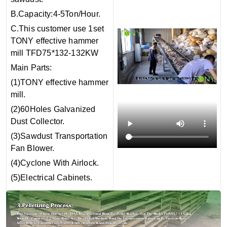
B.Capacity:4-5Ton/Hour.
C.This customer use 1set
TONY effective hammer
mill TFD75*132-132KW
Main Parts:
(1)TONY effective hammer
mill.
(2)60Holes Galvanized
Dust Collector.
(3)Sawdust Transportation
Fan Blower.
(4)Cyclone With Airlock.
(5)Electrical Cabinets.