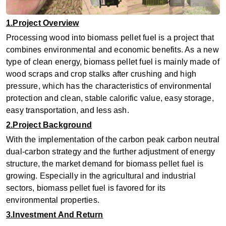
1.Project Overview
Processing wood into biomass pellet fuel is a project that
combines environmental and economic benefits. As a new
type of clean energy, biomass pellet fuel is mainly made of
wood scraps and crop stalks after crushing and high
pressure, which has the characteristics of environmental
protection and clean, stable calorific value, easy storage,
easy transportation, and less ash.
2.Project Background
With the implementation of the carbon peak carbon neutral
dual-carbon strategy and the further adjustment of energy
structure, the market demand for biomass pellet fuel is
growing. Especially in the agricultural and industrial
sectors, biomass pellet fuel is favored for its
environmental properties.
3.Investment And Return