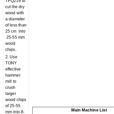
TPQ216 to
cut the dry
wood with
a diameter
of less than
25 cm into
25-55 mm
wood
chips.
2. Use
TONY
effective
hammer
mill to
crush
larger
wood chips
of 25-55
Main Machine List
mm into 8-