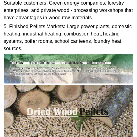
Suitable customers: Green energy companies, forestry
enterprises, and private wood - processing workshops that
have advantages in wood raw materials.
5. Finished Pellets Markets: Large power plants, domestic
heating, industrial heating, combustion heat, heating
systems, boiler rooms, school canteens, foundry heat
sources.