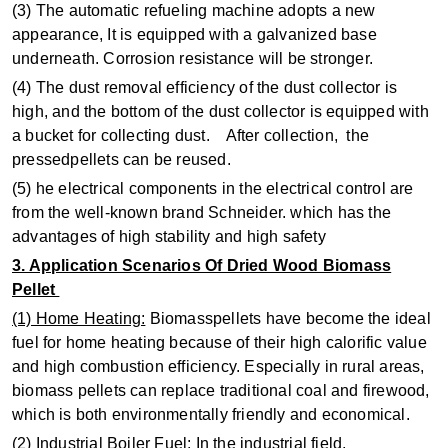
(3) The automatic refueling machine adopts a new
appearance, It is equipped with a galvanized base
underneath. Corrosion resistance will be stronger.
(4) The dust removal efficiency of the dust collector is
high, and the bottom of the dust collector is equipped with
a bucket for collecting dust. After collection, the
pressedpellets can be reused.
(5) he electrical components in the electrical control are
from the well-known brand Schneider. which has the
advantages of high stability and high safety
3. Application Scenarios Of Dried Wood Biomass
Pellet
(1) Home Heating:
Biomasspellets have become the ideal
fuel for home heating because of their high calorific value
and high combustion efficiency. Especially in rural areas,
biomass pellets can replace traditional coal and firewood,
which is both environmentally friendly and economical.
(2) Industrial Boiler Fuel:
In the industrial field,