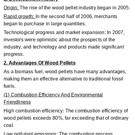
Origin:
The rise of the wood pellet industry began in 2005.
Rapid growth:
In the second half of 2006, merchants
began to purchase in large quantities.
Technological progress and market expansion: In 2007,
investors were optimistic about the prospects of the
industry, and technology and products made significant
progress.
2. Advantages Of Wood Pellets
As a biomass fuel, wood pellets have many advantages,
making them an effective alternative to traditional fossil
fuels.
(1) Combustion Efficiency And Environmental
Friendliness
High combustion efficiency: The combustion efficiency of
wood pellets exceeds 80%, far exceeding that of ordinary
coal.
Low pollutant emissions: The combustion process