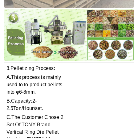
3.Pelletizing Process:
A.This process is mainly
used to to product pellets
into φ6-8mm.
B.Capacity:2-
2.5Ton/Hour/set.
C.The Customer Chose 2
Set Of TONY Brand
Vertical Ring Die Pellet