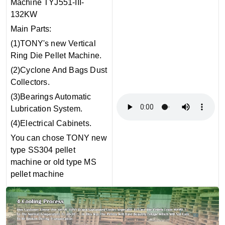
Machine TYJ551-III-
132KW
Main Parts:
(1)TONY's new Vertical
Ring Die Pellet Machine.
(2)Cyclone And Bags Dust
Collectors.
(3)Bearings Automatic
Lubrication System.
(4)Electrical Cabinets.
You can chose TONY new
type SS304 pellet
machine or old type MS
pellet machine