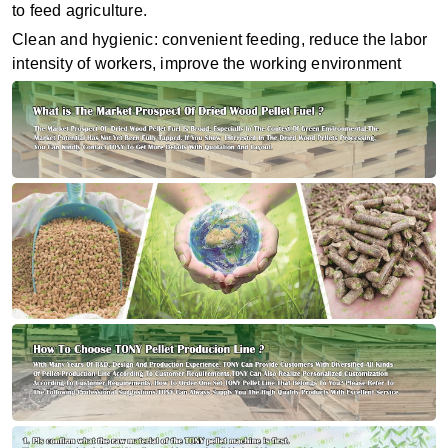
to feed agriculture.
Clean and hygienic: convenient feeding, reduce the labor
intensity of workers, improve the working environment