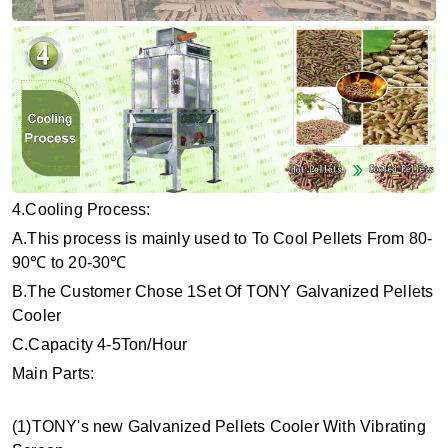
4.Cooling Process:
A.This process is mainly used to To Cool Pellets From 80-
90℃ to 20-30℃
B.The Customer Chose 1Set Of TONY Galvanized Pellets
Cooler
C.Capacity 4-5Ton/Hour
Main Parts:
(1)TONY's new Galvanized Pellets Cooler With Vibrating