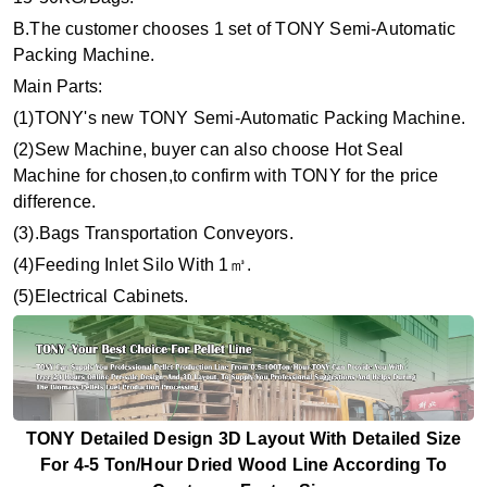
B.The customer chooses 1 set of TONY Semi-Automatic
Packing Machine.
Main Parts:
(1)TONY's new TONY Semi-Automatic Packing Machine.
(2)Sew Machine, buyer can also choose Hot Seal
Machine for chosen,to confirm with TONY for the price
difference.
(3).Bags Transportation Conveyors.
(4)Feeding Inlet Silo With 1
㎥
.
(5)Electrical Cabinets.
TONY Detailed Design 3D Layout With Detailed Size
For 4-5 Ton/Hour Dried Wood Line According To