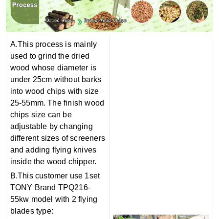
A.This process is mainly
used to grind the dried
wood whose diam
e
ter is
under 25cm without barks
into wood chips with size
25-55mm. The finish wood
chips size can be
adjustable by changing
different sizes of screeners
and adding flying knives
inside the wood chipper.
B.This customer use 1set
TONY Brand TPQ216-
55kw model with 2 flying
blades type: