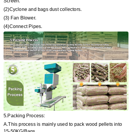
Screen.
(2)Cyclone and bags dust collectors.
(3) Fan Blower.
(4)Connect Pipes.
5.Packing Process:
A.This process is mainly used to pack wood pellets into
15-50KG/Bags.