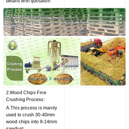
details with quotation
2.Wood Chips Fine
Crushing Process:
A.This process is mainly
used to crush 30-40mm
wood chips into 8-14mm
sawdust.