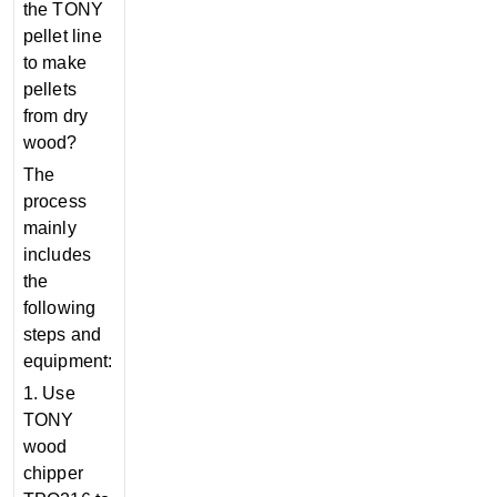
the TONY
pellet line
to make
pellets
from dry
wood?
The
process
mainly
includes
the
following
steps and
equipment:
1. Use
TONY
wood
chipper