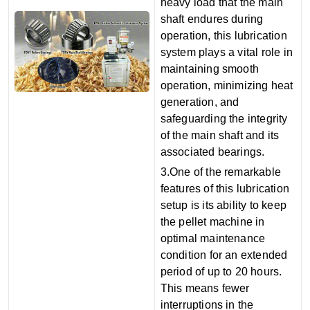
heavy load that the main
shaft endures during
operation, this lubrication
system plays a vital role in
maintaining smooth
operation, minimizing heat
generation, and
safeguarding the integrity
of the main shaft and its
associated bearings.
3.One of the remarkable
features of this lubrication
setup is its ability to keep
the pellet machine in
optimal maintenance
condition for an extended
period of up to 20 hours.
This means fewer
interruptions in the