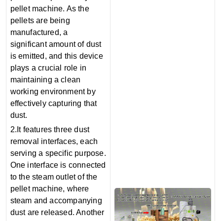
pellet machine. As the
pellets are being
manufactured, a
significant amount of dust
is emitted, and this device
plays a crucial role in
maintaining a clean
working environment by
effectively capturing that
dust.
2.It features three dust
removal interfaces, each
serving a specific purpose.
One interface is connected
to the steam outlet of the
pellet machine, where
steam and accompanying
dust are released. Another