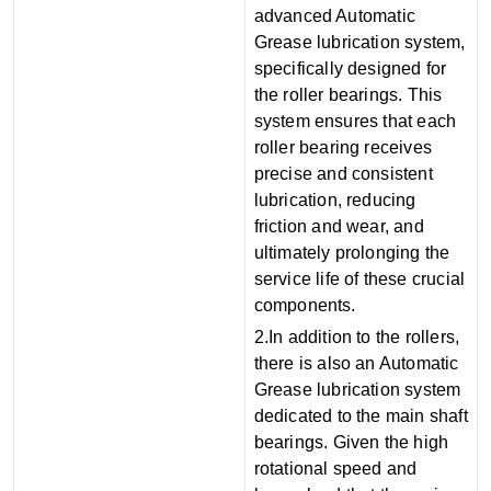
advanced Automatic
Grease lubrication system,
specifically designed for
the roller bearings. This
system ensures that each
roller bearing receives
precise and consistent
lubrication, reducing
friction and wear, and
ultimately prolonging the
service life of these crucial
components.
2.In addition to the rollers,
there is also an Automatic
Grease lubrication system
dedicated to the main shaft
bearings. Given the high
rotational speed and