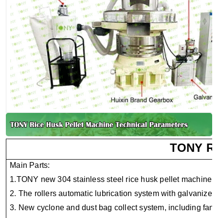
TONY Ri
Main Parts:
1.TONY new 304 stainless steel rice husk pellet machine.
2. The rollers automatic lubrication system with galvanized
3. New cyclone and dust bag collect system, including fan 