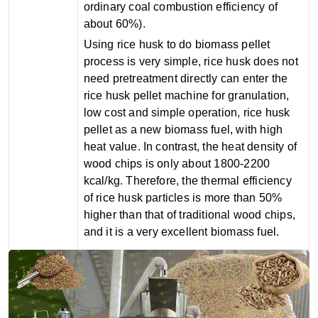
ordinary coal combustion efficiency of
about 60%).
Using rice husk to do biomass pellet
process is very simple, rice husk does not
need pretreatment directly can enter the
rice husk pellet machine for granulation,
low cost and simple operation, rice husk
pellet as a new biomass fuel, with high
heat value. In contrast, the heat density of
wood chips is only about 1800-2200
kcal/kg. Therefore, the thermal efficiency
of rice husk particles is more than 50%
higher than that of traditional wood chips,
and it is a very excellent biomass fuel.