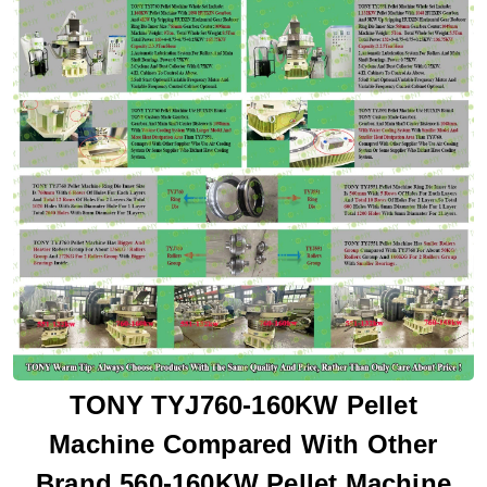
TONY TYJ760-160KW Pellet
Machine Compared With Other
Brand 560-160KW Pellet Machine