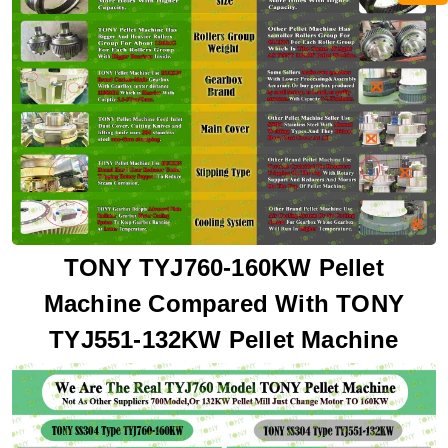
TONY TYJ760-160KW Pellet
Machine Compared With TONY
TYJ551-132KW Pellet Machine