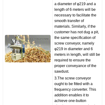
a diameter of φ219 and a
length of 6 meters will be
necessary to facilitate the
smooth transfer of
materials. Similarly, if the
customer has not dug a pit,
the same specification of
screw conveyor, namely
φ219 in diameter and 6
meters in length, will still be
required to ensure the
proper conveyance of the
sawdust.
3.The screw conveyor
ought to be fitted with a
frequency converter. This
addition enables it to
achieve one-button