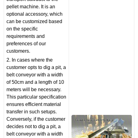
pellet machine. It is an
optional accessory, which
can be customized based
on the specific
requirements and
preferences of our
customers.
2. In cases where the
customer opts to dig a pit, a
belt conveyor with a width
of 50cm and a length of 10
meters will be necessary.
This particular specification
ensures efficient material
transfer in such setups.
Conversely, if the customer
decides not to dig a pit, a
belt conveyor with a width