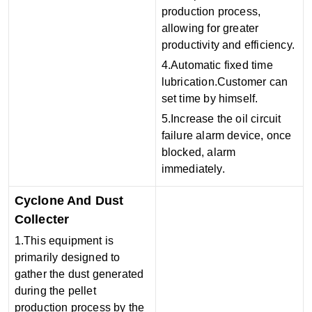
production process,
allowing for greater
productivity and efficiency.
4.Automatic fixed time
lubrication.Customer can
set time by himself.
5.Increase the oil circuit
failure alarm device, once
blocked, alarm
immediately.
Cyclone And Dust
Collecter
1.This equipment is
primarily designed to
gather the dust generated
during the pellet
production process by the