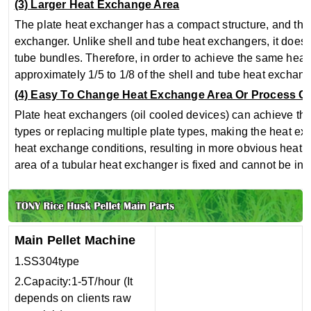
(3) Larger Heat Exchange Area
The plate heat exchanger has a compact structure, and the h
exchanger. Unlike shell and tube heat exchangers, it does n
tube bundles. Therefore, in order to achieve the same heat 
approximately 1/5 to 1/8 of the shell and tube heat exchang
(4) Easy To Change Heat Exchange Area Or Process C
Plate heat exchangers (oil cooled devices) can achieve the
types or replacing multiple plate types, making the heat e
heat exchange conditions, resulting in more obvious heat 
area of a tubular heat exchanger is fixed and cannot be in
Main Pellet Machine
1.SS304type
2.Capacity:1-5T/hour (It
depends on clients raw