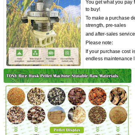
You get what you pay f
to buy!
To make a purchase dec
strength, pre-sales
and after-sales service
Please note:
If your purchase cost i
endless maintenance l