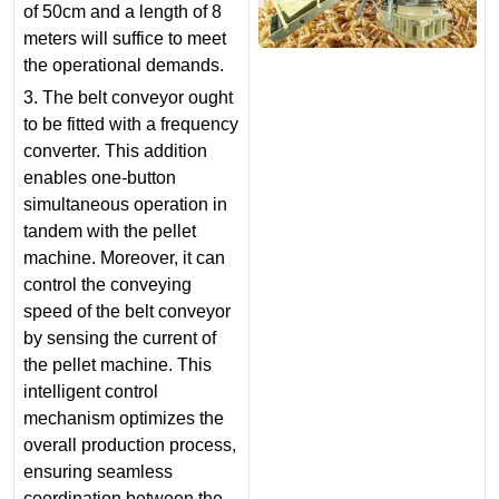
of 50cm and a length of 8
meters will suffice to meet
the operational demands.
3. The belt conveyor ought
to be fitted with a frequency
converter. This addition
enables one-button
simultaneous operation in
tandem with the pellet
machine. Moreover, it can
control the conveying
speed of the belt conveyor
by sensing the current of
the pellet machine. This
intelligent control
mechanism optimizes the
overall production process,
ensuring seamless
coordination between the