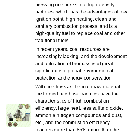
pressing rice husks into high-density
particles, which has the advantages of low
ignition point, high heating, clean and
sanitary combustion process, and is a
high-quality fuel to replace coal and other
traditional fuels
In recent years, coal resources are
increasingly lacking, and the development
and utilization of biomass is of great
significance to global environmental
protection and energy conservation.
With rice husk as the main raw material,
the formed rice husk particles have the
characteristics of high combustion
efficiency, large heat, less sulfur dioxide,
ammonia nitrogen compounds and dust,
etc., and the combustion efficiency
reaches more than 85% (more than the