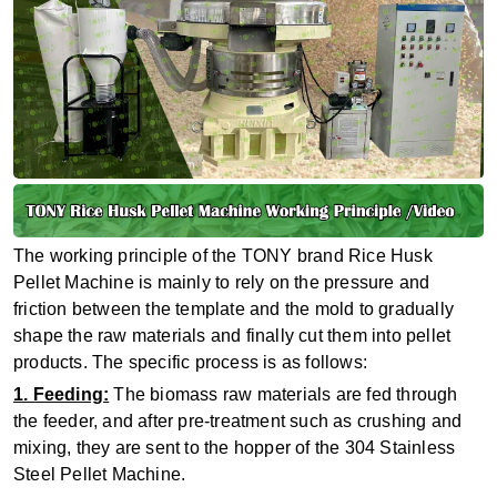
The working principle of the TONY brand Rice Husk
Pellet Machine is mainly to rely on the pressure and
friction between the template and the mold to gradually
shape the raw materials and finally cut them into pellet
products. The specific process is as follows:
1. Feeding:
The biomass raw materials are fed through
the feeder, and after pre-treatment such as crushing and
mixing, they are sent to the hopper of the 304 Stainless
Steel Pellet Machine.