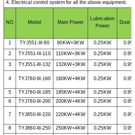
4. Electrical control system for all the above equipment.
Lubrication
NO
Model
Main Power
Dust P
Power
1
TYJ551-III-90
90KW+3KW
0.25KW
0.9
2
TYJ551-III-110
110KW+3KW
0.25KW
0.9
3
TYJ551-III-132
132KW+3KW
0.25KW
0.9
4
TYJ760-III-160
160KW+4KW
0.25KW
0.9
5
TYJ760-III-185
185KW+4KW
0.25KW
0.9
6
TYJ760-III-200
200KW+4KW
0.25KW
0.9
7
TYJ850-III-220
220KW+4KW
0.25KW
0.9
8
TYJ860-III-250
250KW+4KW
0.25KW
0.9