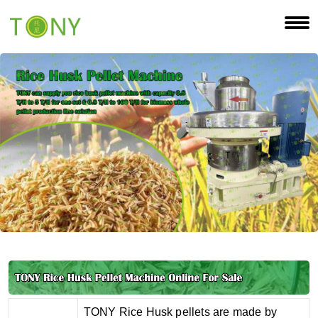
TONY Rice Husk pellets are made by