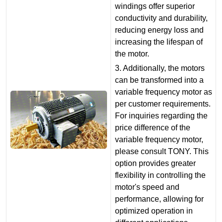
windings offer superior
conductivity and durability,
reducing energy loss and
increasing the lifespan of
the motor.
3. Additionally, the motors
can be transformed into a
variable frequency motor as
per customer requirements.
For inquiries regarding the
price difference of the
variable frequency motor,
please consult TONY. This
option provides greater
flexibility in controlling the
motor's speed and
performance, allowing for
optimized operation in