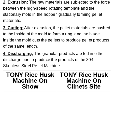
2. Extrusion:
The raw materials are subjected to the force
between the high-speed rotating template and the
stationary mold in the hopper, gradually forming pellet
materials.
3. Cutting:
After extrusion, the pellet materials are pushed
to the inside of the mold to form a ring, and the blade
inside the mold cuts the pellets to produce pellet products
of the same length.
4. Discharging:
The granular products are fed into the
discharge port to produce the products of the 304
Stainless Steel Pellet Machine.
TONY Rice Husk
TONY Rice Husk
Machine On
Machine On
Show
Clinets Site