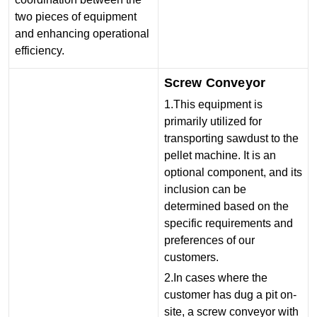
two pieces of equipment
and enhancing operational
efficiency.
Screw Conveyor
1.This equipment is
primarily utilized for
transporting sawdust to the
pellet machine. It is an
optional component, and its
inclusion can be
determined based on the
specific requirements and
preferences of our
customers.
2.In cases where the
customer has dug a pit on-
site, a screw conveyor with