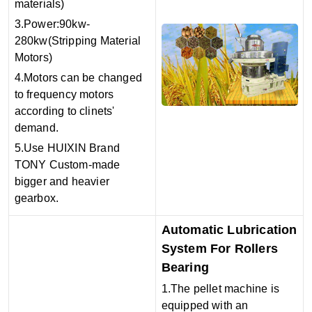
materials)
3.Power:90kw-
280kw(Stripping Material
Motors)
4.Motors can be changed
to frequency motors
according to clinets'
demand.
5.Use HUIXIN Brand
TONY Custom-made
bigger and heavier
gearbox.
Automatic Lubrication
System For Rollers
Bearing
1.The pellet machine is
equipped with an