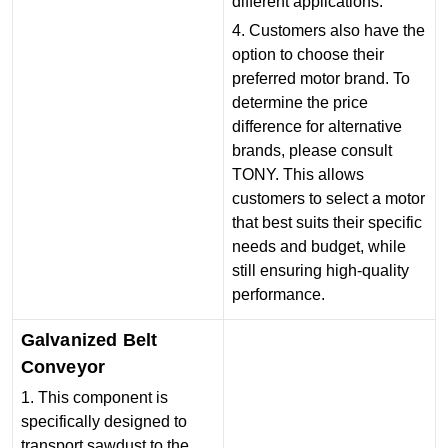
different applications.
4. Customers also have the
option to choose their
preferred motor brand. To
determine the price
difference for alternative
brands, please consult
TONY. This allows
customers to select a motor
that best suits their specific
needs and budget, while
still ensuring high-quality
performance.
Galvanized Belt
Conveyor
1. This component is
specifically designed to
transport sawdust to the