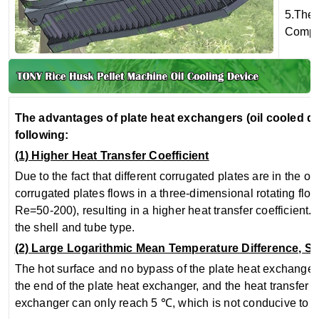
5.The 
Compar
The advantages of plate heat exchangers (oil cooled de
following:
(1) Higher Heat Transfer Coefficient
Due to the fact that different corrugated plates are in the 
corrugated plates flows in a three-dimensional rotating fl
Re=50-200), resulting in a higher heat transfer coefficient. G
the shell and tube type.
(2) Large Logarithmic Mean Temperature Difference, S
The hot surface and no bypass of the plate heat exchanger (
the end of the plate heat exchanger, and the heat transfer 
exchanger can only reach 5 ℃, which is not conducive to lo