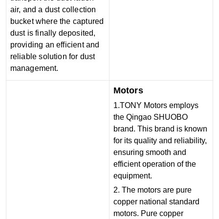
air, and a dust collection
bucket where the captured
dust is finally deposited,
providing an efficient and
reliable solution for dust
management.
Motors
1.TONY Motors employs
the Qingao SHUOBO
brand. This brand is known
for its quality and reliability,
ensuring smooth and
efficient operation of the
equipment.
2. The motors are pure
copper national standard
motors. Pure copper