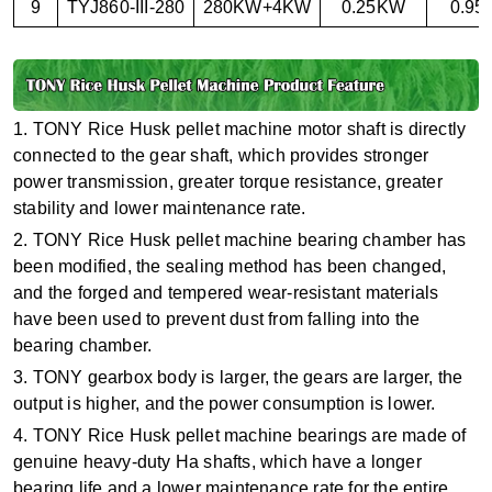
9
TYJ860-III-280
280KW+4KW
0.25KW
0.9
1. TONY Rice Husk pellet machine motor shaft is directly
connected to the gear shaft, which provides stronger
power transmission, greater torque resistance, greater
stability and lower maintenance rate.
2. TONY Rice Husk pellet machine bearing chamber has
been modified, the sealing method has been changed,
and the forged and tempered wear-resistant materials
have been used to prevent dust from falling into the
bearing chamber.
3. TONY gearbox body is larger, the gears are larger, the
output is higher, and the power consumption is lower.
4. TONY Rice Husk pellet machine bearings are made of
genuine heavy-duty Ha shafts, which have a longer
bearing life and a lower maintenance rate for the entire