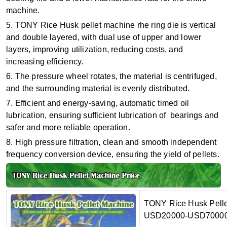
machine.
5. TONY Rice Husk pellet machine rhe ring die is vertical
and double layered, with dual use of upper and lower
layers, improving utilization, reducing costs, and
increasing efficiency.
6. The pressure wheel rotates, the material is centrifuged,
and the surrounding material is evenly distributed.
7. Efficient and energy-saving, automatic timed oil
lubrication, ensuring sufficient lubrication of bearings and
safer and more reliable operation.
8. High pressure filtration, clean and smooth independent
frequency conversion device, ensuring the yield of pellets.
TONY Rice Husk Pellet 
USD20000-USD70000