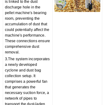
is linked to the dust
discharge hole in the
pellet machine's bearing
room, preventing the
accumulation of dust that
could potentially affect the
machine's performance.
These connections ensure
comprehensive dust
removal.
3.The system incorporates
a newly developed
cyclone and dust bag
collection setup. It
comprises a powerful fan
that generates the
necessary suction force, a
network of pipes to
transport the dust-laden