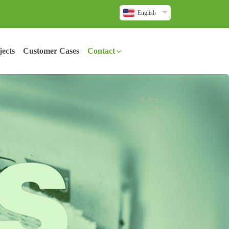
English
ects
Customer Cases
Contact