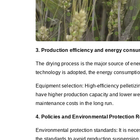
3. Production efficiency and energy consu
The drying process is the major source of ener
technology is adopted, the energy consumpti
Equipment selection: High-efficiency pelletiz
have higher production capacity and lower wea
maintenance costs in the long run.
4. Policies and Environmental Protection 
Environmental protection standards: It is nec
the standards to avoid production suspension 