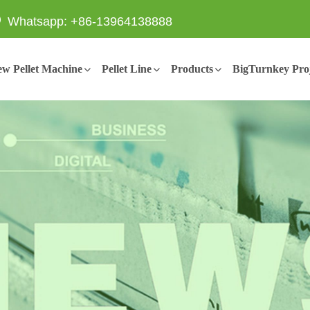
Whatsapp: +86-13964138888
w Pellet Machine
Pellet Line
Products
BigTurnkey Proj