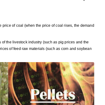
e price of coal (when the price of coal rises, the demand
 of the livestock industry (such as pig prices and the
prices of feed raw materials (such as corn and soybean