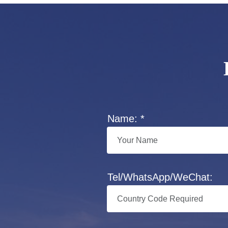
Name: *
Tel/WhatsApp/WeChat: