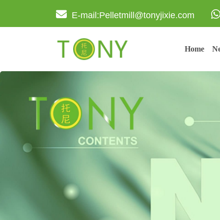
E-mail:Pelletmill@tonyjixie.com
Home
Ne