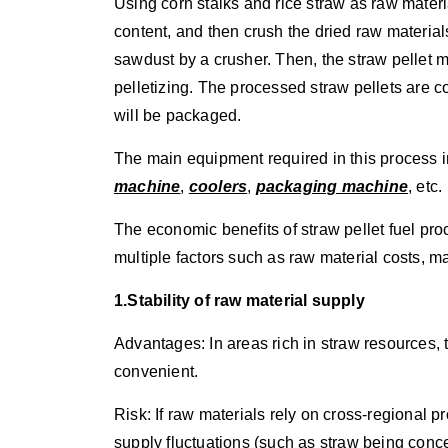
Using corn stalks and rice straw as raw materi
content, and then crush the dried raw materials
sawdust by a crusher. Then, the straw pellet 
pelletizing. The processed straw pellets are c
will be packaged.
The main equipment required in this process 
machine
,
coolers
,
packaging machine
, etc.
The economic benefits of straw pellet fuel pr
multiple factors such as raw material costs, m
1.Stability of raw material supply
Advantages: In areas rich in straw resources, t
convenient.
Risk: If raw materials rely on cross-regional 
supply fluctuations (such as straw being conce