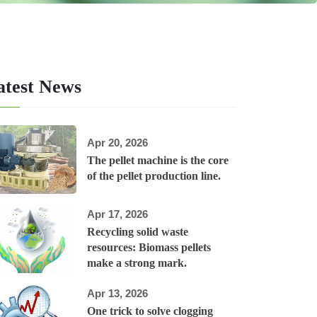
atest News
Apr 20, 2026
The pellet machine is the core
of the pellet production line.
Apr 17, 2026
Recycling solid waste
resources: Biomass pellets
make a strong mark.
Apr 13, 2026
One trick to solve clogging