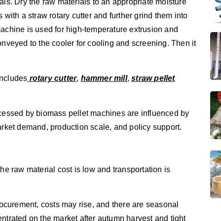
als. Dry the raw materials to an appropriate moisture
 with a straw rotary cutter and further grind them into
machine is used for high-temperature extrusion and
onveyed to the cooler for cooling and screening. Then it
includes
rotary cutter
,
hammer mill
,
straw pellet
ocessed by biomass pellet machines are influenced by
arket demand, production scale, and policy support.
he raw material cost is low and transportation is
procurement, costs may rise, and there are seasonal
ntrated on the market after autumn harvest and tight