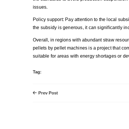
issues.
Policy support: Pay attention to the local subsi
the subsidy is generous, it can significantly in
Overall, in regions with abundant straw resour
pellets by pellet machines is a project that 
suitable for areas with energy shortages or 
Tag:
Prev Post