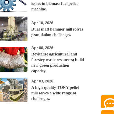
issues in biomass fuel pellet
machine.
Apr 10, 2026
Dual shaft hammer mill solves
granulation challenges.
Apr 06, 2026
Revitalize agricultural and
forestry waste resources; build
new green production
capacity.
Apr 03, 2026
A high-quality TONY pellet
mill solves a wide range of
challenges.