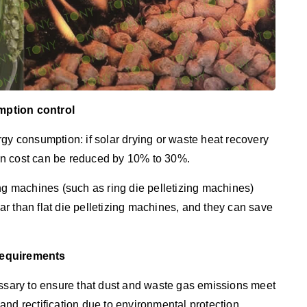
mption control
gy consumption: if solar drying or waste heat recovery
on cost can be reduced by 10% to 30%.
ing machines (such as ring die pelletizing machines)
r than flat die pelletizing machines, and they can save
Requirements
essary to ensure that dust and waste gas emissions meet
and rectification due to environmental protection