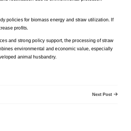
dy policies for biomass energy and straw utilization. If
crease profits.
ces and strong policy support, the processing of straw
combines environmental and economic value, especially
developed animal husbandry.
Next Post