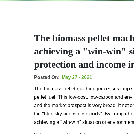
The biomass pellet machi
achieving a "win-win" s
protection and income i
Posted On:
May 27 - 2021
The biomass pellet machine processes crop st
pellet fuel. This low-cost, low-carbon and env
and the market prospect is very broad. It not o
the "blue sky and white clouds". By comprehens
achieving a "win-win" situation of environmen