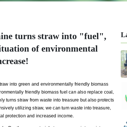
L
ne turns straw into "fuel",
ituation of environmental
ncrease!
raw into green and environmentally friendly biomass
ironmentally friendly biomass fuel can also replace coal,
nly turns straw from waste into treasure but also protects
ively utilizing straw, we can turn waste into treasure,
tal protection and increased income.