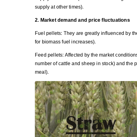
supply at other times).
2. Market demand and price fluctuations
Fuel pellets: They are greatly influenced by th
for biomass fuel increases).
Feed pellets: Affected by the market conditions
number of cattle and sheep in stock) and the 
meal).