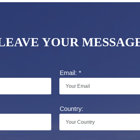
LEAVE YOUR MESSAG
Email: *
Country: