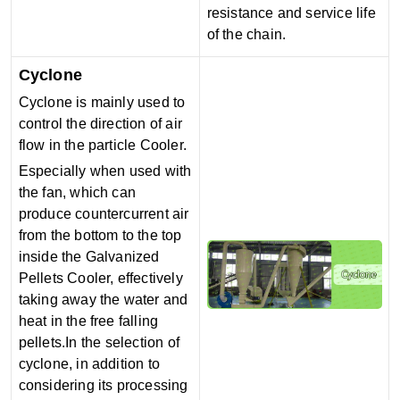
resistance and service life
of the chain.
Cyclone
Cyclone is mainly used to
control the direction of air
flow in the particle Cooler.
Especially when used with
the fan, which can
produce countercurrent air
from the bottom to the top
inside the Galvanized
Pellets Cooler, effectively
taking away the water and
heat in the free falling
pellets.
In the selection of
cyclone, in addition to
considering its processing