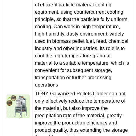
of efficient particle material cooling
equipment, using countercurrent cooling
principle, so that the particles fully uniform
cooling. Can work in high temperature,
high humidity, dusty environment, widely
used in biomass pellet fuel, feed, chemical
industry and other industries. Its role is to
cool the high-temperature granular
material to a suitable temperature, which is
convenient for subsequent storage,
transportation or further processing
operations
TONY Galvanized Pellets Cooler can not
only effectively reduce the temperature of
the material, but also improve the
precipitation rate of the material, greatly
improve the production efficiency and
product quality, thus extending the storage