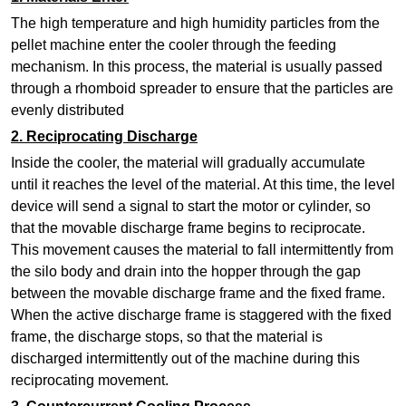
The high temperature and high humidity particles from the
pellet machine
enter the cooler through the feeding
mechanism. In this process, the material is usually passed
through a rhomboid spreader to ensure that the particles are
evenly distributed
2.
Reciprocating Discharge
Inside the cooler, the material will gradually accumulate
until it reaches the level of the material. At this time, the level
device will send a signal to start the motor or cylinder, so
that the movable discharge frame begins to reciprocate.
This movement causes the material to fall intermittently from
the silo body and drain into the hopper through the gap
between the movable discharge frame and the fixed frame.
When the active discharge frame is staggered with the fixed
frame, the discharge stops, so that the material is
discharged intermittently out of the machine during this
reciprocating movement.