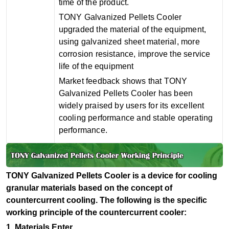
time of the product.
TONY Galvanized Pellets Cooler
upgraded the material of the equipment,
using galvanized sheet material, more
corrosion resistance, improve the service
life of the equipment
Market feedback shows that TONY
Galvanized Pellets Cooler has been
widely praised by users for its excellent
cooling performance and stable operating
performance.
TONY Galvanized Pellets Cooler is a device for cooling
granular materials based on the concept of
countercurrent cooling. The following is the specific
working principle of the countercurrent cooler:
1.
Materials Enter