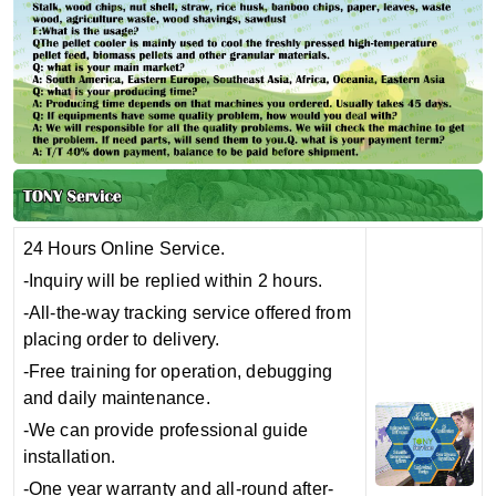
24 Hours Online Service.
-Inquiry will be replied within 2 hours.
-All-the-way tracking service offered from
placing order to delivery.
-Free training for operation, debugging
and daily maintenance.
-We can provide professional guide
installation.
-One year warranty and all-round after-