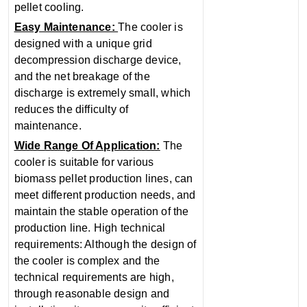
pellet cooling.
Easy Maintenance‌:
The cooler is
designed with a unique grid
decompression discharge device,
and the net breakage of the
discharge is extremely small, which
reduces the difficulty of
maintenance.
‌Wide Range Of Application‌:
The
cooler is suitable for various
biomass pellet production lines, can
meet different production needs, and
maintain the stable operation of the
production line‌. ‌High technical
requirements‌: Although the design of
the cooler is complex and the
technical requirements are high,
through reasonable design and