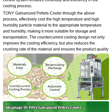
cooling process.
TONY Galvanized Pellets Cooler through the above
process, effectively cool the high temperature and high
humidity particle material to the appropriate temperature
and humidity, making it more suitable for storage and
transportation. The countercurrent cooling design not only
improves the cooling efficiency, but also reduces the
crushing rate of the material and ensures the product quality