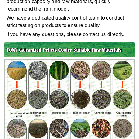
production capacity and raw materials, quickly
recommend the right model.
We have a dedicated quality control team to conduct
strict testing on products to ensure quality.
If you have any questions, please contact us directly.