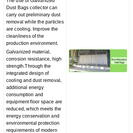
The use of Galvanized
Dust Bags collector can
carry out preliminary dust
removal while the particles
are cooling. Improve the
cleanliness of the
production environment.
Galvanized material,
corrosion resistance, high
strength.Through the
integrated design of
cooling and dust removal,
additional energy
consumption and
equipment floor space are
reduced, which meets the
energy conservation and
environmental protection
requirements of modern