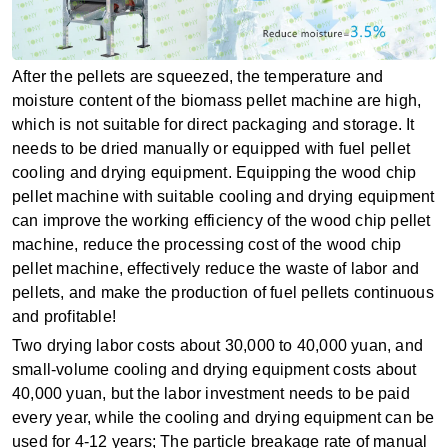
After the pellets are squeezed, the temperature and
moisture content of the biomass pellet machine are high,
which is not suitable for direct packaging and storage. It
needs to be dried manually or equipped with fuel pellet
cooling and drying equipment. Equipping the wood chip
pellet machine with suitable cooling and drying equipment
can improve the working efficiency of the wood chip pellet
machine, reduce the processing cost of the wood chip
pellet machine, effectively reduce the waste of labor and
pellets, and make the production of fuel pellets continuous
and profitable!
Two drying labor costs about 30,000 to 40,000 yuan, and
small-volume cooling and drying equipment costs about
40,000 yuan, but the labor investment needs to be paid
every year, while the cooling and drying equipment can be
used for 4-12 years; The particle breakage rate of manual