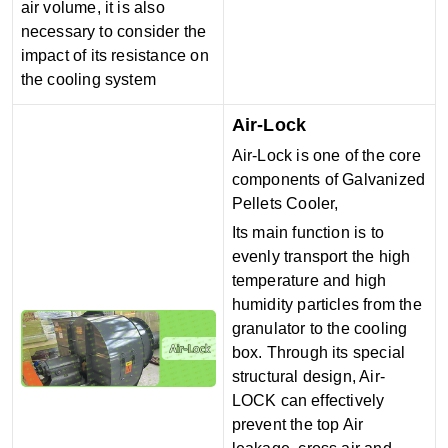
air volume, it is also
necessary to consider the
impact of its resistance on
the cooling system
Air-Lock
Air-Lock is one of the core
components of Galvanized
Pellets Cooler,
Its main function is to
evenly transport the high
temperature and high
humidity particles from the
granulator to the cooling
box. Through its special
structural design, Air-
LOCK can effectively
prevent the top Air