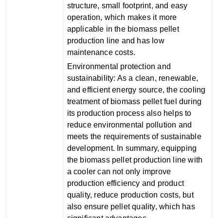
structure, small footprint, and easy
operation, which makes it more
applicable in the biomass pellet
production line and has low
maintenance costs‌.
‌Environmental protection and
sustainability‌: As a clean, renewable,
and efficient energy source, the cooling
treatment of biomass pellet fuel during
its production process also helps to
reduce environmental pollution and
meets the requirements of sustainable
development‌. In summary, equipping
the biomass pellet production line with
a cooler can not only improve
production efficiency and product
quality, reduce production costs, but
also ensure pellet quality, which has