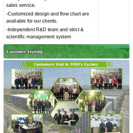
sales service.
-Customized design and flow chart are
available for our clients.
-Independent R&D team and strict &
scientific management system