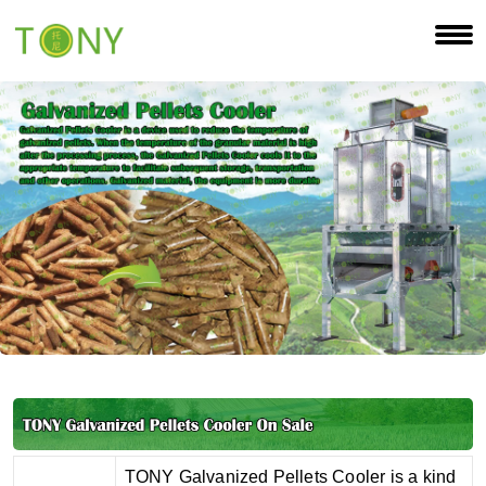
TONY Galvanized Pellets Cooler is a kind