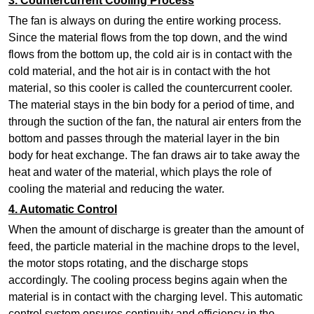
3. Countercurrent Cooling Process
The fan is always on during the entire working process.
Since the material flows from the top down, and the wind
flows from the bottom up, the cold air is in contact with the
cold material, and the hot air is in contact with the hot
material, so this cooler is called the countercurrent cooler.
The material stays in the bin body for a period of time, and
through the suction of the fan, the natural air enters from the
bottom and passes through the material layer in the bin
body for heat exchange. The fan draws air to take away the
heat and water of the material, which plays the role of
cooling the material and reducing the water.
4. Automatic Control
When the amount of discharge is greater than the amount of
feed, the particle material in the machine drops to the level,
the motor stops rotating, and the discharge stops
accordingly. The cooling process begins again when the
material is in contact with the charging level. This automatic
control system ensures continuity and efficiency in the