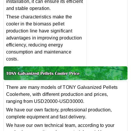
installation, it can ensure its efficient
and stable operation‌.
These characteristics make the
cooler in the biomass pellet
production line have significant
advantages in improving production
efficiency, reducing energy
consumption and maintenance
costs.
There are many models of TONY Galvanized Pellets
Coolerhere, with different production and prices,
ranging from USD20000-USD30000.
We have our own factory, professional production,
complete equipment and fast delivery.
We have our own technical team, according to your