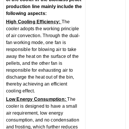
production line mainly include the
following aspects:
High Cooling Efficiency‌:
The
cooler adopts the working principle
of air convection. Through the dual-
fan working mode, one fan is
responsible for blowing air to take
away the heat on the surface of the
pellets, and the other fan is
responsible for exhausting air to
discharge the heat out of the bin,
thereby achieving an efficient
cooling effect.
‌Low Energy Consumption‌:
The
cooler is designed to have a small
air requirement, low energy
consumption, and no condensation
and frosting, which further reduces