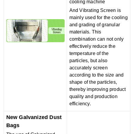
cooling machine
And Vibrating Screen is
mainly used for the cooling
and grading of granular
materials. This
combination can not only
effectively reduce the
temperature of the
particles, but also
accurately screen
according to the size and
shape of the particles,
thereby improving product
quality and production
efficiency.
New Galvanized Dust
Bags