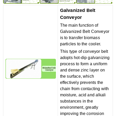
Galvanized Belt
Conveyor
The main function of
Galvanized Belt Conveyor
is to transfer biomass
particles to the cooler.
This type of conveyor belt
adopts hot-dip galvanizing
process to form a uniform
and dense zinc layer on
the surface, which
effectively prevents the
chain from contacting with
moisture, acid and alkali
substances in the
environment, greatly
improving the corrosion