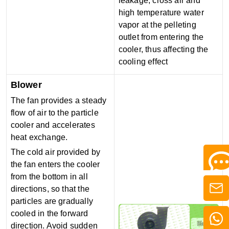
leakage, cross air and
high temperature water
vapor at the pelleting
outlet from entering the
cooler, thus affecting the
cooling effect
Blower
The fan provides a steady
flow of air to the particle
cooler and accelerates
heat exchange.
The cold air provided by
the fan enters the cooler
from the bottom in all
directions, so that the
particles are gradually
cooled in the forward
direction. Avoid sudden