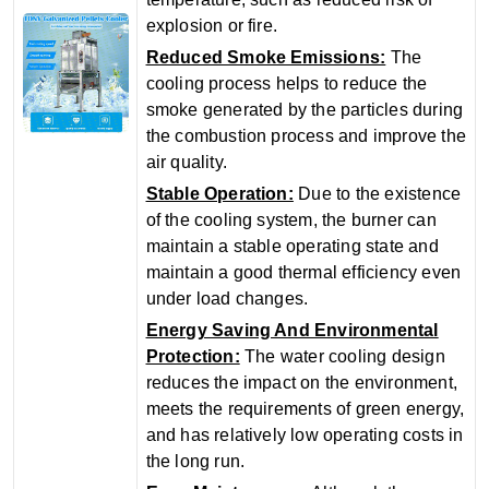
explosion or fire.
‌Reduced Smoke Emissions‌:
The
cooling process helps to reduce the
smoke generated by the particles during
the combustion process and improve the
air quality.
‌Stable Operation‌:
Due to the existence
of the cooling system, the burner can
maintain a stable operating state and
maintain a good thermal efficiency even
under load changes.
Energy Saving And Environmental
Protection‌:
The water cooling design
reduces the impact on the environment,
meets the requirements of green energy,
and has relatively low operating costs in
the long run.