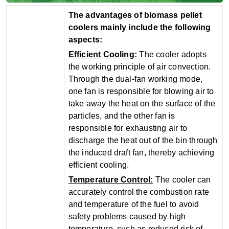
The advantages of biomass pellet
coolers mainly include the following
aspects:
‌Efficient Cooling‌:
The cooler adopts
the working principle of air convection.
Through the dual-fan working mode,
one fan is responsible for blowing air to
take away the heat on the surface of the
particles, and the other fan is
responsible for exhausting air to
discharge the heat out of the bin through
the induced draft fan, thereby achieving
efficient cooling.
‌Temperature Control‌:
The cooler can
accurately control the combustion rate
and temperature of the fuel to avoid
safety problems caused by high
temperature, such as reduced risk of