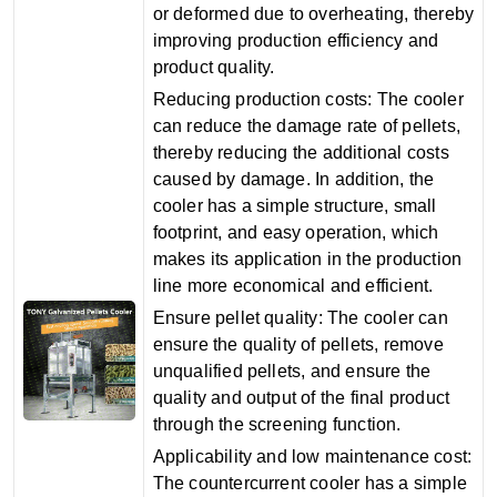
or deformed due to overheating, thereby
improving production efficiency and
product quality‌.
‌Reducing production costs‌: The cooler
can reduce the damage rate of pellets,
thereby reducing the additional costs
caused by damage. In addition, the
cooler has a simple structure, small
footprint, and easy operation, which
makes its application in the production
line more economical and efficient‌.
‌Ensure pellet quality‌: The cooler can
ensure the quality of pellets, remove
unqualified pellets, and ensure the
quality and output of the final product
through the screening function‌.
‌Applicability and low maintenance cost‌:
The countercurrent cooler has a simple