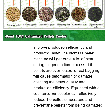
‌Improve production efficiency and
product quality‌: The biomass pellet
machine will generate a lot of heat
during the production process. If the
pellets are overheated, direct bagging
will cause deformation or damage,
affecting the pellet quality and
production efficiency. Equipped with a
countercurrent cooler can effectively
reduce the pellet temperature and
prevent the pellets from being damaged