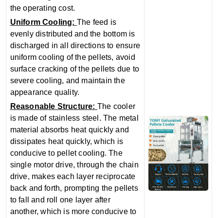
the operating cost.
‌Uniform Cooling‌:
The feed is
evenly distributed and the bottom is
discharged in all directions to ensure
uniform cooling of the pellets, avoid
surface cracking of the pellets due to
severe cooling, and maintain the
appearance quality.
Reasonable Structure‌:
The cooler
is made of stainless steel. The metal
material absorbs heat quickly and
dissipates heat quickly, which is
conducive to pellet cooling. The
single motor drive, through the chain
drive, makes each layer reciprocate
back and forth, prompting the pellets
to fall and roll one layer after
another, which is more conducive to