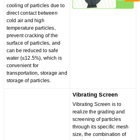
cooling of particles due to
direct contact between
cold air and high
temperature particles,
prevent cracking of the
surface of particles, and
can be reduced to safe
water (≤12.5%), which is
convenient for
transportation, storage and
storage of particles.
Vibrating Screen
Vibrating Screen is to
realize the grading and
screening of particles
through its specific mesh
size, the combination of