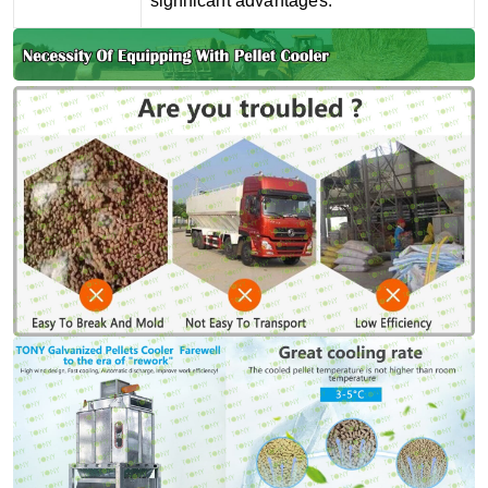
significant advantages.