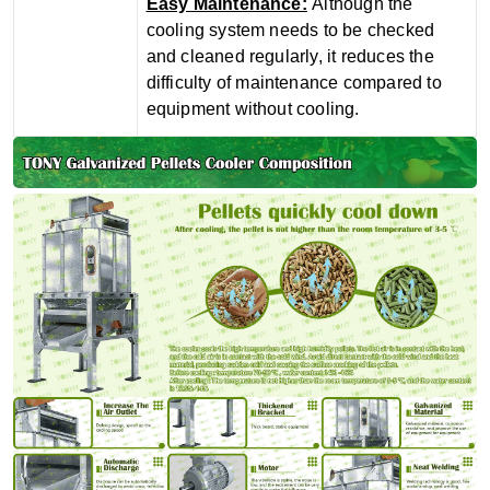
‌Easy Maintenance‌:
Although the
cooling system needs to be checked
and cleaned regularly, it reduces the
difficulty of maintenance compared to
equipment without cooling.