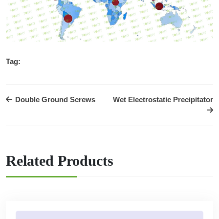
Tag:
Double Ground Screws
Wet Electrostatic Precipitator
Related Products