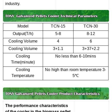
industry.
Model
TCN-15
TCN-30
Output(T/h)
5-8
8-12
Cooling Volume
4
6
Cooling Volume
3+1.1
3+37+2.2
Cooling
No less than 6-10mins
Time(minute)
Cooling
No high than room temperature 3-
Temperature
5℃
The performance characteristics
of the cooler in the biomass pellet