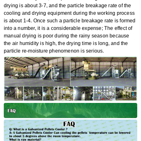
drying is about 3-7, and the particle breakage rate of the
cooling and drying equipment during the working process
is about 1-4. Once such a particle breakage rate is formed
into a number, it is a considerable expense; The effect of
manual drying is poor during the rainy season because
the air humidity is high, the drying time is long, and the
particle re-moisture phenomenon is serious.