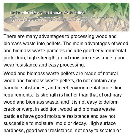
There are many advantages to processing wood and
biomass waste into pellets. The main advantages of wood
and biomass waste particles include good environmental
protection, high strength, good moisture resistance, good
wear resistance and easy processing.
Wood and biomass waste pellets are made of natural
wood and biomass waste pellets, do not contain any
harmful substances, and meet environmental protection
requirements. Its strength is higher than that of ordinary
wood and biomass waste, and it is not easy to deform,
crack or warp. In addition, wood and biomass waste
particles have good moisture resistance and are not
susceptible to moisture, mold or decay. High surface
hardness, good wear resistance, not easy to scratch or