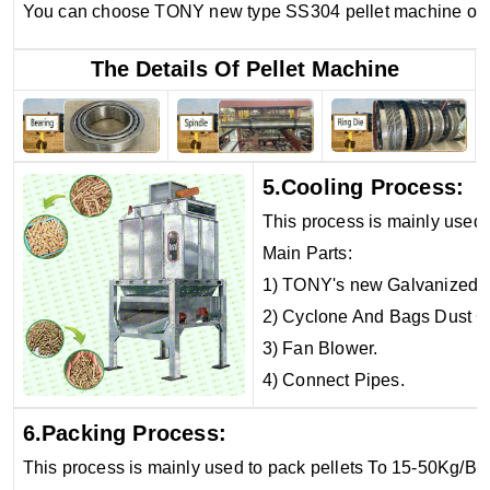
You can choose TONY new type SS304 pellet machine or o
The Details Of Pellet Machine
5.Cooling Process:
This process is mainly used 
Main Parts:
1) TONY's new Galvanized C
2) Cyclone And Bags Dust Co
3) Fan Blower.
4) Connect Pipes.
6.Packing Process:
This process is mainly used to pack pellets To 15-50Kg/Ba