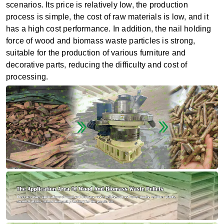
scenarios. Its price is relatively low, the production
process is simple, the cost of raw materials is low, and it
has a high cost performance. In addition, the nail holding
force of wood and biomass waste particles is strong,
suitable for the production of various furniture and
decorative parts, reducing the difficulty and cost of
processing.