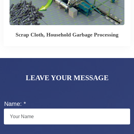
Scrap Cloth, Household Garbage Processing
LEAVE YOUR MESSAGE
Name: *