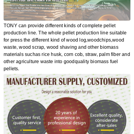
TONY can provide different kinds of complete pellet
production line. The whole pellet production line suitable
for press the different kind of wood log,woodchips,wood
waste, wood scrap, wood shaving and other biomass
materials suchas rice husk, corn cob, straw, palm fiber and
other agriculture waste into goodquality biomass fuel
pellets.