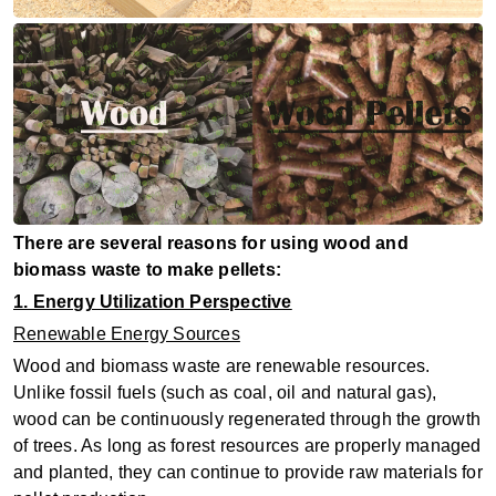
There are several reasons for using wood and
biomass waste to make pellets:
1. Energy Utilization Perspective
Renewable Energy Sources
Wood and biomass waste are renewable resources.
Unlike fossil fuels (such as coal, oil and natural gas),
wood can be continuously regenerated through the growth
of trees. As long as forest resources are properly managed
and planted, they can continue to provide raw materials for