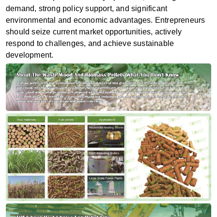
demand, strong policy support, and significant
environmental and economic advantages. Entrepreneurs
should seize current market opportunities, actively
respond to challenges, and achieve sustainable
development.