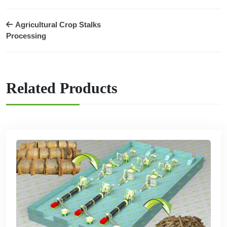
Agricultural Crop Stalks
Processing
Related Products