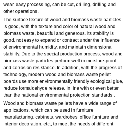
wear, easy processing, can be cut, drilling, drilling and
other operations ‌.
The surface texture of wood and biomass waste particles
is good, with the texture and color of natural wood and
biomass waste, beautiful and generous. Its stability is
good, not easy to expand or contract under the influence
of environmental humidity, and maintain dimensional
stability. Due to the special production process, wood and
biomass waste particles perform well in moisture-proof
and corrosion resistance. In addition, with the progress of
technology, modern wood and biomass waste pellet
boards use more environmentally friendly ecological glue,
reduce formaldehyde release, in line with or even better
than the national environmental protection standards ‌.
Wood and biomass waste pellets have a wide range of
applications, which can be used in furniture
manufacturing, cabinets, wardrobes, office furniture and
interior decoration, etc., to meet the needs of different