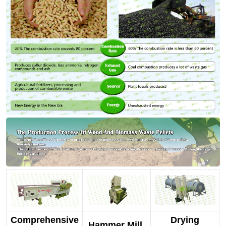
Comprehensive
Drying
Hammer Mill