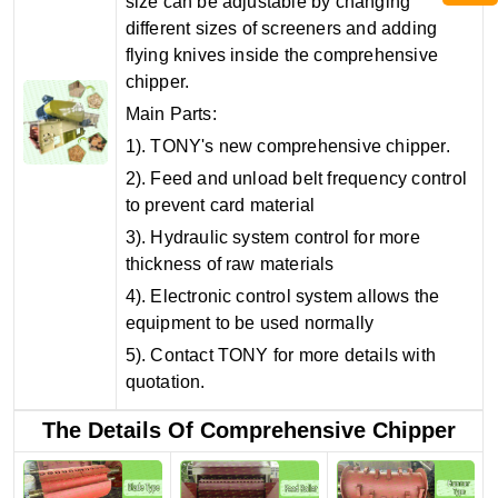
size can be adjustable by changing
different sizes of screeners and adding
flying knives inside the comprehensive
chipper.
Main Parts:
1). TONY's new comprehensive chipper.
2). Feed and unload belt frequency control
to prevent card material
3). Hydraulic system control for more
thickness of raw materials
4). Electronic control system allows the
equipment to be used normally
5). Contact TONY for more details with
quotation.
The Details Of Comprehensive Chipper