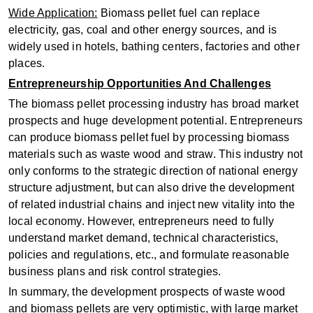
Wide Application‌:
Biomass pellet fuel can replace
electricity, gas, coal and other energy sources, and is
widely used in hotels, bathing centers, factories and other
places‌.
Entrepreneurship Opportunities And Challenges
The biomass pellet processing industry has broad market
prospects and huge development potential. Entrepreneurs
can produce biomass pellet fuel by processing biomass
materials such as waste wood and straw. This industry not
only conforms to the strategic direction of national energy
structure adjustment, but can also drive the development
of related industrial chains and inject new vitality into the
local economy. However, entrepreneurs need to fully
understand market demand, technical characteristics,
policies and regulations, etc., and formulate reasonable
business plans and risk control strategies.
In summary, the development prospects of waste wood
and biomass pellets are very optimistic, with large market