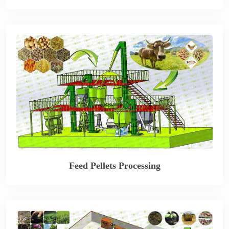
Feed Pellets Processing