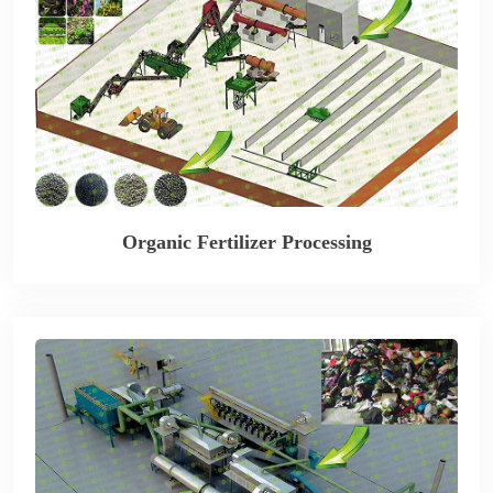
Organic Fertilizer Processing