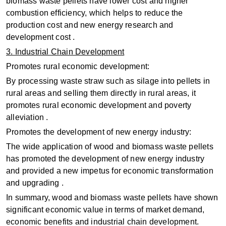
biomass waste pellets have lower cost and higher
combustion efficiency, which helps to reduce the
production cost and new energy research and
development cost ‌.
3. Industrial Chain Development
Promotes rural economic development:
By processing waste straw such as silage into pellets in
rural areas and selling them directly in rural areas, it
promotes rural economic development and poverty
alleviation ‌.
‌Promotes the development of new energy industry:
The wide application of wood and biomass waste pellets
has promoted the development of new energy industry
and provided a new impetus for economic transformation
and upgrading ‌.
In summary, wood and biomass waste pellets have shown
significant economic value in terms of market demand,
economic benefits and industrial chain development.