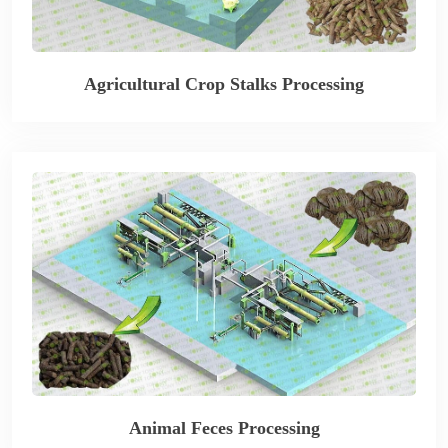
Agricultural Crop Stalks Processing
Animal Feces Processing