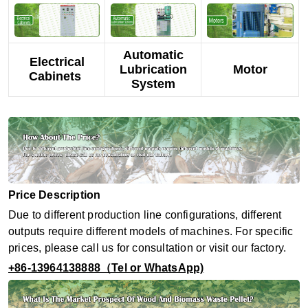
Automatic
Electrical
Lubrication
Motor
Cabinets
System
Price Description
Due to different production line configurations, different
outputs require different models of machines. For specific
prices, please call us for consultation or visit our factory.
+86-13964138888（Tel or WhatsApp)