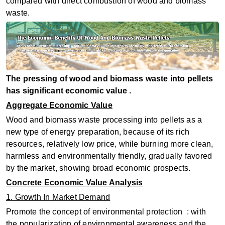
compared with direct combustion of wood and biomass
waste.
The pressing of wood and biomass waste into pellets
has significant economic value ‌.
Aggregate Economic Value
Wood and biomass waste processing into pellets as a
new type of energy preparation, because of its rich
resources, relatively low price, while burning more clean,
harmless and environmentally friendly, gradually favored
by the market, showing broad economic prospects.
Concrete Economic Value Analysis
1. Growth In Market Demand
Promote the concept of environmental protection ‌ : with
the popularization of environmental awareness and the