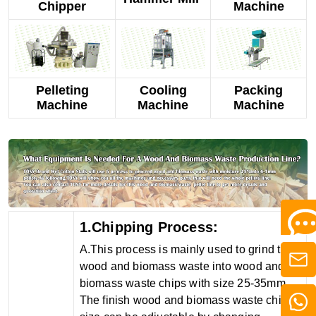
Chipper
Machine
Pelleting
Cooling
Packing
Machine
Machine
Machine
1.Chipping Process:
A.This process is mainly used to grind the
wood and biomass waste into wood and
biomass waste chips with size 25-35mm.
The finish wood and biomass waste chips