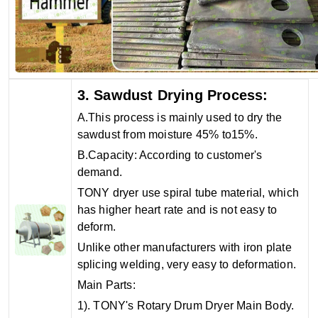
3. Sawdust Drying Process:
A.This process is mainly used to dry the
sawdust from moisture 45% to15%.
B.Capacity: According to customer's
demand.
TONY dryer use spiral tube material, which
has higher heart rate and is not easy to
deform.
Unlike other manufacturers with iron plate
splicing welding, very easy to deformation.
Main Parts:
1). TONY's Rotary Drum Dryer Main Body.