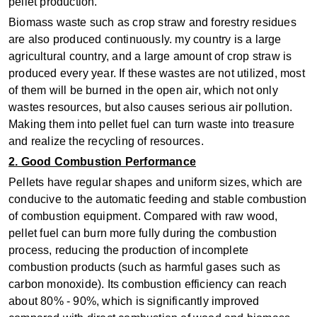
pellet production.
Biomass waste such as crop straw and forestry residues
are also produced continuously. my country is a large
agricultural country, and a large amount of crop straw is
produced every year. If these wastes are not utilized, most
of them will be burned in the open air, which not only
wastes resources, but also causes serious air pollution.
Making them into pellet fuel can turn waste into treasure
and realize the recycling of resources.
2. Good Combustion Performance
Pellets have regular shapes and uniform sizes, which are
conducive to the automatic feeding and stable combustion
of combustion equipment. Compared with raw wood,
pellet fuel can burn more fully during the combustion
process, reducing the production of incomplete
combustion products (such as harmful gases such as
carbon monoxide). Its combustion efficiency can reach
about 80% - 90%, which is significantly improved