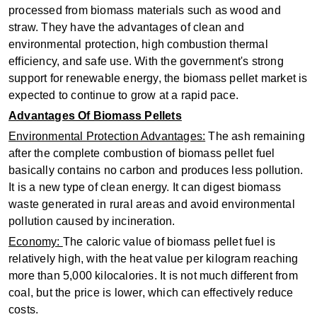
processed from biomass materials such as wood and
straw. They have the advantages of clean and
environmental protection, high combustion thermal
efficiency, and safe use. With the government's strong
support for renewable energy, the biomass pellet market is
expected to continue to grow at a rapid pace‌.
Advantages Of Biomass Pellets
‌Environmental Protection Advantages‌:
The ash remaining
after the complete combustion of biomass pellet fuel
basically contains no carbon and produces less pollution.
It is a new type of clean energy. It can digest biomass
waste generated in rural areas and avoid environmental
pollution caused by incineration.
‌Economy‌:
The caloric value of biomass pellet fuel is
relatively high, with the heat value per kilogram reaching
more than 5,000 kilocalories. It is not much different from
coal, but the price is lower, which can effectively reduce
costs.