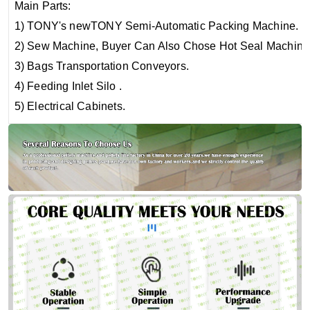
Main Parts:
1) TONY's newTONY Semi-Automatic Packing Machine.
2) Sew Machine, Buyer Can Also Chose Hot Seal Machine
3) Bags Transportation Conveyors.
4) Feeding Inlet Silo .
5) Electrical Cabinets.