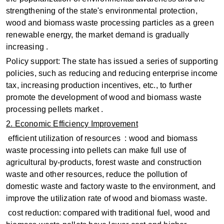
strengthening of the state's environmental protection,
wood and biomass waste processing particles as a green
renewable energy, the market demand is gradually
increasing ‌.
Policy support: The state has issued a series of supporting
policies, such as reducing and reducing enterprise income
tax, increasing production incentives, etc., to further
promote the development of wood and biomass waste
processing pellets market ‌.
2. Economic Efficiency Improvement
‌ efficient utilization of resources ‌ : wood and biomass
waste processing into pellets can make full use of
agricultural by-products, forest waste and construction
waste and other resources, reduce the pollution of
domestic waste and factory waste to the environment, and
improve the utilization rate of wood and biomass waste.
‌ cost reduction: compared with traditional fuel, wood and