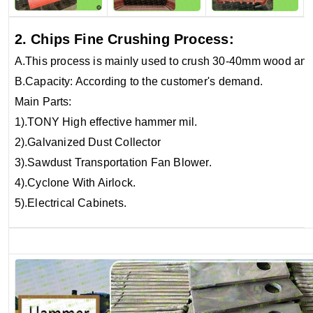
2. Chips Fine Crushing Process:
A.This process is mainly used to crush 30-40mm wood an
B.Capacity: According to the customer's demand.
Main Parts:
1).TONY High effective hammer mil.
2).Galvanized Dust Collector
3).Sawdust Transportation Fan Blower.
4).Cyclone With Airlock.
5).Electrical Cabinets.