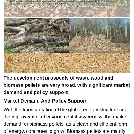
The development prospects of waste wood and
biomass pellets are very broad, with significant market
demand and policy support. ‌
Market Demand And Policy Support
With the transformation of the global energy structure and
the improvement of environmental awareness, the market
demand for biomass pellets, as a clean and efficient form
of energy, continues to grow. Biomass pellets are mainly