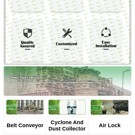
Cyclone And
Belt Conveyor
Air Lock
Dust Collector