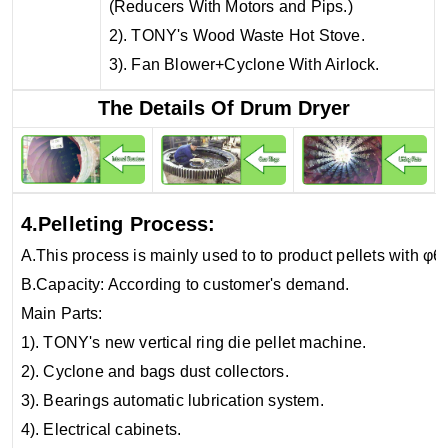
(Reducers With Motors and Pips.)
2). TONY's Wood Waste Hot Stove.
3). Fan Blower+Cyclone With Airlock.
The Details Of Drum Dryer
4.Pelleting Process:
A.This process is mainly used to to product pellets with φ
B.Capacity: According to customer's demand.
Main Parts:
1). TONY's new vertical ring die pellet machine.
2). Cyclone and bags dust collectors.
3). Bearings automatic lubrication system.
4). Electrical cabinets.