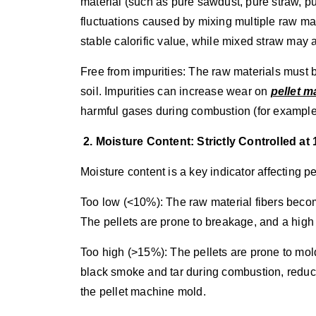
material (such as pure sawdust, pure straw, pu
fluctuations caused by mixing multiple raw ma
stable calorific value, while mixed straw may 
Free from impurities: The raw materials must be
soil. Impurities can increase wear on
pellet 
harmful gases during combustion (for example,
2. Moisture Content: Strictly Controlled a
Moisture content is a key indicator affecting 
Too low (<10%): The raw material fibers become
The pellets are prone to breakage, and a high
Too high (>15%): The pellets are prone to mol
black smoke and tar during combustion, reducin
the pellet machine mold.