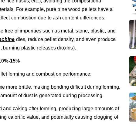
re rice husks, etc.), avoiding the compositional
terials. For example, pure pine wood pellets have a
affect combustion due to ash content differences.
 free of impurities such as metal, stone, plastic, and
machine
dies, reduce pellet density, and even produce
 burning plastic releases dioxins).
t 10%-15%
pellet forming and combustion performance:
 more brittle, making bonding difficult during forming.
 amount of dust is generated during processing.
d and caking after forming, producing large amounts of
g calorific value, and potentially causing clogging of