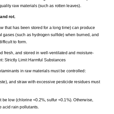
quality raw materials (such as rotten leaves).
and rot.
aw that has been stored for a long time) can produce
ul gases (such as hydrogen sulfide) when burned, and
fficult to form.
d fresh, and stored in well-ventilated and moisture-
nt: Strictly Limit Harmful Substances
ontaminants in raw materials must be controlled:
ste), and straw with excessive pesticide residues must
t be low (chlorine <0.2%, sulfur <0.1%). Otherwise,
 acid rain pollutants.