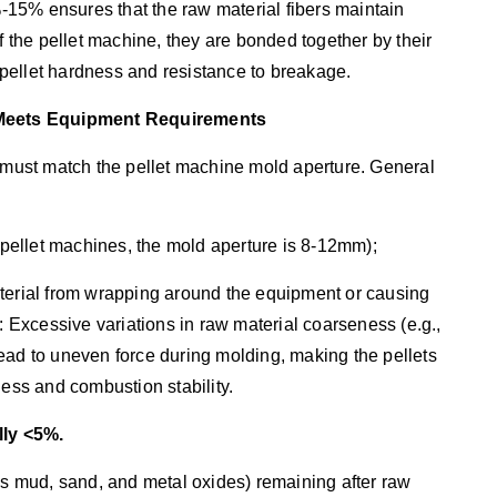
15% ensures that the raw material fibers maintain
f the pellet machine, they are bonded together by their
h pellet hardness and resistance to breakage.
d Meets Equipment Requirements
s must match the pellet machine mold aperture. General
ellet machines, the mold aperture is 8-12mm);
aterial from wrapping around the equipment or causing
: Excessive variations in raw material coarseness (e.g.,
ead to uneven force during molding, making the pellets
ness and combustion stability.
ally <5%.
 as mud, sand, and metal oxides) remaining after raw