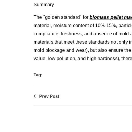
Summary
The "golden standard" for
biomass pellet ma
material, moisture content of 10%-15%, partic
compliance, freshness, and absence of mold a
materials that meet these standards not only 
mold blockage and wear), but also ensure the c
value, low pollution, and high hardness), the
Tag:
Prev Post