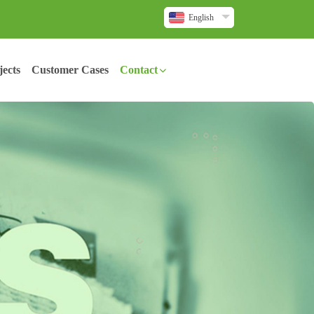
English
ects
Customer Cases
Contact