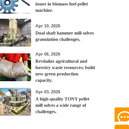
issues in biomass fuel pellet
machine.
Apr 10, 2026
Dual shaft hammer mill solves
granulation challenges.
Apr 06, 2026
Revitalize agricultural and
forestry waste resources; build
new green production
capacity.
Apr 03, 2026
A high-quality TONY pellet
mill solves a wide range of
challenges.