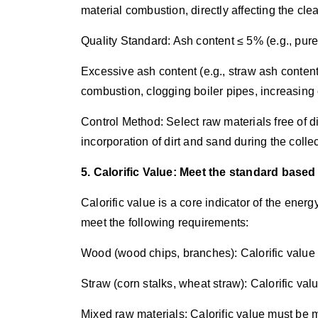
material combustion, directly affecting the clea
Quality Standard: Ash content ≤ 5% (e.g., pu
Excessive ash content (e.g., straw ash conten
combustion, clogging boiler pipes, increasing
Control Method: Select raw materials free of d
incorporation of dirt and sand during the colle
5. Calorific Value: Meet the standard based 
Calorific value is a core indicator of the energ
meet the following requirements:
Wood (wood chips, branches): Calorific value
Straw (corn stalks, wheat straw): Calorific va
Mixed raw materials: Calorific value must be 