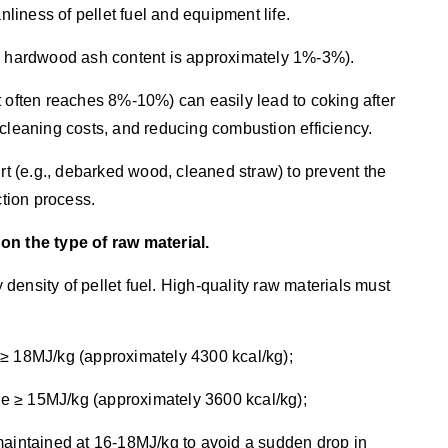
nliness of pellet fuel and equipment life.
re hardwood ash content is approximately 1%-3%).
t often reaches 8%-10%) can easily lead to coking after
 cleaning costs, and reducing combustion efficiency.
irt (e.g., debarked wood, cleaned straw) to prevent the
ction process.
on the type of raw material.
y density of pellet fuel. High-quality raw materials must
 ≥ 18MJ/kg (approximately 4300 kcal/kg);
lue ≥ 15MJ/kg (approximately 3600 kcal/kg);
maintained at 16-18MJ/kg to avoid a sudden drop in