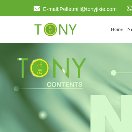
E-mail:Pelletmill@tonyjixie.com
Home
Ne