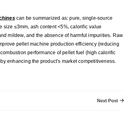
chines
can be summarized as: pure, single-source
le size ≤3mm, ash content <5%, calorific value
nd mildew, and the absence of harmful impurities. Raw
improve pellet machine production efficiency (reducing
ombustion performance of pellet fuel (high calorific
reby enhancing the product's market competitiveness.
Next Post