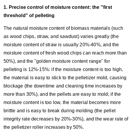
1. Precise control of moisture content: the "first
threshold" of pelleting
The natural moisture content of biomass materials (such
as wood chips, straw, and sawdust) varies greatly (the
moisture content of straw is usually 20%-40%, and the
moisture content of fresh wood chips can reach more than
50%), and the "golden moisture content range" for
pelleting is 12%-15%: if the moisture content is too high,
the material is easy to stick to the pelletizer mold, causing
blockage (the downtime and cleaning time increases by
more than 30%), and the pellets are easy to mold; if the
moisture content is too low, the material becomes more
brittle and is easy to break during molding (the pellet
integrity rate decreases by 20%-30%), and the wear rate of
the pelletizer roller increases by 50%.