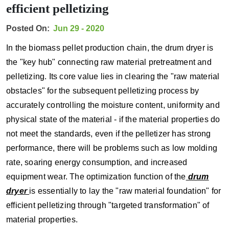
efficient pelletizing
Posted On:
Jun 29 - 2020
In the biomass pellet production chain, the drum dryer is
the "key hub" connecting raw material pretreatment and
pelletizing. Its core value lies in clearing the "raw material
obstacles" for the subsequent pelletizing process by
accurately controlling the moisture content, uniformity and
physical state of the material - if the material properties do
not meet the standards, even if the pelletizer has strong
performance, there will be problems such as low molding
rate, soaring energy consumption, and increased
equipment wear. The optimization function of the
drum
dryer
is essentially to lay the "raw material foundation" for
efficient pelletizing through "targeted transformation" of
material properties.