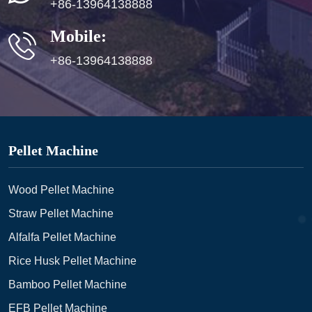
+86-13964138888
Mobile:
+86-13964138888
Pellet Machine
Wood Pellet Machine
Straw Pellet Machine
Alfalfa Pellet Machine
Rice Husk Pellet Machine
Bamboo Pellet Machine
EFB Pellet Machine