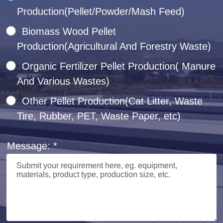
Production(Pellet/Powder/Mash Feed)
Biomass Wood Pellet
Production(Agricultural And Forestry Waste)
Organic Fertilizer Pellet Production( Manure
And Various Wastes)
Other Pellet Production(Cat Litter, Waste
Tire, Rubber, PET, Waste Paper, etc)
Message: *