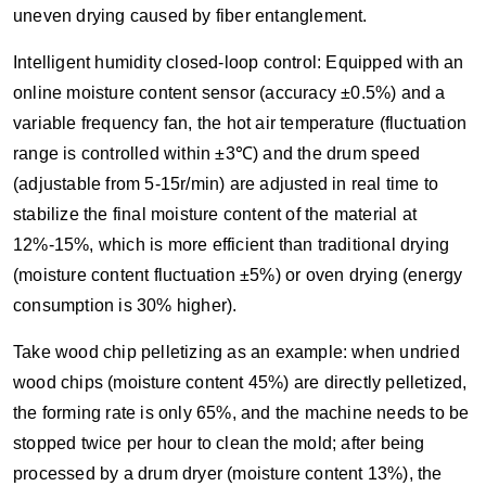
uneven drying caused by fiber entanglement.
Intelligent humidity closed-loop control: Equipped with an
online moisture content sensor (accuracy ±0.5%) and a
variable frequency fan, the hot air temperature (fluctuation
range is controlled within ±3℃) and the drum speed
(adjustable from 5-15r/min) are adjusted in real time to
stabilize the final moisture content of the material at
12%-15%, which is more efficient than traditional drying
(moisture content fluctuation ±5%) or oven drying (energy
consumption is 30% higher).
Take wood chip pelletizing as an example: when undried
wood chips (moisture content 45%) are directly pelletized,
the forming rate is only 65%, and the machine needs to be
stopped twice per hour to clean the mold; after being
processed by a drum dryer (moisture content 13%), the