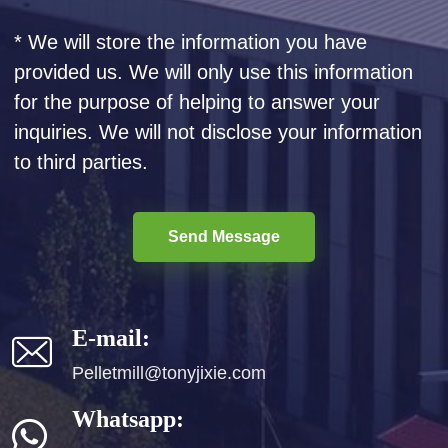
* We will store the information you have
provided us. We will only use this information
for the purpose of helping to answer your
inquiries. We will not disclose your information
to third parties.
Send Message
E-mail:
Pelletmill@tonyjixie.com
Whatsapp: