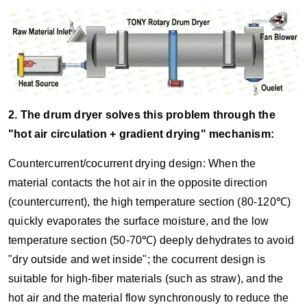
2. The drum dryer solves this problem through the
"hot air circulation + gradient drying" mechanism:
Countercurrent/cocurrent drying design: When the
material contacts the hot air in the opposite direction
(countercurrent), the high temperature section (80-120℃)
quickly evaporates the surface moisture, and the low
temperature section (50-70℃) deeply dehydrates to avoid
"dry outside and wet inside"; the cocurrent design is
suitable for high-fiber materials (such as straw), and the
hot air and the material flow synchronously to reduce the