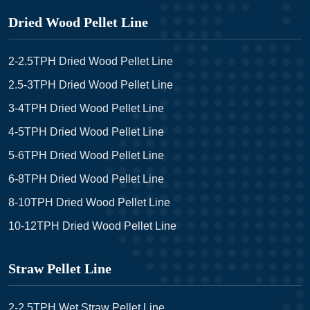
Dried Wood Pellet Line
2-2.5TPH Dried Wood Pellet Line
2.5-3TPH Dried Wood Pellet Line
3-4TPH Dried Wood Pellet Line
4-5TPH Dried Wood Pellet Line
5-6TPH Dried Wood Pellet Line
6-8TPH Dried Wood Pellet Line
8-10TPH Dried Wood Pellet Line
10-12TPH Dried Wood Pellet Line
Straw Pellet Line
2-2.5TPH Wet Straw Pellet Line