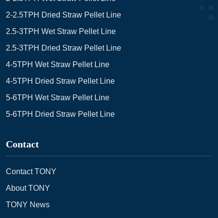
2-2.5TPH Dried Straw Pellet Line
2.5-3TPH Wet Straw Pellet Line
2.5-3TPH Dried Straw Pellet Line
4-5TPH Wet Straw Pellet Line
4-5TPH Dried Straw Pellet Line
5-6TPH Wet Straw Pellet Line
5-6TPH Dried Straw Pellet Line
Contact
Contact TONY
About TONY
TONY News