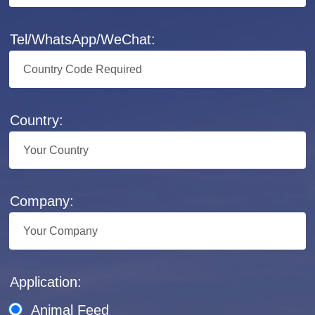
Tel/WhatsApp/WeChat:
Country:
Company:
Application:
Animal Feed