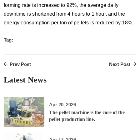
forming rate is increased to 92%, the average daily
downtime is shortened from 4 hours to 1 hour, and the
energy consumption per ton of pellets is reduced by 18%.
Tag:
Prev Post
Next Post
Latest News
Apr 20, 2026
The pellet machine is the core of the
pellet production line.
Apr 17, 2026