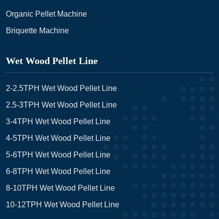
Organic Pellet Machine
Briquette Machine
Wet Wood Pellet Line
2-2.5TPH Wet Wood Pellet Line
2.5-3TPH Wet Wood Pellet Line
3-4TPH Wet Wood Pellet Line
4-5TPH Wet Wood Pellet Line
5-6TPH Wet Wood Pellet Line
6-8TPH Wet Wood Pellet Line
8-10TPH Wet Wood Pellet Line
10-12TPH Wet Wood Pellet Line