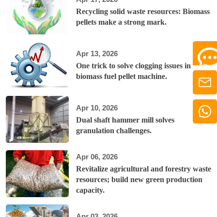
Recycling solid waste resources: Biomass
pellets make a strong mark.
Apr 13, 2026
One trick to solve clogging issues in
biomass fuel pellet machine.
Apr 10, 2026
Dual shaft hammer mill solves
granulation challenges.
Apr 06, 2026
Revitalize agricultural and forestry waste
resources; build new green production
capacity.
Apr 03, 2026