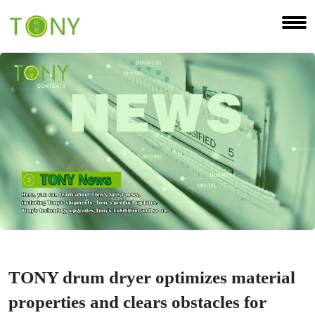
TONY drum dryer optimizes material
properties and clears obstacles for