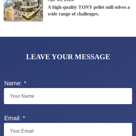
A high-quality TONY pellet mill solves a
wide range of challenges.
LEAVE YOUR MESSAGE
Name: *
Email: *