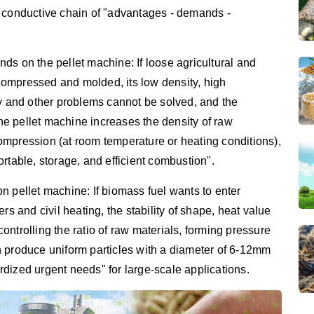
a conductive chain of "advantages - demands -
ds on the pellet machine: If loose agricultural and
t compressed and molded, its low density, high
cy and other problems cannot be solved, and the
e pellet machine increases the density of raw
ompression (at room temperature or heating conditions),
portable, storage, and efficient combustion".
n pellet machine: If biomass fuel wants to enter
rs and civil heating, the stability of shape, heat value
ntrolling the ratio of raw materials, forming pressure
n produce uniform particles with a diameter of 6-12mm
dized urgent needs" for large-scale applications.