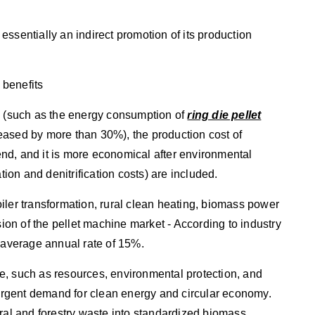
ssentially an indirect promotion of its production
 benefits
y (such as the energy consumption of
ring die pellet
eased by more than 30%), the production cost of
nd, and it is more economical after environmental
tion and denitrification costs) are included.
iler transformation, rural clean heating, biomass power
sion of the pellet machine market - According to industry
n average annual rate of 15%.
e, such as resources, environmental protection, and
s urgent demand for clean energy and circular economy.
ural and forestry waste into standardized biomass