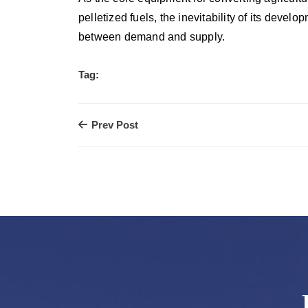
pelletized fuels, the inevitability of its develo
between demand and supply.
Tag:
Prev Post