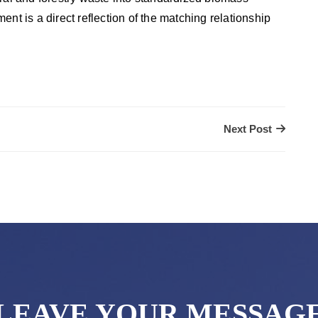
pment is a direct reflection of the matching relationship
Next Post
LEAVE YOUR MESSAG