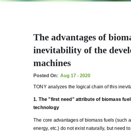
The advantages of bioma
inevitability of the dev
machines
Posted On:
Aug 17 - 2020
TONY analyzes the logical chain of this inevita
1. The "first need" attribute of biomass fu
technology
The core advantages of biomass fuels (such as 
energy, etc.) do not exist naturally, but need 