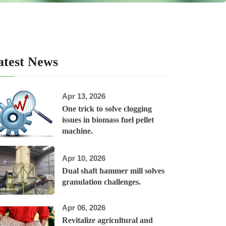
atest News
Apr 13, 2026
One trick to solve clogging
issues in biomass fuel pellet
machine.
Apr 10, 2026
Dual shaft hammer mill solves
granulation challenges.
Apr 06, 2026
Revitalize agricultural and