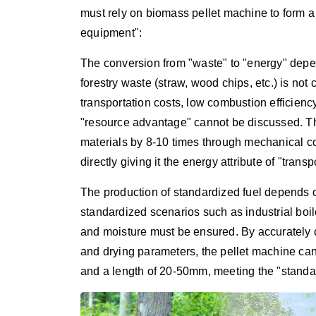
must rely on biomass pellet machine to form 
equipment":
The conversion from "waste" to "energy" depen
forestry waste (straw, wood chips, etc.) is no
transportation costs, low combustion efficien
"resource advantage" cannot be discussed. Th
materials by 8-10 times through mechanical c
directly giving it the energy attribute of "trans
The production of standardized fuel depends o
standardized scenarios such as industrial boile
and moisture must be ensured. By accurately co
and drying parameters, the pellet machine ca
and a length of 20-50mm, meeting the "standar