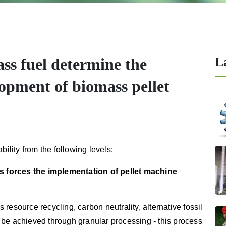
L
ss fuel determine the
elopment of biomass pellet
bility from the following levels:
els forces the implementation of pellet machine
resource recycling, carbon neutrality, alternative fossil
to be achieved through granular processing - this process