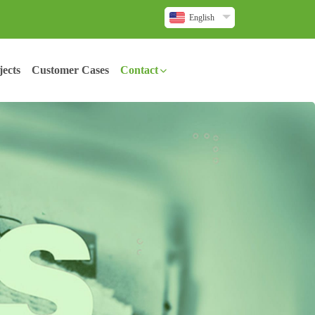
English
ects
Customer Cases
Contact