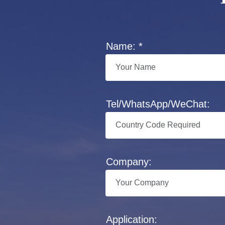
Name: *
Tel/WhatsApp/WeChat:
Company:
Application: