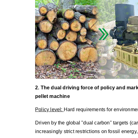
2. The dual driving force of policy and mar
pellet machine
Policy level:
Hard requirements for environmen
Driven by the global "dual carbon" targets (ca
increasingly strict restrictions on fossil ener