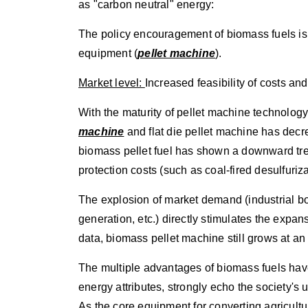
as "carbon neutral" energy:
The policy encouragement of biomass fuels is e
equipment (
pellet machine
).
Market level:
Increased feasibility of costs and
With the maturity of pellet machine technolog
machine
and flat die pellet machine has decr
biomass pellet fuel has shown a downward tre
protection costs (such as coal-fired desulfuriza
The explosion of market demand (industrial bo
generation, etc.) directly stimulates the expan
data, biomass pellet machine still grows at a
The multiple advantages of biomass fuels hav
energy attributes, strongly echo the society'
As the core equipment for converting agricult