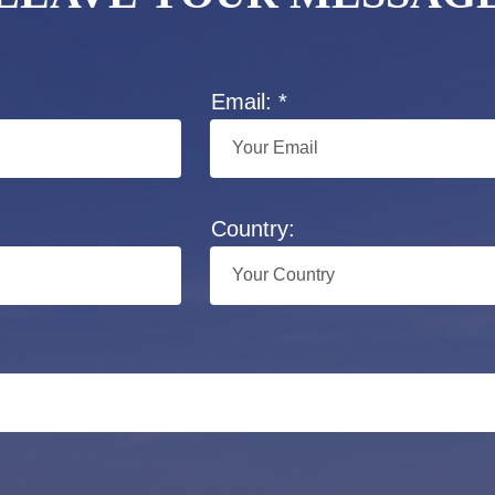
Email: *
Country: