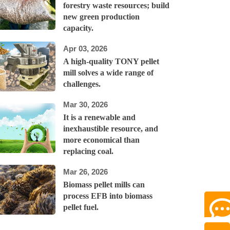
forestry waste resources; build
new green production
capacity.
Apr 03, 2026
A high-quality TONY pellet
mill solves a wide range of
challenges.
Mar 30, 2026
It is a renewable and
inexhaustible resource, and
more economical than
replacing coal.
Mar 26, 2026
Biomass pellet mills can
process EFB into biomass
pellet fuel.