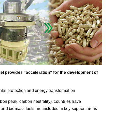
ket provides "acceleration" for the development of
tal protection and energy transformation
rbon peak, carbon neutrality), countries have
gy, and biomass fuels are included in key support areas