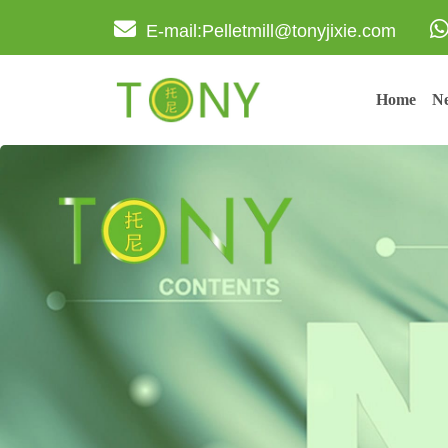
E-mail:Pelletmill@tonyjixie.com
Home
Ne