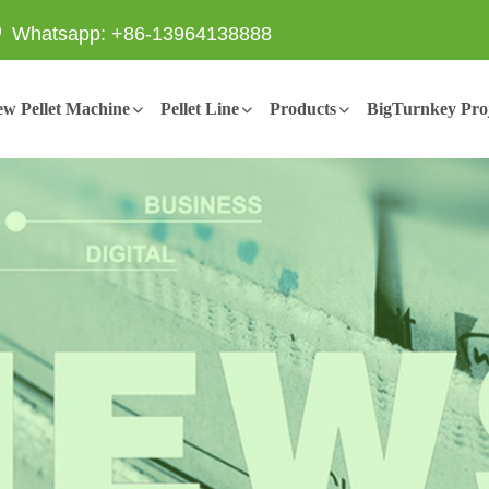
Whatsapp: +86-13964138888
w Pellet Machine
Pellet Line
Products
BigTurnkey Proj