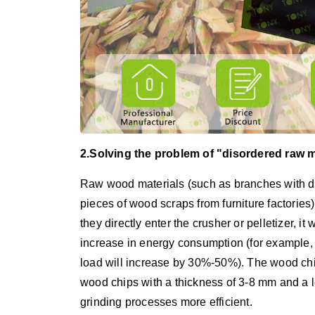
2.Solving the problem of "disordered raw m
Raw wood materials (such as branches with di
pieces of wood scraps from furniture factories)
they directly enter the crusher or pelletizer, i
increase in energy consumption (for example, i
load will increase by 30%-50%). The wood chi
wood chips with a thickness of 3-8 mm and a 
grinding processes more efficient.