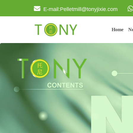
E-mail:Pelletmill@tonyjixie.com
Home
Ne