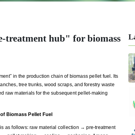
L
e-treatment hub" for biomass
ent" in the production chain of biomass pellet fuel. Its
ranches, tree trunks, wood scraps, and forestry waste
ed raw materials for the subsequent pellet-making
of Biomass Pellet Fuel
is as follows: raw material collection → pre-treatment