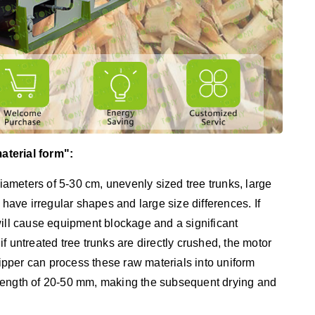
aterial form":
ameters of 5-30 cm, unevenly sized tree trunks, large
 have irregular shapes and large size differences. If
t will cause equipment blockage and a significant
f untreated tree trunks are directly crushed, the motor
pper can process these raw materials into uniform
length of 20-50 mm, making the subsequent drying and