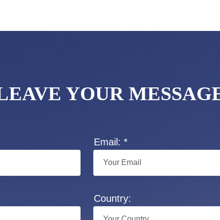
LEAVE YOUR MESSAG
Email: *
Country: