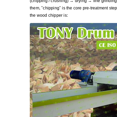
(chipping / crushing) → drying → fine grind
them, "chipping" is the core pre-treatment step
the wood chipper is: