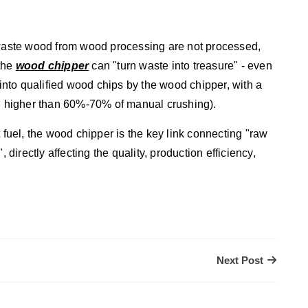
e waste wood from wood processing are not processed,
 the
wood chipper
can "turn waste into treasure" - even
nto qualified wood chips by the wood chipper, with a
ch higher than 60%-70% of manual crushing).
 fuel, the wood chipper is the key link connecting "raw
 directly affecting the quality, production efficiency,
Next Post