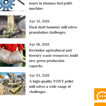
issues in biomass fuel pellet
machine.
Apr 10, 2026
Dual shaft hammer mill solves
granulation challenges.
Apr 06, 2026
Revitalize agricultural and
forestry waste resources; build
new green production
capacity.
Apr 03, 2026
A high-quality TONY pellet
mill solves a wide range of
challenges.