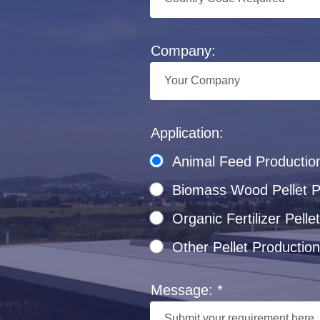
Company:
Application:
Animal Feed Productio
Biomass Wood Pellet Pr
Organic Fertilizer Pel
Other Pellet Production
Message: *