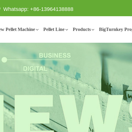
Whatsapp: +86-13964138888
w Pellet Machine
Pellet Line
Products
BigTurnkey Proj