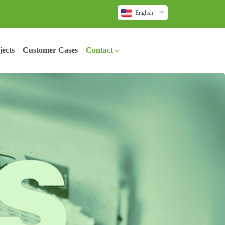
English
ects
Customer Cases
Contact