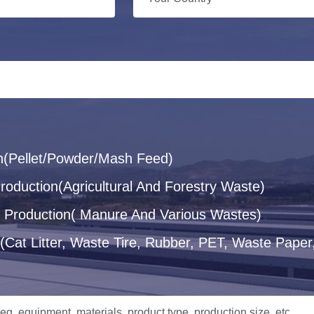
n(Pellet/Powder/Mash Feed)
oduction(Agricultural And Forestry Waste)
let Production( Manure And Various Wastes)
(Cat Litter, Waste Tire, Rubber, PET, Waste Paper,