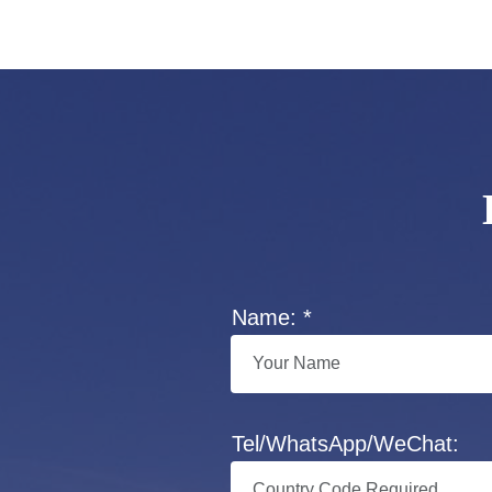
Name: *
Tel/WhatsApp/WeChat: