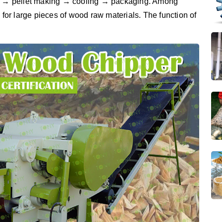
ing → pellet making → cooling → packaging. Among
 for large pieces of wood raw materials. The function of