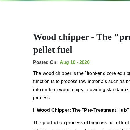
Wood chipper - The "pr
pellet fuel
Posted On:
Aug 10 - 2020
The wood chipper is the "front-end core equipm
function is to process raw materials such as b
into uniform wood chips, providing standardiz
process.
I. Wood Chipper: The "Pre-Treatment Hub" 
The production process of biomass pellet fuel 