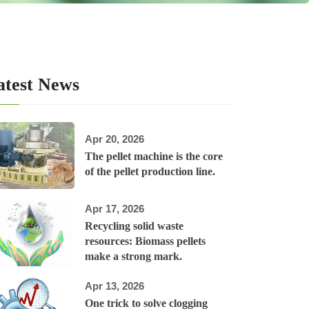
atest News
Apr 20, 2026
The pellet machine is the core
of the pellet production line.
Apr 17, 2026
Recycling solid waste
resources: Biomass pellets
make a strong mark.
Apr 13, 2026
One trick to solve clogging