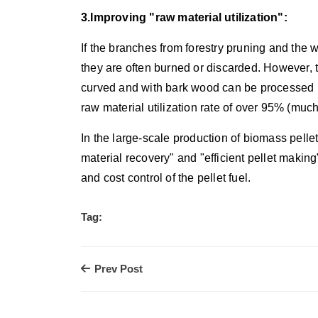
3.Improving "raw material utilization":
If the branches from forestry pruning and th
they are often burned or discarded. However,
curved and with bark wood can be processed i
raw material utilization rate of over 95% (mu
In the large-scale production of biomass pellet
material recovery" and "efficient pellet making",
and cost control of the pellet fuel.
Tag:
Prev Post