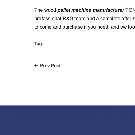
The wood
pellet machine manufacturer
TONY
professional R&D team and a complete after-sal
to come and purchase if you need, and we look
Tag:
Prev Post