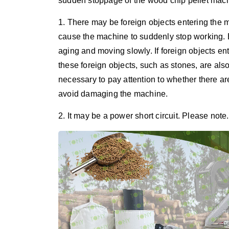
sudden stoppage of the wood chip pellet machi
1. There may be foreign objects entering the
cause the machine to suddenly stop working.
aging and moving slowly. If foreign objects ent
these foreign objects, such as stones, are als
necessary to pay attention to whether there ar
avoid damaging the machine.
2. It may be a power short circuit. Please note.