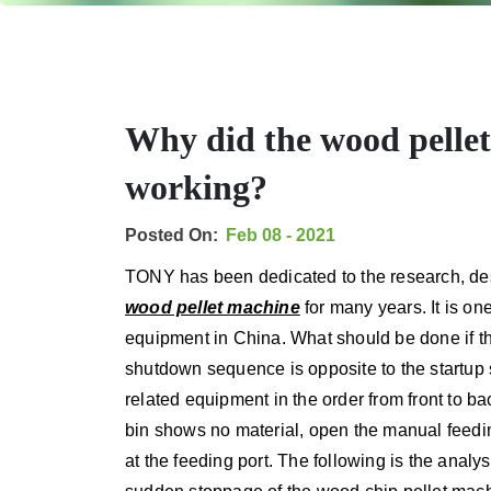
Why did the wood pelle
working?
Posted On:
Feb 08 - 2021
TONY has been dedicated to the research, des
wood pellet machine
for many years. It is one
equipment in China. What should be done if 
shutdown sequence is opposite to the startup
related equipment in the order from front to ba
bin shows no material, open the manual feeding
at the feeding port. The following is the analy