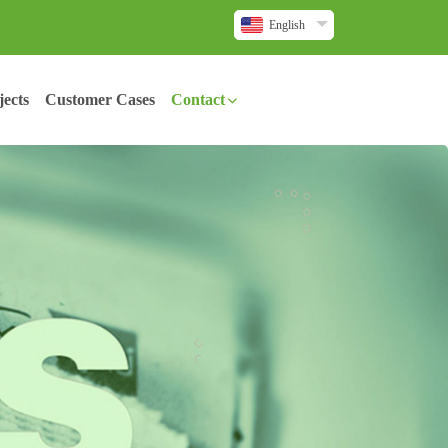
English
ects
Customer Cases
Contact