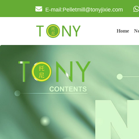
E-mail:Pelletmill@tonyjixie.com
Home
Ne