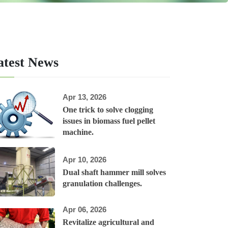
atest News
Apr 13, 2026
One trick to solve clogging
issues in biomass fuel pellet
machine.
Apr 10, 2026
Dual shaft hammer mill solves
granulation challenges.
Apr 06, 2026
Revitalize agricultural and