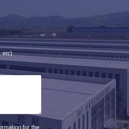
 etc)
ormation for the