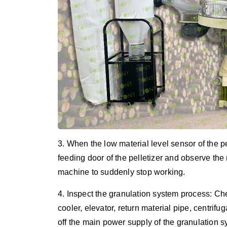
3. When the low material level sensor of the 
feeding door of the pelletizer and observe the 
machine to suddenly stop working.
4. Inspect the granulation system process: Ch
cooler, elevator, return material pipe, centrifug
off the main power supply of the granulation 