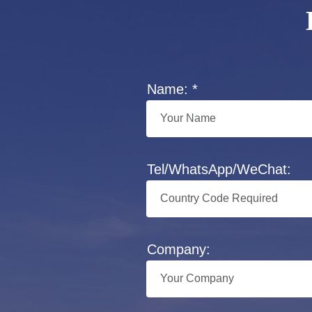
Name: *
Tel/WhatsApp/WeChat:
Company: