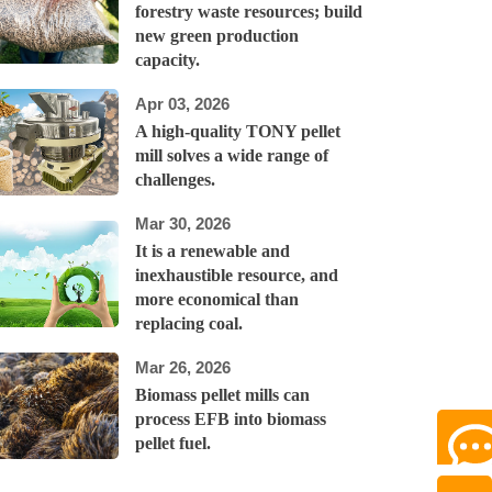
forestry waste resources; build
new green production
capacity.
Apr 03, 2026
A high-quality TONY pellet
mill solves a wide range of
challenges.
Mar 30, 2026
It is a renewable and
inexhaustible resource, and
more economical than
replacing coal.
Mar 26, 2026
Biomass pellet mills can
process EFB into biomass
pellet fuel.