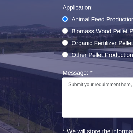
Application:
Animal Feed Productio
Biomass Wood Pellet Pr
Organic Fertilizer Pel
Other Pellet Production
Message: *
* We will store the informa