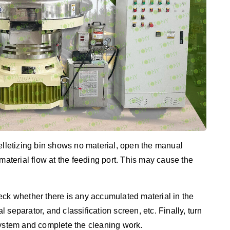
pelletizing bin shows no material, open the manual
material flow at the feeding port. This may cause the
eck whether there is any accumulated material in the
al separator, and classification screen, etc. Finally, turn
system and complete the cleaning work.