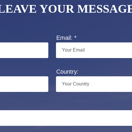
LEAVE YOUR MESSAG
Email: *
Country: