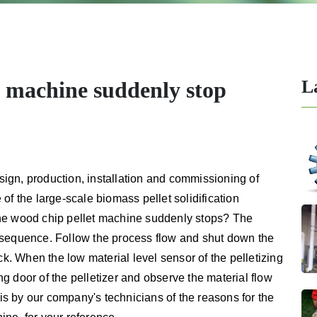
L
t machine suddenly stop
ign, production, installation and commissioning of
 of the large-scale biomass pellet solidification
the wood chip pellet machine suddenly stops? The
 sequence. Follow the process flow and shut down the
ck. When the low material level sensor of the pelletizing
 door of the pelletizer and observe the material flow
sis by our company's technicians of the reasons for the