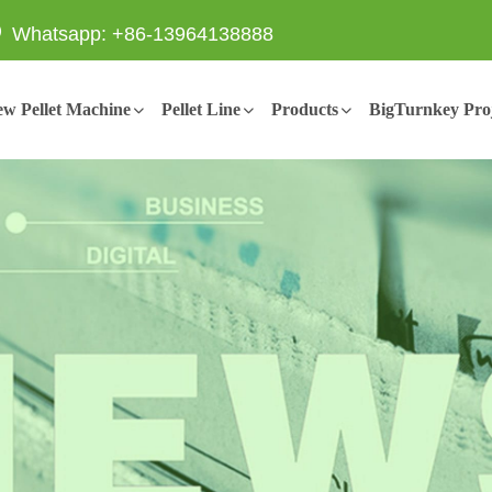
Whatsapp: +86-13964138888
w Pellet Machine
Pellet Line
Products
BigTurnkey Proj