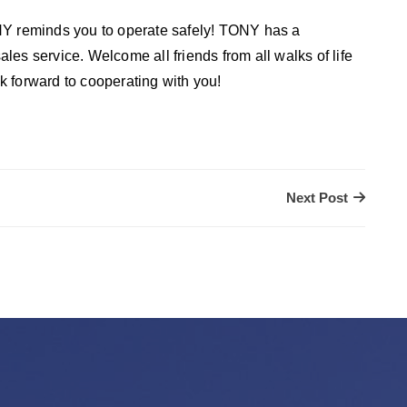
 reminds you to operate safely! TONY has a
es service. Welcome all friends from all walks of life
 forward to cooperating with you!
Next Post