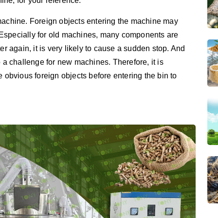
ne, for your reference.
 machine. Foreign objects entering the machine may
 Especially for old machines, many components are
er again, it is very likely to cause a sudden stop. And
o a challenge for new machines. Therefore, it is
e obvious foreign objects before entering the bin to