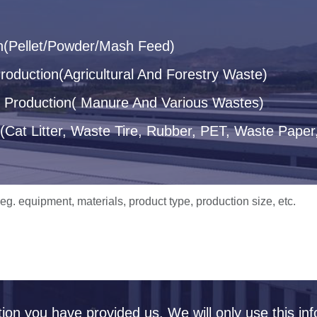
n(Pellet/Powder/Mash Feed)
oduction(Agricultural And Forestry Waste)
let Production( Manure And Various Wastes)
(Cat Litter, Waste Tire, Rubber, PET, Waste Paper,
tion you have provided us. We will only use this inf