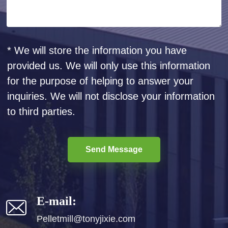
* We will store the information you have
provided us. We will only use this information
for the purpose of helping to answer your
inquiries. We will not disclose your information
to third parties.
Send Message
E-mail:
Pelletmill@tonyjixie.com