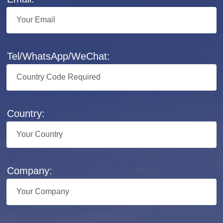
Tel/WhatsApp/WeChat:
Country:
Company: