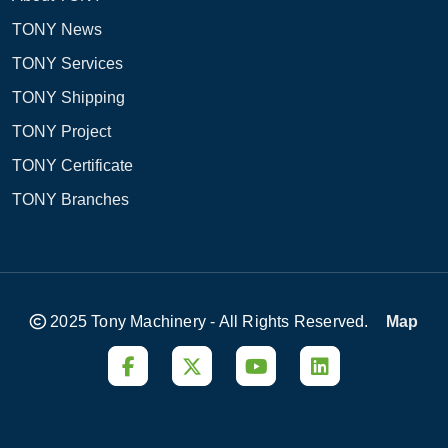
TONY News
TONY Services
TONY Shipping
TONY Project
TONY Certificate
TONY Branches
2025 Tony Machinery - All Rights Reserved.
Map