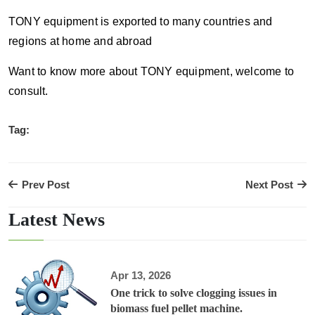
TONY equipment is exported to many countries and
regions at home and abroad
Want to know more about TONY equipment, welcome to
consult.
Tag:
Prev Post
Next Post
Latest News
Apr 13, 2026
One trick to solve clogging issues in
biomass fuel pellet machine.