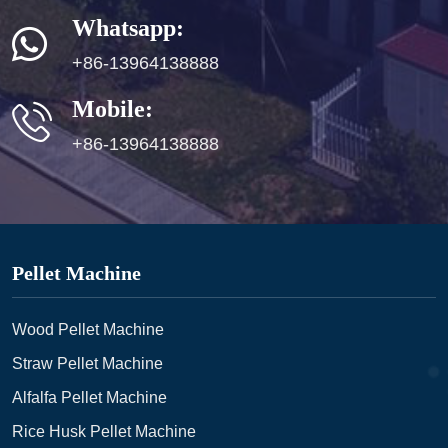
Whatsapp:
+86-13964138888
Mobile:
+86-13964138888
Pellet Machine
Wood Pellet Machine
Straw Pellet Machine
Alfalfa Pellet Machine
Rice Husk Pellet Machine