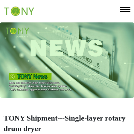
TONY Shipment---Single-layer rotary
drum dryer