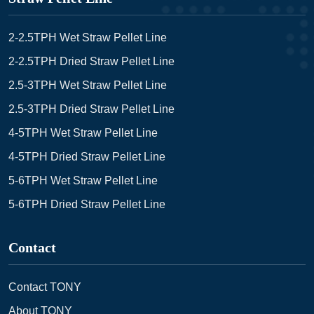
2-2.5TPH Wet Straw Pellet Line
2-2.5TPH Dried Straw Pellet Line
2.5-3TPH Wet Straw Pellet Line
2.5-3TPH Dried Straw Pellet Line
4-5TPH Wet Straw Pellet Line
4-5TPH Dried Straw Pellet Line
5-6TPH Wet Straw Pellet Line
5-6TPH Dried Straw Pellet Line
Contact
Contact TONY
About TONY