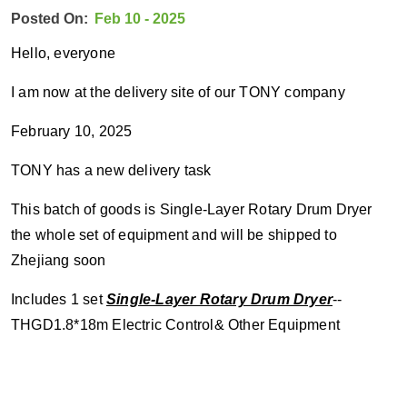
Posted On:
Feb 10 - 2025
Hello, everyone
I am now at the delivery site of our TONY company
February 10, 2025
TONY has a new delivery task
This batch of goods is Single-Layer Rotary Drum Dryer
the whole set of equipment and will be shipped to
Zhejiang soon
Includes 1 set
Single-Layer Rotary Drum Dryer
--
THGD1.8*18m
Electric Control& Other Equipment