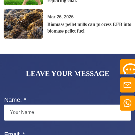
replacing coal.
Mar 26, 2026
Biomass pellet mills can process EFB into
biomass pellet fuel.
LEAVE YOUR MESSAGE
Name: *
Email: *