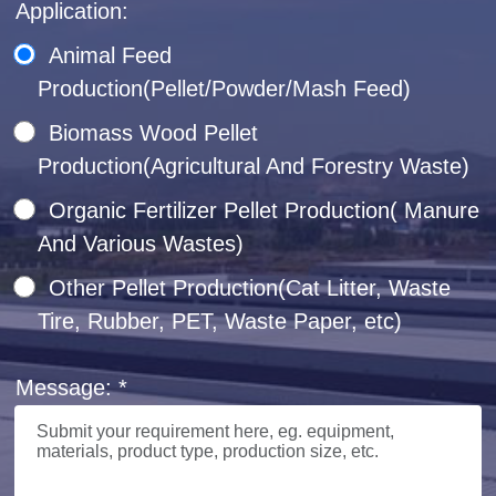
Application:
Animal Feed
Production(Pellet/Powder/Mash Feed)
Biomass Wood Pellet
Production(Agricultural And Forestry Waste)
Organic Fertilizer Pellet Production( Manure
And Various Wastes)
Other Pellet Production(Cat Litter, Waste
Tire, Rubber, PET, Waste Paper, etc)
Message: *