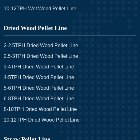
10-12TPH Wet Wood Pellet Line
Dried Wood Pellet Line
2-2.5TPH Dried Wood Pellet Line
2.5-3TPH Dried Wood Pellet Line
3-4TPH Dried Wood Pellet Line
4-5TPH Dried Wood Pellet Line
5-6TPH Dried Wood Pellet Line
6-8TPH Dried Wood Pellet Line
8-10TPH Dried Wood Pellet Line
10-12TPH Dried Wood Pellet Line
Straw Pellet Line