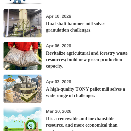
Apr 10, 2026
Dual shaft hammer mill solves
granulation challenges.
Apr 06, 2026
Revitalize agricultural and forestry waste
resources; build new green production
capacity.
Apr 03, 2026
A high-quality TONY pellet mill solves a
wide range of challenges.
Mar 30, 2026
It is a renewable and inexhaustible
resource, and more economical than