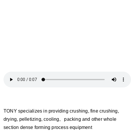
TONY specializes in providing crushing, fine crushing,
drying, pelletizing, cooling, packing and other whole
section dense forming process equipment