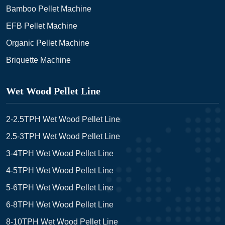
Bamboo Pellet Machine
EFB Pellet Machine
Organic Pellet Machine
Briquette Machine
Wet Wood Pellet Line
2-2.5TPH Wet Wood Pellet Line
2.5-3TPH Wet Wood Pellet Line
3-4TPH Wet Wood Pellet Line
4-5TPH Wet Wood Pellet Line
5-6TPH Wet Wood Pellet Line
6-8TPH Wet Wood Pellet Line
8-10TPH Wet Wood Pellet Line