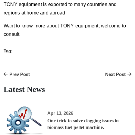
TONY equipment is exported to many countries and
regions at home and abroad
Want to know more about TONY equipment, welcome to
consult.
Tag:
Prev Post
Next Post
Latest News
Apr 13, 2026
One trick to solve clogging issues in
biomass fuel pellet machine.