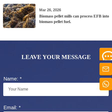
Mar 26, 2026
Biomass pellet mills can process EFB into
biomass pellet fuel.
LEAVE YOUR MESSAGE
Name: *
Email: *