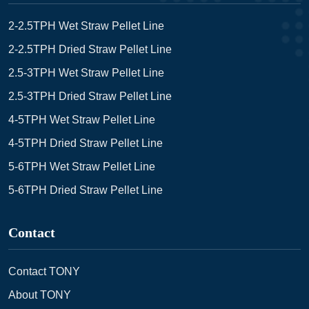
2-2.5TPH Wet Straw Pellet Line
2-2.5TPH Dried Straw Pellet Line
2.5-3TPH Wet Straw Pellet Line
2.5-3TPH Dried Straw Pellet Line
4-5TPH Wet Straw Pellet Line
4-5TPH Dried Straw Pellet Line
5-6TPH Wet Straw Pellet Line
5-6TPH Dried Straw Pellet Line
Contact
Contact TONY
About TONY