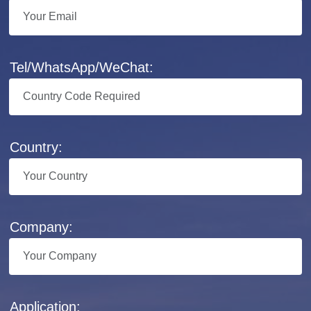
Tel/WhatsApp/WeChat:
Country:
Company:
Application: