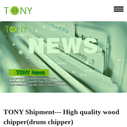
TONY Shipment--- High quality wood
chipper(drum chipper)