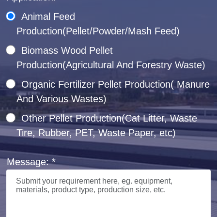
Animal Feed
Production(Pellet/Powder/Mash Feed)
Biomass Wood Pellet
Production(Agricultural And Forestry Waste)
Organic Fertilizer Pellet Production( Manure
And Various Wastes)
Other Pellet Production(Cat Litter, Waste
Tire, Rubber, PET, Waste Paper, etc)
Message: *