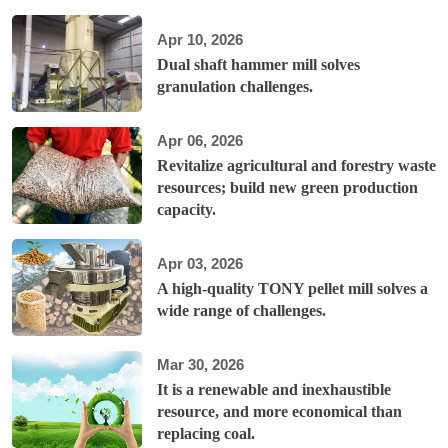
Apr 10, 2026
Dual shaft hammer mill solves
granulation challenges.
Apr 06, 2026
Revitalize agricultural and forestry waste
resources; build new green production
capacity.
Apr 03, 2026
A high-quality TONY pellet mill solves a
wide range of challenges.
Mar 30, 2026
It is a renewable and inexhaustible
resource, and more economical than
replacing coal.