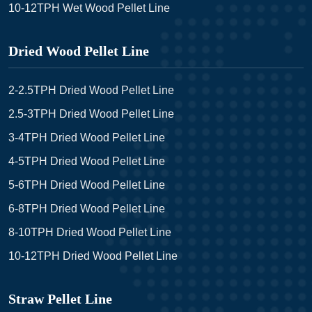
10-12TPH Wet Wood Pellet Line
Dried Wood Pellet Line
2-2.5TPH Dried Wood Pellet Line
2.5-3TPH Dried Wood Pellet Line
3-4TPH Dried Wood Pellet Line
4-5TPH Dried Wood Pellet Line
5-6TPH Dried Wood Pellet Line
6-8TPH Dried Wood Pellet Line
8-10TPH Dried Wood Pellet Line
10-12TPH Dried Wood Pellet Line
Straw Pellet Line