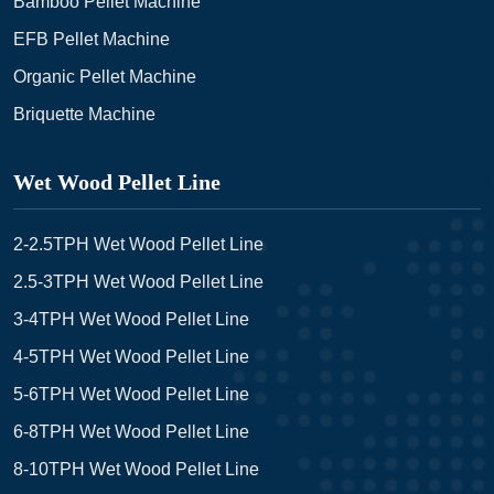
Bamboo Pellet Machine
EFB Pellet Machine
Organic Pellet Machine
Briquette Machine
Wet Wood Pellet Line
2-2.5TPH Wet Wood Pellet Line
2.5-3TPH Wet Wood Pellet Line
3-4TPH Wet Wood Pellet Line
4-5TPH Wet Wood Pellet Line
5-6TPH Wet Wood Pellet Line
6-8TPH Wet Wood Pellet Line
8-10TPH Wet Wood Pellet Line