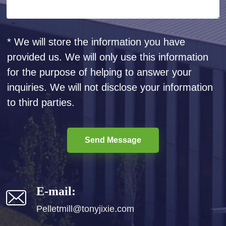
* We will store the information you have
provided us. We will only use this information
for the purpose of helping to answer your
inquiries. We will not disclose your information
to third parties.
Send Message
E-mail:
Pelletmill@tonyjixie.com