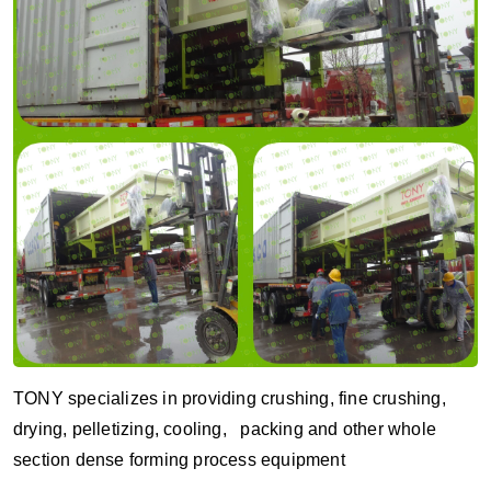
TONY specializes in providing crushing, fine crushing,
drying, pelletizing, cooling, packing and other whole
section dense forming process equipment