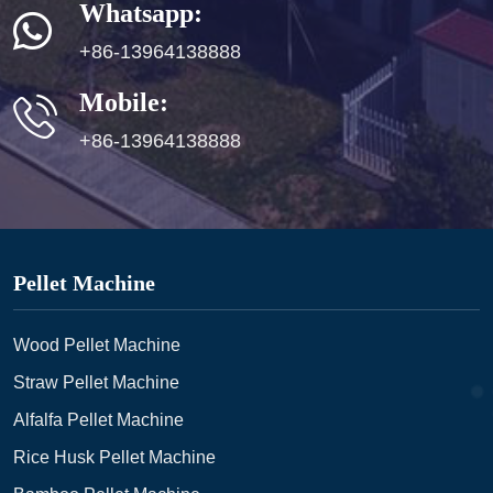
Whatsapp:
+86-13964138888
Mobile:
+86-13964138888
Pellet Machine
Wood Pellet Machine
Straw Pellet Machine
Alfalfa Pellet Machine
Rice Husk Pellet Machine