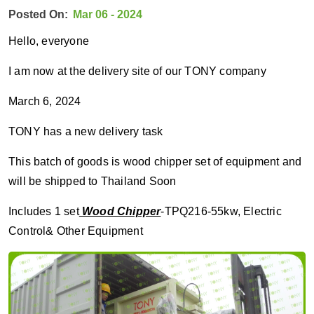
Posted On:
Mar 06 - 2024
Hello, everyone
I am now at the delivery site of our TONY company
March 6, 2024
TONY has a new delivery task
This batch of goods is wood chipper set of equipment and
will be shipped to Thailand Soon
Includes 1 set
Wood Chipper
-TPQ216-55kw, Electric
Control& Other Equipment