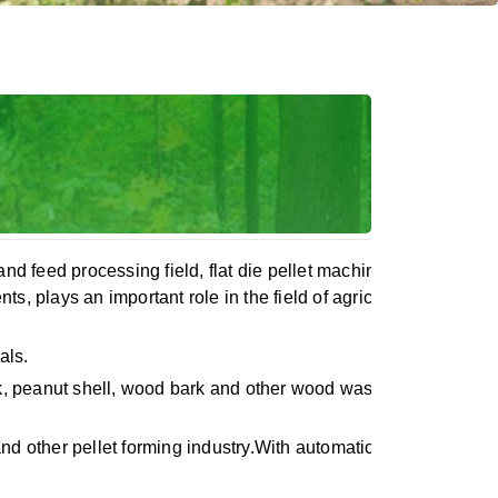
nd feed processing field, flat die pellet machine with its simpl
s, plays an important role in the field of agriculture and feed
als.
peanut shell, wood bark and other wood waste, it also can pre
nd other pellet forming industry.With automatic lubrication sy