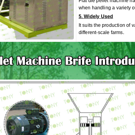
Flat die
pellet
machine
has
when handling a variety of
5. Widely Used
It suits the production of 
different-scale farms.