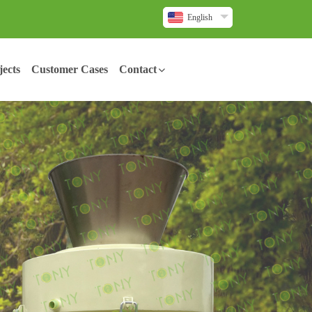
English
ects
Customer Cases
Contact