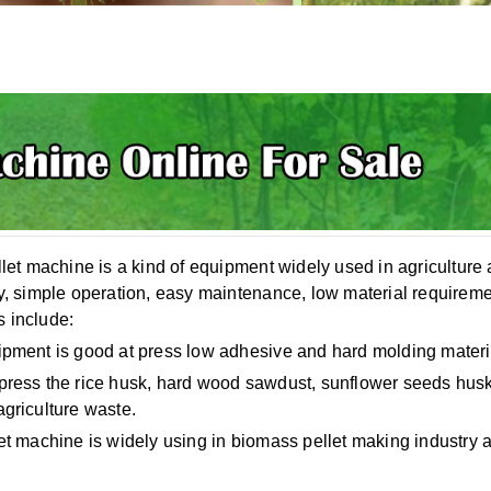
llet machine is a kind of equipment widely used in agriculture a
y, simple operation, easy maintenance, low material requirement
 include:
ipment is good at press low adhesive and hard molding materi
press the rice husk, hard wood sawdust, sunflower seeds husk, 
agriculture waste.
et machine is widely using in biomass pellet making industry a
.