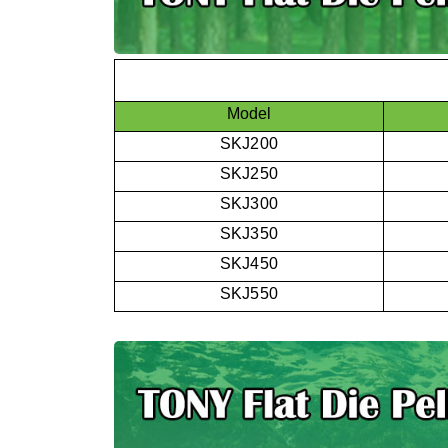
Model
SKJ200
SKJ250
SKJ300
SKJ350
SKJ450
SKJ550