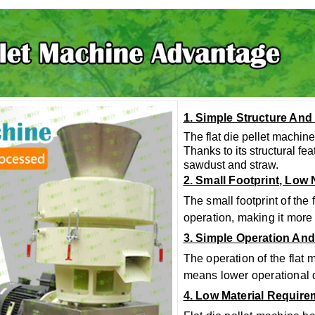
1. Simple Structure And
The flat die pellet machine
Thanks to its structural fe
sawdust and straw.
2. Small Footprint, Low
The small footprint of the
operation, making it more
3. Simple Operation An
The operation of the flat 
means lower operational d
4. Low Material Requir