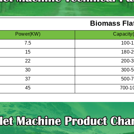
Biomass Flat
Power(KW)
Capacity
7.5
100-
15
180-
22
200-
30
300-
37
500-
45
700-1