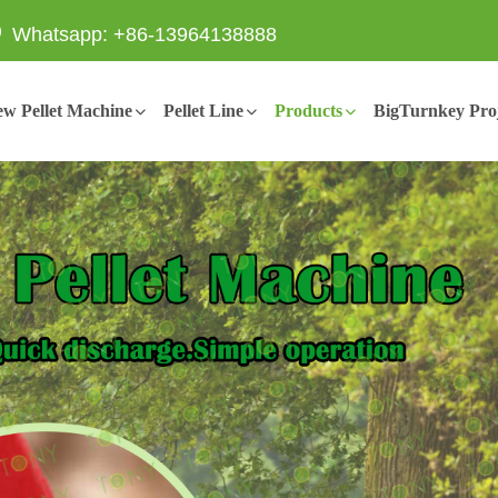
Whatsapp: +86-13964138888
w Pellet Machine
Pellet Line
Products
BigTurnkey Proj