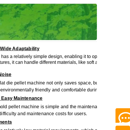
 Wide Adaptability
 has a relatively simple design, enabling it to operate well in di
atures, it can handle different materials, like soft and hard-to-co
 Noise
 flat die pellet machine not only saves space, but also reduces
 environmentally friendly and comfortable during use.
d Easy Maintenance
mold pellet machine is simple and the maintenance is relativel
ifficulty and maintenance costs for users.
ements