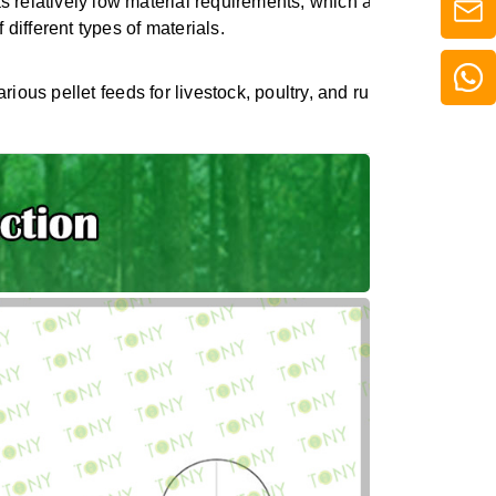
 relatively low material requirements, which allows it to maint
 different types of materials.
various pellet feeds for livestock, poultry, and ruminants, meeti