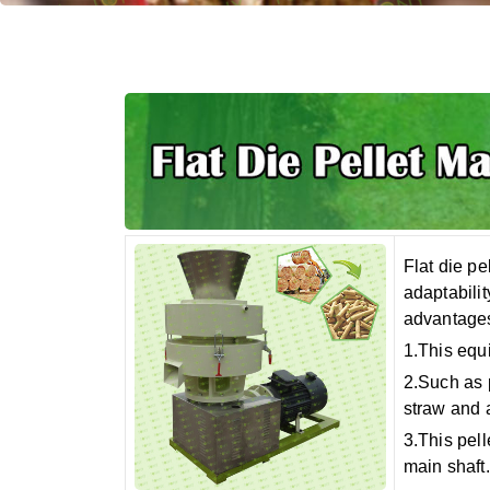
Flat die pe
adaptabilit
advantages
1.This equ
2.Such as 
straw and 
3.This pell
main shaft