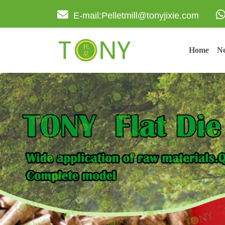
E-mail:Pelletmill@tonyjixie.com
Home
Ne