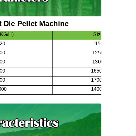
 Die Pellet Machine
(KG/H)
Size
：
L*W*H
120
1150*530*750
200
1250*600*850
300
1300*600*900
500
1650*800*1350
700
1700*800*1450
000
1400*750*1650