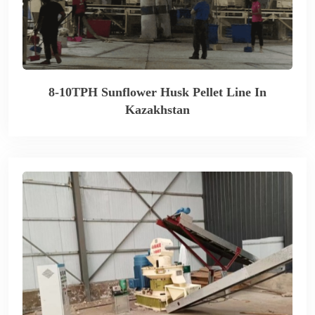
8-10TPH Sunflower Husk Pellet Line In
Kazakhstan