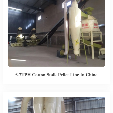
6-7TPH Cotton Stalk Pellet Line In China