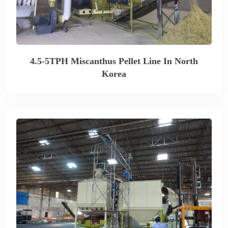
4.5-5TPH Miscanthus Pellet Line In North
Korea