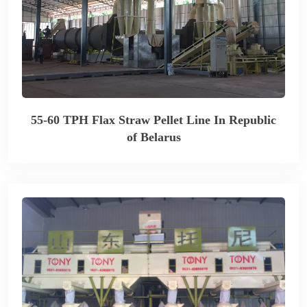
55-60 TPH Flax Straw Pellet Line In Republic
of Belarus