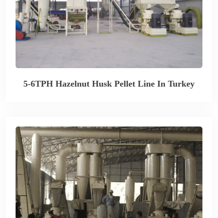
5-6TPH Hazelnut Husk Pellet Line In Turkey