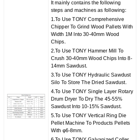
I
t mainly contains the following
steps and machines as following:
1.To Use TONY Comprehensive
Chipper To Grind Wood Pallets With
Width 1M Into 30-40mm Wood
Chips.
2.To Use TONY Hammer Mill To
Crush 30-40mm Wood Chips Into 8-
14mm Sawdust.
3.To Use TONY Hydraulic Sawdust
Silo To Store The Dried Sawdust.
4.To Use TONY Single Layer Rotary
Drum Dryer To Dry The 45-55%
Sawdust Into 10-15% Sawdust.
5.To Use TONY Vertical Ring Die
Pellet Machine To Products Pellets
With φ6-8mm.
6.To Use TONY Galvanized Coller