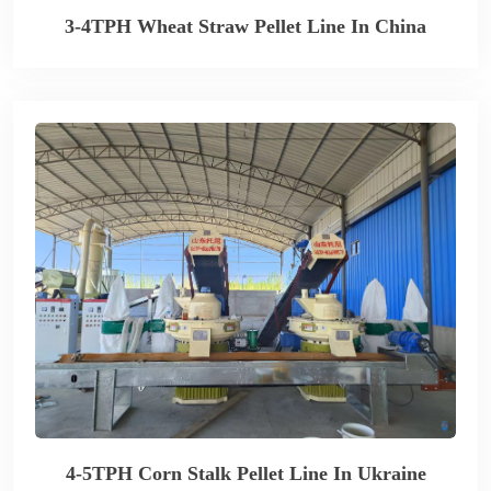
3-4TPH Wheat Straw Pellet Line In China
4-5TPH Corn Stalk Pellet Line In Ukraine