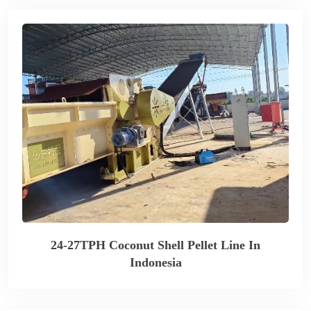
24-27TPH Coconut Shell Pellet Line In
Indonesia