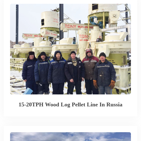
15-20TPH Wood Log Pellet Line In Russia