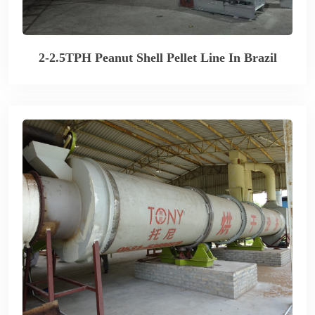
2-2.5TPH Peanut Shell Pellet Line In Brazil