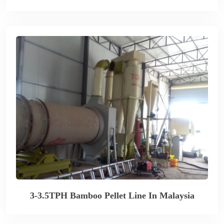
3-3.5TPH Bamboo Pellet Line In Malaysia