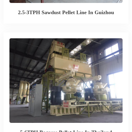
2.5-3TPH Sawdust Pellet Line In Guizhou