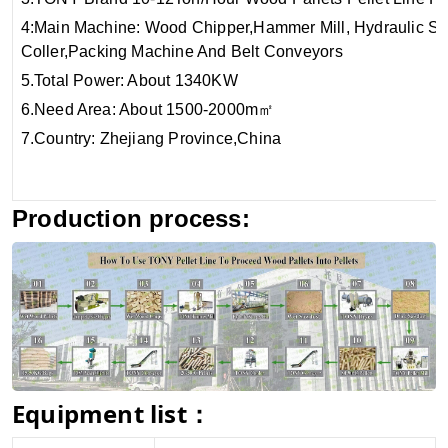
4:Main Machine:
Wood Chipper,Hammer Mill, Hydraulic Sa
Coller,Packing Machine And Be
5.Total Power:
6.Need Area: About 1500-2000m
7.Country: Zhejiang Province,China
Production process:
Equipment list：