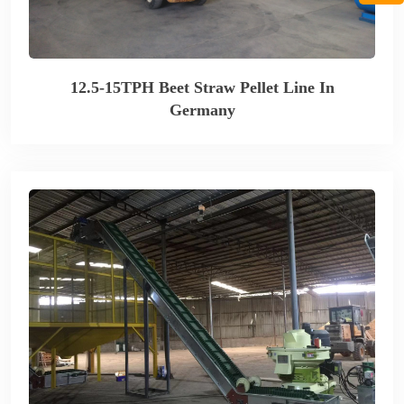
12.5-15TPH Beet Straw Pellet Line In
Germany