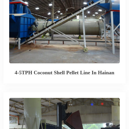
4-5TPH Coconut Shell Pellet Line In Hainan