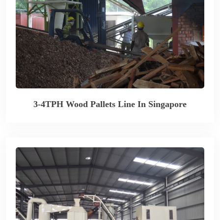
3-4TPH Wood Pallets Line In Singapore