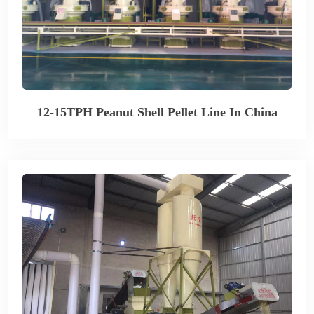
12-15TPH Peanut Shell Pellet Line In China