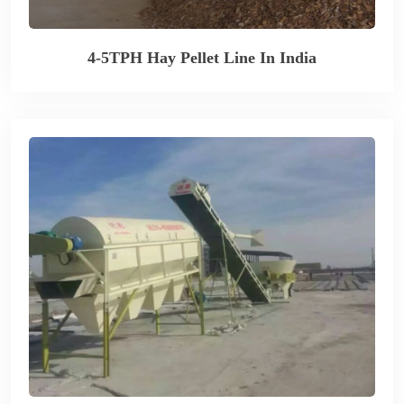
4-5TPH Hay Pellet Line In India