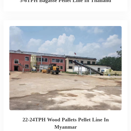
5-6TPH Bagasse Pellet Line In Thailand
22-24TPH Wood Pallets Pellet Line In
Myanmar