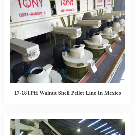
17-18TPH Walnut Shell Pellet Line In Mexico