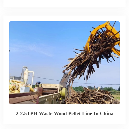
2-2.5TPH Waste Wood Pellet Line In China