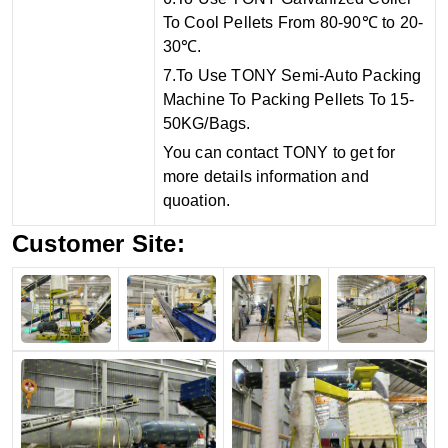
To Cool Pellets From 80-90℃ to 20-
30℃.
7.To Use TONY Semi-Auto Packing
Machine To Packing Pellets To 15-
50KG/Bags.
You can contact TONY to get for
more details information and
quoation.
Customer Site: