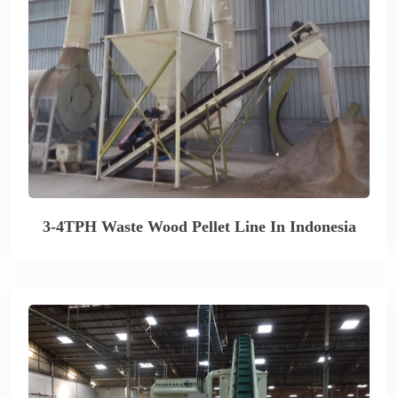
3-4TPH Waste Wood Pellet Line In Indonesia