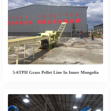
5-6TPH Grass Pellet Line In Inner Mongolia