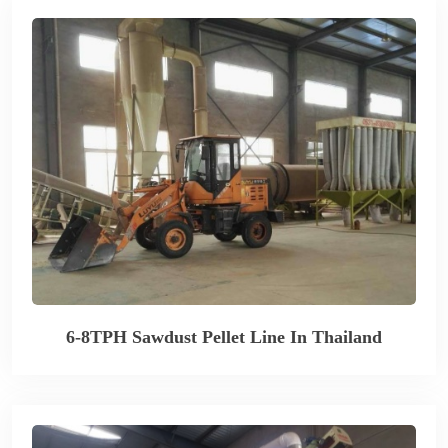
6-8TPH Sawdust Pellet Line In Thailand