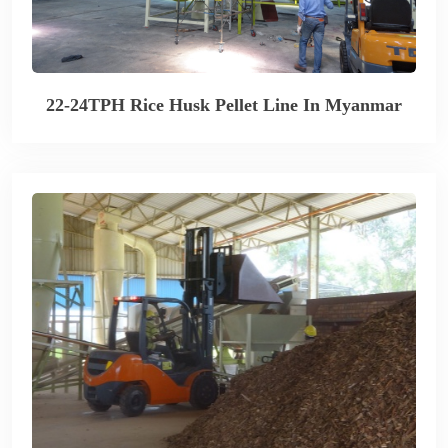
22-24TPH Rice Husk Pellet Line In Myanmar