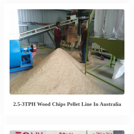
2.5-3TPH Wood Chips Pellet Line In Australia