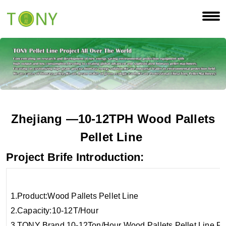
Zhejiang
—10-12
TPH
Wood Pallets
Pellet Line
Project Brife Introduction:
1.Product:Wood Pa
2.Capacity:
3.TONY Brand 10-12Ton/Hour Wood Pallets Pellet Line Pr