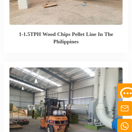
1-1.5TPH Wood Chips Pellet Line In The
Philippines