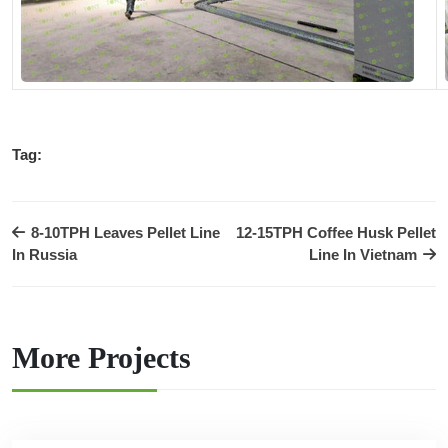
Tag:
8-10TPH Leaves Pellet Line
12-15TPH Coffee Husk Pellet
In Russia
Line In Vietnam
More Projects