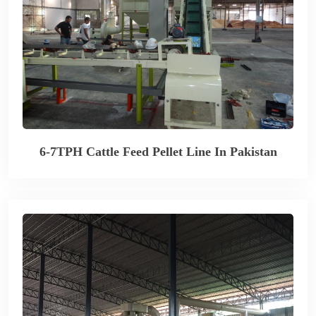
6-7TPH Cattle Feed Pellet Line In Pakistan