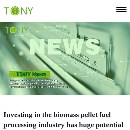
Investing in the biomass pellet fuel
processing industry has huge potential