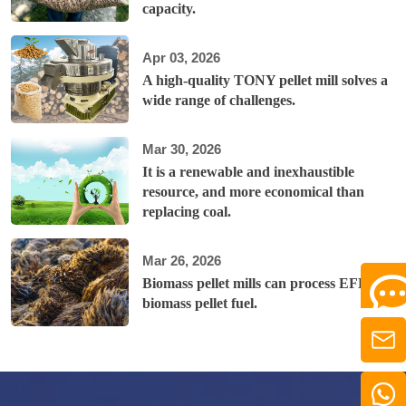
capacity.
Apr 03, 2026
A high-quality TONY pellet mill solves a
wide range of challenges.
Mar 30, 2026
It is a renewable and inexhaustible
resource, and more economical than
replacing coal.
Mar 26, 2026
Biomass pellet mills can process EFB into
biomass pellet fuel.