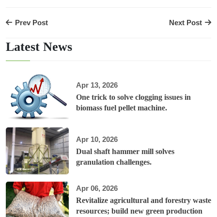
Prev Post
Next Post
Latest News
Apr 13, 2026
One trick to solve clogging issues in
biomass fuel pellet machine.
Apr 10, 2026
Dual shaft hammer mill solves
granulation challenges.
Apr 06, 2026
Revitalize agricultural and forestry waste
resources; build new green production