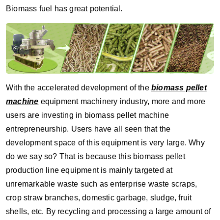
Biomass fuel has great potential.
With the accelerated development of the
biomass pellet
machine
equipment machinery industry, more and more
users are investing in biomass pellet machine
entrepreneurship. Users have all seen that the
development space of this equipment is very large. Why
do we say so? That is because this biomass pellet
production line equipment is mainly targeted at
unremarkable waste such as enterprise waste scraps,
crop straw branches, domestic garbage, sludge, fruit
shells, etc. By recycling and processing a large amount of