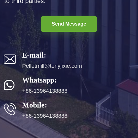
to third parties.
Send Message
E-mail:
Pelletmill@tonyjixie.com
Whatsapp:
+86-13964138888
Mobile:
+86-13964138888