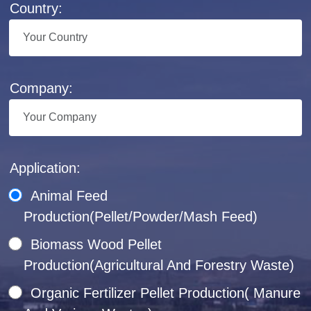
Country:
Company:
Application:
Animal Feed
Production(Pellet/Powder/Mash Feed)
Biomass Wood Pellet
Production(Agricultural And Forestry Waste)
Organic Fertilizer Pellet Production( Manure