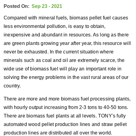
Posted On:
Sep 23 - 2021
Compared with mineral fuels, biomass pellet fuel causes
less environmental pollution, is easy to obtain,
inexpensive and abundant in resources. As long as there
are green plants growing year after year, this resource will
never be exhausted. In the current situation where
minerals such as coal and oil are extremely scarce, the
wide use of biomass fuel will play an important role in
solving the energy problems in the vast rural areas of our
country.
There are more and more biomass fuel processing plants,
with hourly output increasing from 2-3 tons to 40-50 tons.
There are biomass fuel plants at all levels. TONY's fully
automated wood pellet production lines and straw pellet
production lines are distributed all over the world.