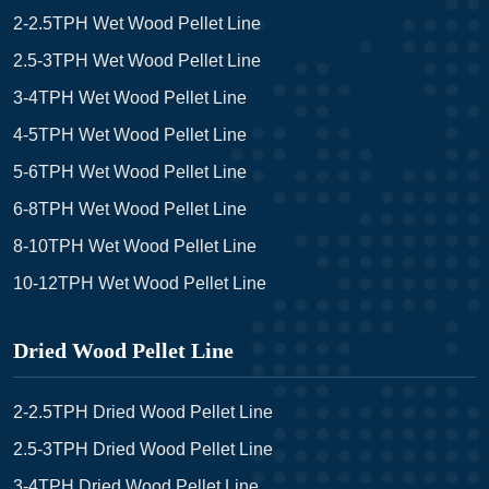
2-2.5TPH Wet Wood Pellet Line
2.5-3TPH Wet Wood Pellet Line
3-4TPH Wet Wood Pellet Line
4-5TPH Wet Wood Pellet Line
5-6TPH Wet Wood Pellet Line
6-8TPH Wet Wood Pellet Line
8-10TPH Wet Wood Pellet Line
10-12TPH Wet Wood Pellet Line
Dried Wood Pellet Line
2-2.5TPH Dried Wood Pellet Line
2.5-3TPH Dried Wood Pellet Line
3-4TPH Dried Wood Pellet Line