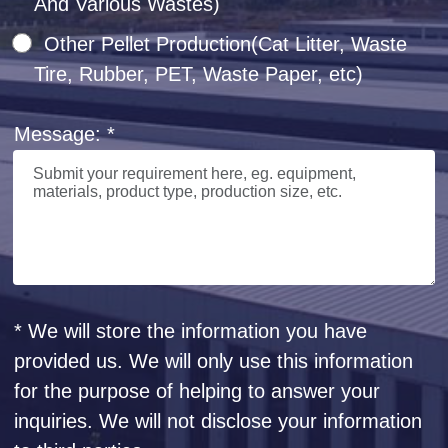
And Various Wastes)
Other Pellet Production(Cat Litter, Waste
Tire, Rubber, PET, Waste Paper, etc)
Message: *
* We will store the information you have
provided us. We will only use this information
for the purpose of helping to answer your
inquiries. We will not disclose your information