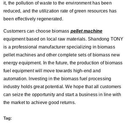
it, the pollution of waste to the environment has been
reduced, and the utilization rate of green resources has
been effectively regenerated.
Customers can choose biomass
pellet machine
equipment based on local raw materials. Shandong TONY
is a professional manufacturer specializing in biomass
pellet machines and other complete sets of biomass new
energy equipment. In the future, the production of biomass
fuel equipment will move towards high-end and
automation. Investing in the biomass fuel processing
industry holds great potential. We hope that all customers
can seize the opportunity and start a business in line with
the market to achieve good returns.
Tag: