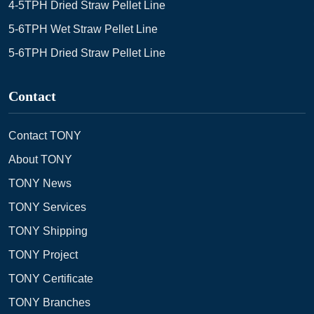
4-5TPH Dried Straw Pellet Line
5-6TPH Wet Straw Pellet Line
5-6TPH Dried Straw Pellet Line
Contact
Contact TONY
About TONY
TONY News
TONY Services
TONY Shipping
TONY Project
TONY Certificate
TONY Branches