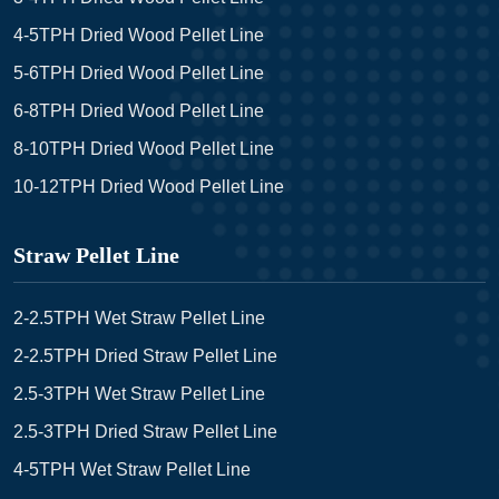
4-5TPH Dried Wood Pellet Line
5-6TPH Dried Wood Pellet Line
6-8TPH Dried Wood Pellet Line
8-10TPH Dried Wood Pellet Line
10-12TPH Dried Wood Pellet Line
Straw Pellet Line
2-2.5TPH Wet Straw Pellet Line
2-2.5TPH Dried Straw Pellet Line
2.5-3TPH Wet Straw Pellet Line
2.5-3TPH Dried Straw Pellet Line
4-5TPH Wet Straw Pellet Line