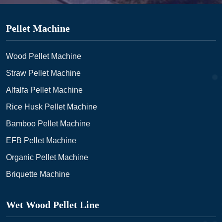
Pellet Machine
Wood Pellet Machine
Straw Pellet Machine
Alfalfa Pellet Machine
Rice Husk Pellet Machine
Bamboo Pellet Machine
EFB Pellet Machine
Organic Pellet Machine
Briquette Machine
Wet Wood Pellet Line