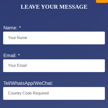
LEAVE YOUR MESSAGE
Name: *
Email: *
Tel/WhatsApp/WeChat: