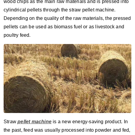
wood chips as the main raw materials and is pressed into
cylindrical pellets through the straw pellet machine.
Depending on the quality of the raw materials, the pressed
pellets can be used as biomass fuel or as livestock and
poultry feed.
Straw
pellet machine
is a new energy-saving product. In
the past, feed was usually processed into powder and fed,