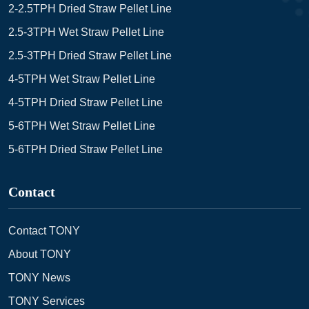
2-2.5TPH Dried Straw Pellet Line
2.5-3TPH Wet Straw Pellet Line
2.5-3TPH Dried Straw Pellet Line
4-5TPH Wet Straw Pellet Line
4-5TPH Dried Straw Pellet Line
5-6TPH Wet Straw Pellet Line
5-6TPH Dried Straw Pellet Line
Contact
Contact TONY
About TONY
TONY News
TONY Services