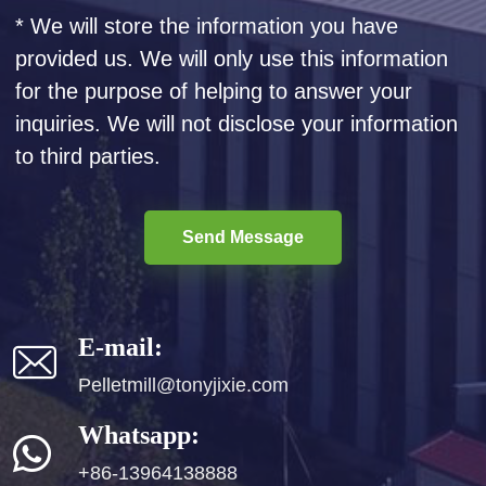
* We will store the information you have
provided us. We will only use this information
for the purpose of helping to answer your
inquiries. We will not disclose your information
to third parties.
Send Message
E-mail:
Pelletmill@tonyjixie.com
Whatsapp:
+86-13964138888