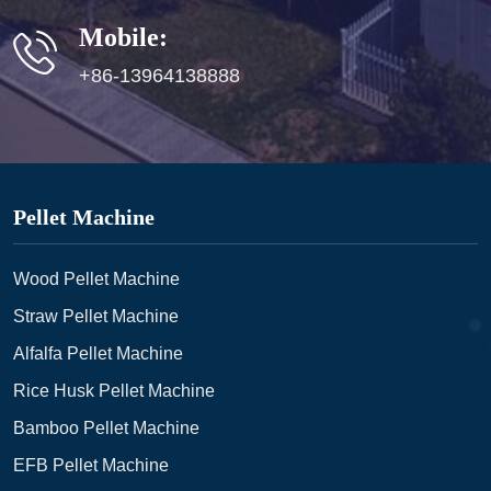
Mobile:
+86-13964138888
Pellet Machine
Wood Pellet Machine
Straw Pellet Machine
Alfalfa Pellet Machine
Rice Husk Pellet Machine
Bamboo Pellet Machine
EFB Pellet Machine