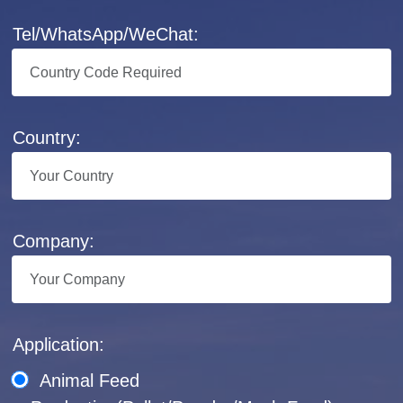
Tel/WhatsApp/WeChat:
Country:
Company:
Application:
Animal Feed