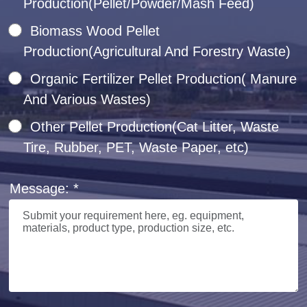
Production(Pellet/Powder/Mash Feed)
Biomass Wood Pellet
Production(Agricultural And Forestry Waste)
Organic Fertilizer Pellet Production( Manure
And Various Wastes)
Other Pellet Production(Cat Litter, Waste
Tire, Rubber, PET, Waste Paper, etc)
Message: *