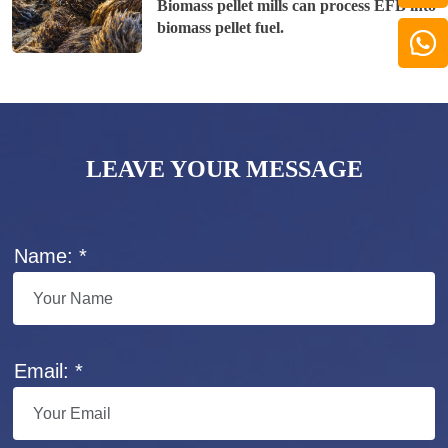
Biomass pellet mills can process EFB into
biomass pellet fuel.
LEAVE YOUR MESSAGE
Name: *
Email: *