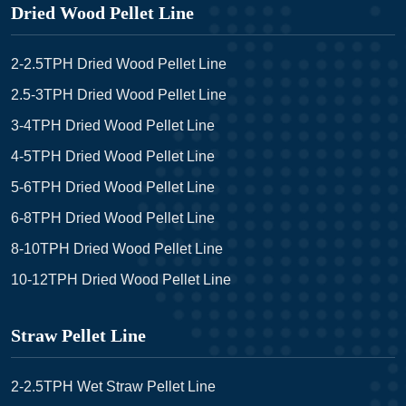
Dried Wood Pellet Line
2-2.5TPH Dried Wood Pellet Line
2.5-3TPH Dried Wood Pellet Line
3-4TPH Dried Wood Pellet Line
4-5TPH Dried Wood Pellet Line
5-6TPH Dried Wood Pellet Line
6-8TPH Dried Wood Pellet Line
8-10TPH Dried Wood Pellet Line
10-12TPH Dried Wood Pellet Line
Straw Pellet Line
2-2.5TPH Wet Straw Pellet Line