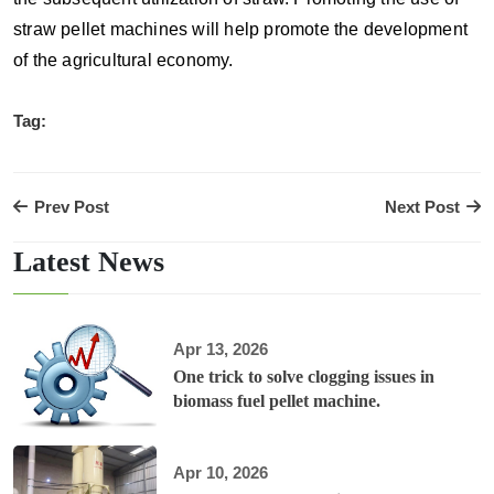
straw pellet machines will help promote the development
of the agricultural economy.
Tag:
Prev Post
Next Post
Latest News
Apr 13, 2026
One trick to solve clogging issues in
biomass fuel pellet machine.
Apr 10, 2026