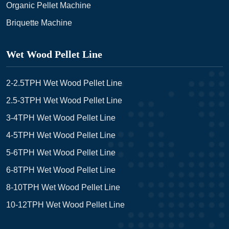
Organic Pellet Machine
Briquette Machine
Wet Wood Pellet Line
2-2.5TPH Wet Wood Pellet Line
2.5-3TPH Wet Wood Pellet Line
3-4TPH Wet Wood Pellet Line
4-5TPH Wet Wood Pellet Line
5-6TPH Wet Wood Pellet Line
6-8TPH Wet Wood Pellet Line
8-10TPH Wet Wood Pellet Line
10-12TPH Wet Wood Pellet Line