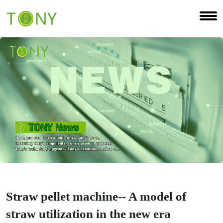
Straw pellet machine-- A model of
straw utilization in the new era