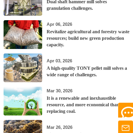
Dual shaft hammer mill solves
granulation challenges.
Apr 06, 2026
Revitalize agricultural and forestry waste
resources; build new green production
capacity.
Apr 03, 2026
A high-quality TONY pellet mill solves a
wide range of challenges.
Mar 30, 2026
It is a renewable and inexhaustible
resource, and more economical than
replacing coal.
Mar 26, 2026