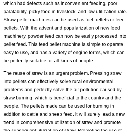
which had defects such as inconvenient feeding, poor
palatability, picky food in livestock, and low utilization rate.
Straw pellet machines can be used as fuel pellets or feed
pellets. With the advent and popularization of new feed
machinery, powder feed can now be easily processed into
pellet feed. This feed pellet machine is simple to operate,
easy to use, and has a variety of engine forms, which can
be perfectly suitable for all kinds of people.
The reuse of straw is an urgent problem. Pressing straw
into pellets can effectively solve rural environmental
problems and perfectly solve the air pollution caused by
straw burning, which is beneficial to the country and the
people. The pellets made can be used for burning in
addition to cattle and sheep feed. It will surely lead a new
trend in comprehensive utilization of straw and promote
the subsequent utilization of straw. Promoting the use of