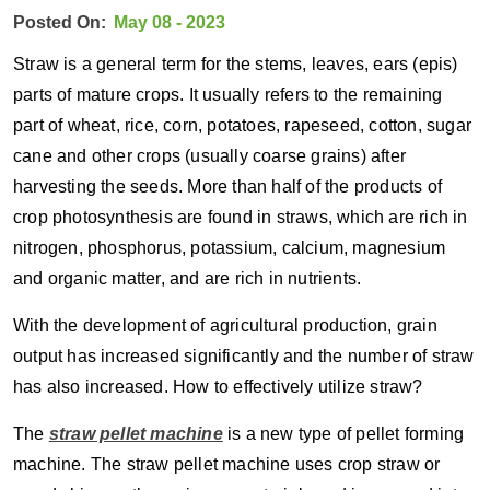
Posted On:
May 08 - 2023
Straw is a general term for the stems, leaves, ears (epis)
parts of mature crops. It usually refers to the remaining
part of wheat, rice, corn, potatoes, rapeseed, cotton, sugar
cane and other crops (usually coarse grains) after
harvesting the seeds. More than half of the products of
crop photosynthesis are found in straws, which are rich in
nitrogen, phosphorus, potassium, calcium, magnesium
and organic matter, and are rich in nutrients.
With the development of agricultural production, grain
output has increased significantly and the number of straw
has also increased. How to effectively utilize straw?
The
straw pellet machine
is a new type of pellet forming
machine. The straw pellet machine uses crop straw or