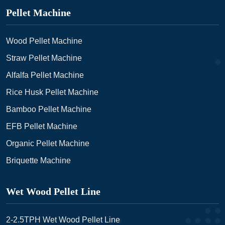
Pellet Machine
Wood Pellet Machine
Straw Pellet Machine
Alfalfa Pellet Machine
Rice Husk Pellet Machine
Bamboo Pellet Machine
EFB Pellet Machine
Organic Pellet Machine
Briquette Machine
Wet Wood Pellet Line
2-2.5TPH Wet Wood Pellet Line