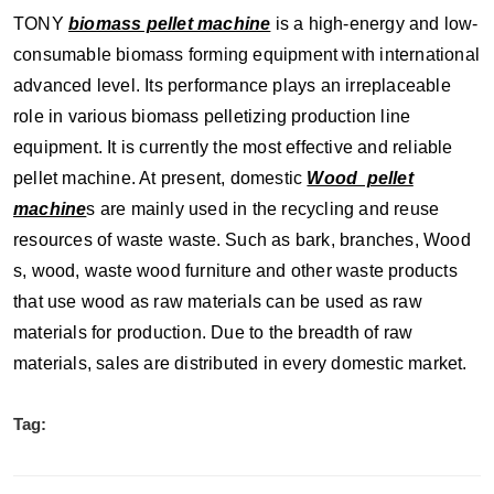
TONY
biomass pellet machine
is a high-energy and low-
consumable biomass forming equipment with international
advanced level. Its performance plays an irreplaceable
role in various biomass pelletizing production line
equipment. It is currently the most effective and reliable
pellet machine. At present, domestic
Wood pellet
machine
s are mainly used in the recycling and reuse
resources of waste waste. Such as bark, branches, Wood
s, wood, waste wood furniture and other waste products
that use wood as raw materials can be used as raw
materials for production. Due to the breadth of raw
materials, sales are distributed in every domestic market.
Tag: