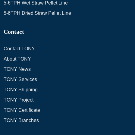
5-6TPH Wet Straw Pellet Line
5-6TPH Dried Straw Pellet Line
Contact
Contact TONY
About TONY
TONY News
TONY Services
TONY Shipping
TONY Project
TONY Certificate
TONY Branches