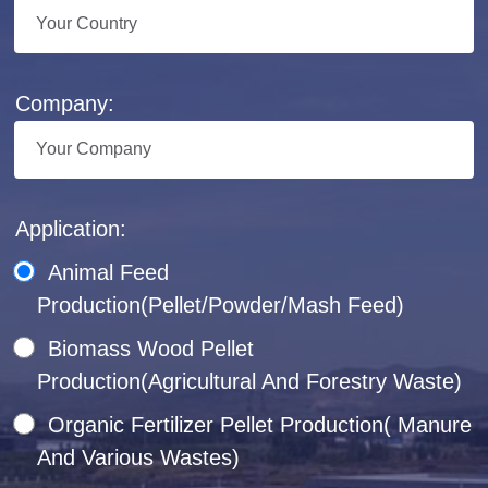
Company:
Application:
Animal Feed
Production(Pellet/Powder/Mash Feed)
Biomass Wood Pellet
Production(Agricultural And Forestry Waste)
Organic Fertilizer Pellet Production( Manure
And Various Wastes)