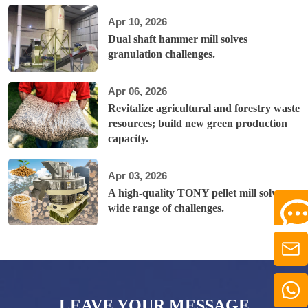
Apr 10, 2026
Dual shaft hammer mill solves
granulation challenges.
Apr 06, 2026
Revitalize agricultural and forestry waste
resources; build new green production
capacity.
Apr 03, 2026
A high-quality TONY pellet mill solves a
wide range of challenges.
LEAVE YOUR MESSAGE