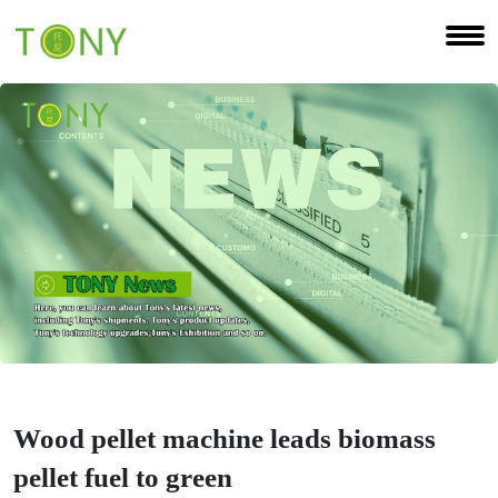
Wood pellet machine leads biomass
pellet fuel to green