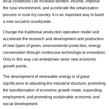
local conditions can increase farmers' income, improve
the rural environment, and accelerate the urbanization
process in rural my country. It is an important way to build
a new socialist countryside.
Change the traditional production operation model and
accelerate the research and development and production
of new types of green, environmental protection, energy
conservation through continuous technological innovation.
Only in this way can enterprises seize new economic
growth points.
The development of renewable energy is of great
significance to adjusting the industrial structure, promoting
the transformation of economic growth mode, expanding
employment, and promoting sustainable economic and
social development.