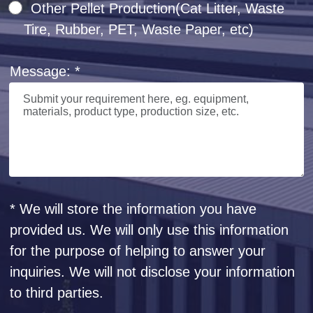
Other Pellet Production(Cat Litter, Waste
Tire, Rubber, PET, Waste Paper, etc)
Message: *
* We will store the information you have
provided us. We will only use this information
for the purpose of helping to answer your
inquiries. We will not disclose your information
to third parties.