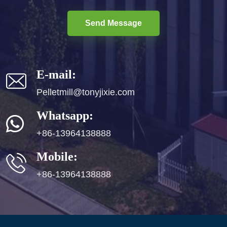
Send Message
E-mail:
Pelletmill@tonyjixie.com
Whatsapp:
+86-13964138888
Mobile:
+86-13964138888