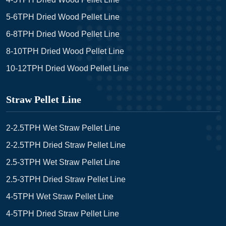
5-6TPH Dried Wood Pellet Line
6-8TPH Dried Wood Pellet Line
8-10TPH Dried Wood Pellet Line
10-12TPH Dried Wood Pellet Line
Straw Pellet Line
2-2.5TPH Wet Straw Pellet Line
2-2.5TPH Dried Straw Pellet Line
2.5-3TPH Wet Straw Pellet Line
2.5-3TPH Dried Straw Pellet Line
4-5TPH Wet Straw Pellet Line
4-5TPH Dried Straw Pellet Line