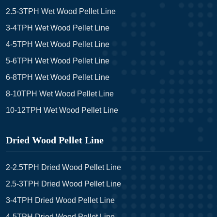
2.5-3TPH Wet Wood Pellet Line
3-4TPH Wet Wood Pellet Line
4-5TPH Wet Wood Pellet Line
5-6TPH Wet Wood Pellet Line
6-8TPH Wet Wood Pellet Line
8-10TPH Wet Wood Pellet Line
10-12TPH Wet Wood Pellet Line
Dried Wood Pellet Line
2-2.5TPH Dried Wood Pellet Line
2.5-3TPH Dried Wood Pellet Line
3-4TPH Dried Wood Pellet Line
4-5TPH Dried Wood Pellet Line