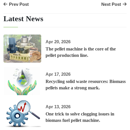
Prev Post
Next Post
Latest News
Apr 20, 2026
The pellet machine is the core of the
pellet production line.
Apr 17, 2026
Recycling solid waste resources: Biomass
pellets make a strong mark.
Apr 13, 2026
One trick to solve clogging issues in
biomass fuel pellet machine.