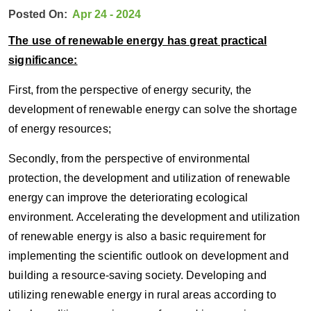
Posted On:
Apr 24 - 2024
The use of renewable energy has great practical
significance:
First, from the perspective of energy security, the
development of renewable energy can solve the shortage
of energy resources;
Secondly, from the perspective of environmental
protection, the development and utilization of renewable
energy can improve the deteriorating ecological
environment. Accelerating the development and utilization
of renewable energy is also a basic requirement for
implementing the scientific outlook on development and
building a resource-saving society. Developing and
utilizing renewable energy in rural areas according to