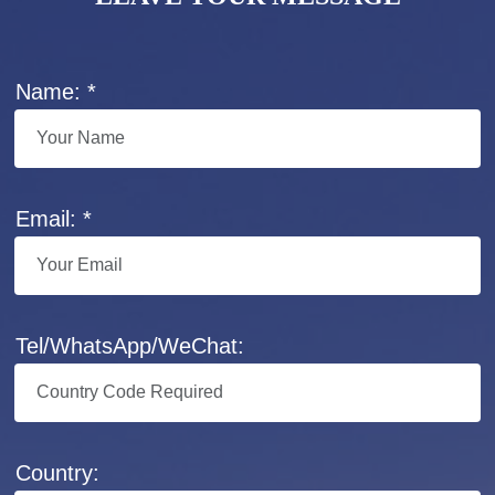
Name: *
Email: *
Tel/WhatsApp/WeChat:
Country: