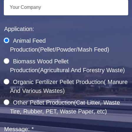
Application:
Animal Feed
Production(Pellet/Powder/Mash Feed)
Biomass Wood Pellet
Production(Agricultural And Forestry Waste)
Organic Fertilizer Pellet Production( Manure
And Various Wastes)
Other Pellet Production(Cat Litter, Waste
Tire, Rubber, PET, Waste Paper, etc)
Message: *