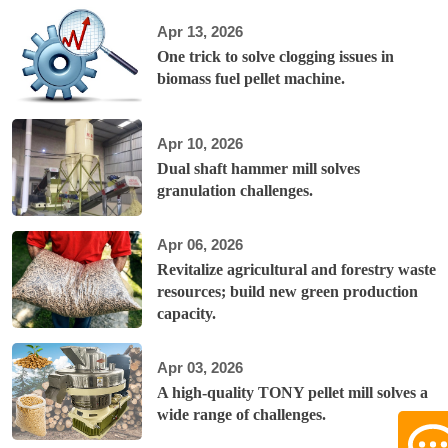
Apr 13, 2026
One trick to solve clogging issues in
biomass fuel pellet machine.
Apr 10, 2026
Dual shaft hammer mill solves
granulation challenges.
Apr 06, 2026
Revitalize agricultural and forestry waste
resources; build new green production
capacity.
Apr 03, 2026
A high-quality TONY pellet mill solves a
wide range of challenges.