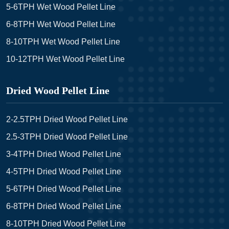
5-6TPH Wet Wood Pellet Line
6-8TPH Wet Wood Pellet Line
8-10TPH Wet Wood Pellet Line
10-12TPH Wet Wood Pellet Line
Dried Wood Pellet Line
2-2.5TPH Dried Wood Pellet Line
2.5-3TPH Dried Wood Pellet Line
3-4TPH Dried Wood Pellet Line
4-5TPH Dried Wood Pellet Line
5-6TPH Dried Wood Pellet Line
6-8TPH Dried Wood Pellet Line
8-10TPH Dried Wood Pellet Line