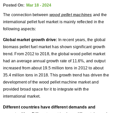
Posted On:
Mar 18 - 2024
The connection between
wood pellet machines
and the
international pellet fuel market is mainly reflected in the
following aspects:
Global market growth drive:
In recent years, the global
biomass pellet fuel market has shown significant growth
trend. From 2012 to 2018, the global wood pellet market
had an average annual growth rate of 11.6%, and output
increased from about 19.5 million tons in 2012 to about
35.4 million tons in 2018. This growth trend has driven the
development of the wood pellet machine market and
provided broad space for it to integrate with the
international market.
Different countries have different demands and