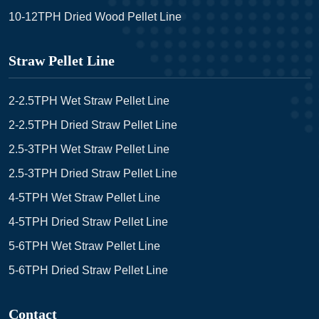
10-12TPH Dried Wood Pellet Line
Straw Pellet Line
2-2.5TPH Wet Straw Pellet Line
2-2.5TPH Dried Straw Pellet Line
2.5-3TPH Wet Straw Pellet Line
2.5-3TPH Dried Straw Pellet Line
4-5TPH Wet Straw Pellet Line
4-5TPH Dried Straw Pellet Line
5-6TPH Wet Straw Pellet Line
5-6TPH Dried Straw Pellet Line
Contact