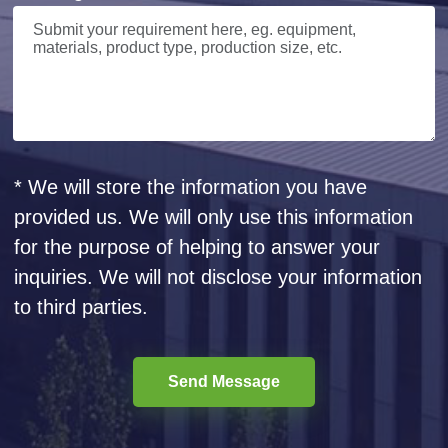
* We will store the information you have
provided us. We will only use this information
for the purpose of helping to answer your
inquiries. We will not disclose your information
to third parties.
Send Message