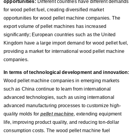
opportunities:
Different countries have different demands
for wood pellet fuel, creating diversified market
opportunities for wood pellet machine companies. The
export volume of pellet machines has increased
significantly; European countries such as the United
Kingdom have a large import demand for wood pellet fuel,
providing a market for international wood pellet machine
companies.
In terms of technological development and innovation:
Wood pellet machine companies in emerging markets
such as China continue to learn from international
advanced technologies, such as using international
advanced manufacturing processes to customize high-
quality molds for
pellet machine
, extending equipment
life, improving product quality, and reducing ton-dollar
consumption costs. The wood pellet machine fuel