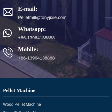
E-mail:
Pelletmill@tonyjixie.com
Whatsapp:
+86-13964138888
Mobile:
+86-13964138888
Pellet Machine
Wood Pellet Machine