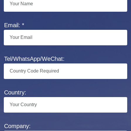
Email: *
Tel/WhatsApp/WeChat:
Country:
Company: