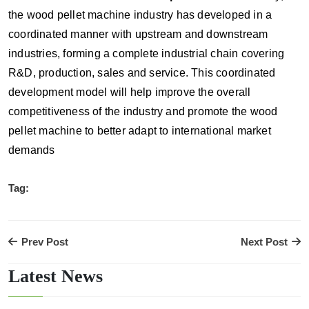
the wood pellet machine industry has developed in a
coordinated manner with upstream and downstream
industries, forming a complete industrial chain covering
R&D, production, sales and service. This coordinated
development model will help improve the overall
competitiveness of the industry and promote the wood
pellet machine to better adapt to international market
demands
Tag:
Prev Post
Next Post
Latest News