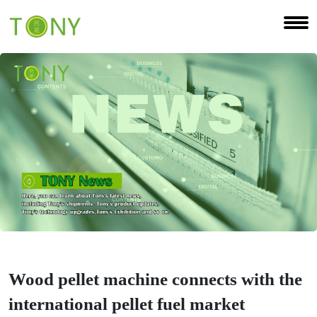
Wood pellet machine connects with the
international pellet fuel market