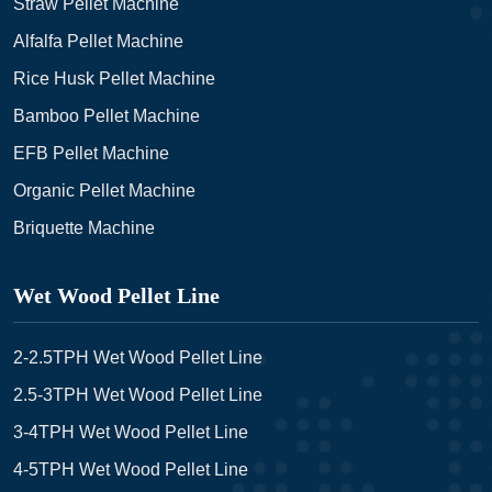
Straw Pellet Machine
Alfalfa Pellet Machine
Rice Husk Pellet Machine
Bamboo Pellet Machine
EFB Pellet Machine
Organic Pellet Machine
Briquette Machine
Wet Wood Pellet Line
2-2.5TPH Wet Wood Pellet Line
2.5-3TPH Wet Wood Pellet Line
3-4TPH Wet Wood Pellet Line
4-5TPH Wet Wood Pellet Line