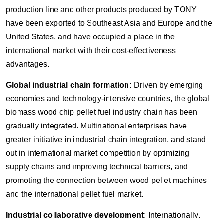
production line and other products produced by TONY
have been exported to Southeast Asia and Europe and the
United States, and have occupied a place in the
international market with their cost-effectiveness
advantages.
Global industrial chain formation:
Driven by emerging
economies and technology-intensive countries, the global
biomass wood chip pellet fuel industry chain has been
gradually integrated. Multinational enterprises have
greater initiative in industrial chain integration, and stand
out in international market competition by optimizing
supply chains and improving technical barriers, and
promoting the connection between wood pellet machines
and the international pellet fuel market.
Industrial collaborative development:
Internationally,