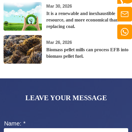
Mar 30, 2026
It is a renewable and inexhaustible
resource, and more economical than
replacing coal.
Mar 26, 2026
Biomass pellet mills can process EFB into
biomass pellet fuel.
LEAVE YOUR MESSAGE
Name: *