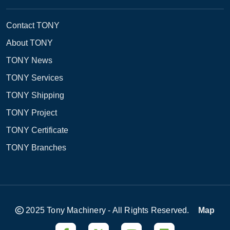
Contact TONY
About TONY
TONY News
TONY Services
TONY Shipping
TONY Project
TONY Certificate
TONY Branches
2025 Tony Machinery - All Rights Reserved.
Map