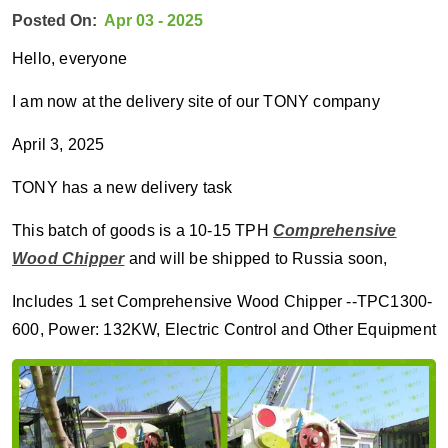
Posted On:
Apr 03 - 2025
Hello, everyone
I am now at the delivery site of our TONY company
April 3, 2025
TONY has a new delivery task
This batch of goods is a 10-15 TPH
Comprehensive
Wood Chipper
and will be shipped to Russia soon,
Includes 1 set Comprehensive Wood Chipper --TPC1300-
600, Power: 132KW, Electric Control and Other Equipment