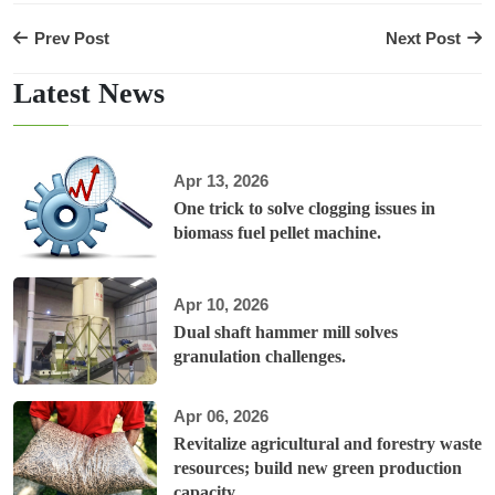
Prev Post
Next Post
Latest News
Apr 13, 2026
One trick to solve clogging issues in
biomass fuel pellet machine.
Apr 10, 2026
Dual shaft hammer mill solves
granulation challenges.
Apr 06, 2026
Revitalize agricultural and forestry waste
resources; build new green production
capacity.