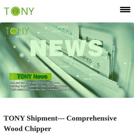
TONY Shipment--- Comprehensive
Wood Chipper