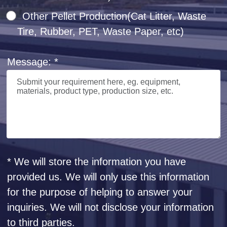
Other Pellet Production(Cat Litter, Waste
Tire, Rubber, PET, Waste Paper, etc)
Message: *
* We will store the information you have
provided us. We will only use this information
for the purpose of helping to answer your
inquiries. We will not disclose your information
to third parties.