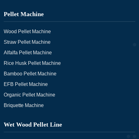
Pellet Machine
Wood Pellet Machine
Straw Pellet Machine
Alfalfa Pellet Machine
Rice Husk Pellet Machine
Bamboo Pellet Machine
EFB Pellet Machine
Organic Pellet Machine
Briquette Machine
Wet Wood Pellet Line