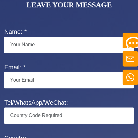
LEAVE YOUR MESSAGE
Name: *
Email: *
Tel/WhatsApp/WeChat:
Country: