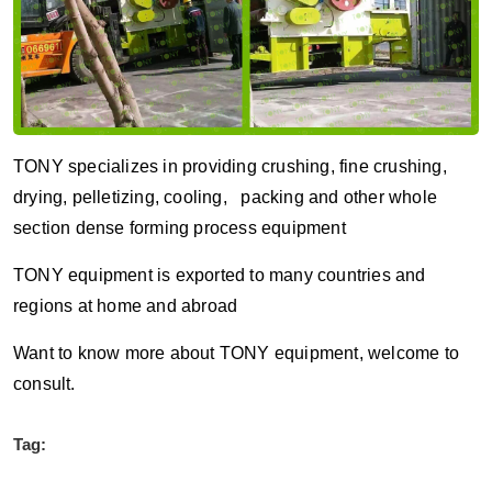
TONY specializes in providing crushing, fine crushing,
drying, pelletizing, cooling, packing and other whole
section dense forming process equipment
TONY equipment is exported to many countries and
regions at home and abroad
Want to know more about TONY equipment, welcome to
consult.
Tag: