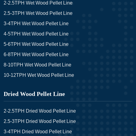
2-2.5TPH Wet Wood Pellet Line
2.5-3TPH Wet Wood Pellet Line
3-4TPH Wet Wood Pellet Line
4-5TPH Wet Wood Pellet Line
5-6TPH Wet Wood Pellet Line
6-8TPH Wet Wood Pellet Line
8-10TPH Wet Wood Pellet Line
10-12TPH Wet Wood Pellet Line
Dried Wood Pellet Line
2-2.5TPH Dried Wood Pellet Line
2.5-3TPH Dried Wood Pellet Line
3-4TPH Dried Wood Pellet Line