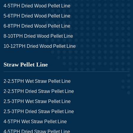
4-5TPH Dried Wood Pellet Line
5-6TPH Dried Wood Pellet Line
6-8TPH Dried Wood Pellet Line
8-10TPH Dried Wood Pellet Line
10-12TPH Dried Wood Pellet Line
Straw Pellet Line
2-2.5TPH Wet Straw Pellet Line
2-2.5TPH Dried Straw Pellet Line
2.5-3TPH Wet Straw Pellet Line
2.5-3TPH Dried Straw Pellet Line
4-5TPH Wet Straw Pellet Line
4-5TPH Dried Straw Pellet Line