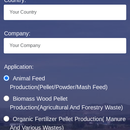
Company:
Application:
Animal Feed
Production(Pellet/Powder/Mash Feed)
Biomass Wood Pellet
Production(Agricultural And Forestry Waste)
Organic Fertilizer Pellet Production( Manure
And Various Wastes)