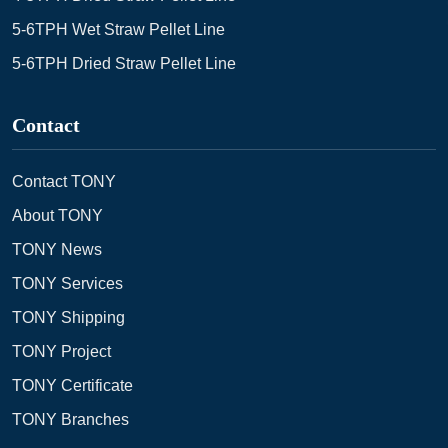
5-6TPH Wet Straw Pellet Line
5-6TPH Dried Straw Pellet Line
Contact
Contact TONY
About TONY
TONY News
TONY Services
TONY Shipping
TONY Project
TONY Certificate
TONY Branches