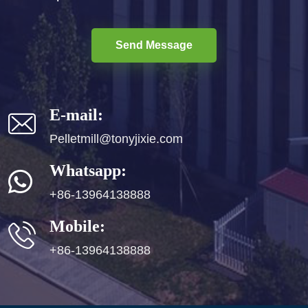
Send Message
E-mail:
Pelletmill@tonyjixie.com
Whatsapp:
+86-13964138888
Mobile:
+86-13964138888