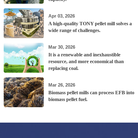
Apr 03, 2026
A high-quality TONY pellet mill solves a
wide range of challenges.
Mar 30, 2026
It is a renewable and inexhaustible
resource, and more economical than
replacing coal.
Mar 26, 2026
Biomass pellet mills can process EFB into
biomass pellet fuel.