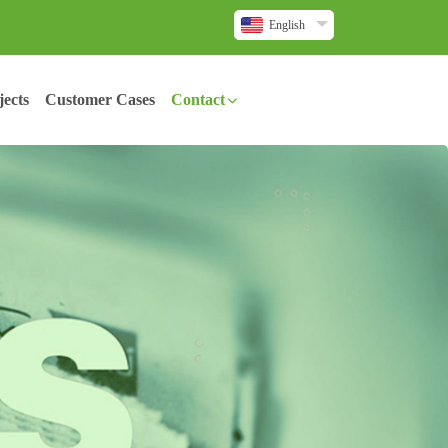
English
ects
Customer Cases
Contact