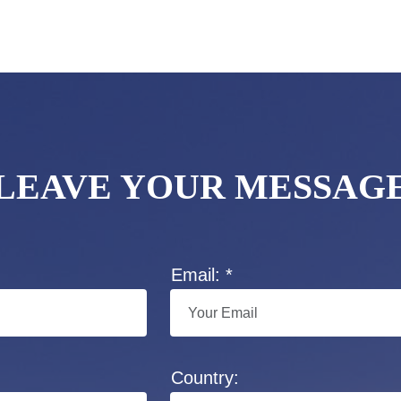
LEAVE YOUR MESSAG
Email: *
Country: