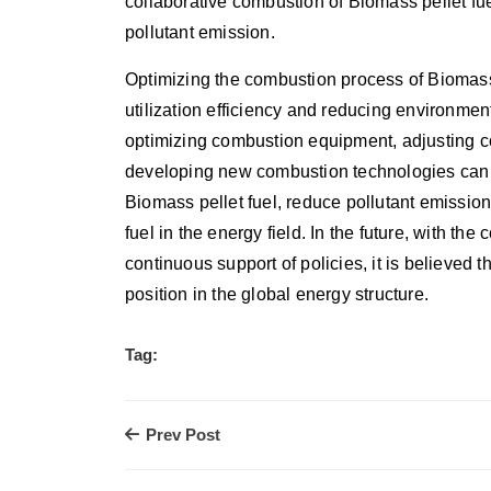
collaborative combustion of Biomass pellet fu
pollutant emission.
Optimizing the combustion process of Biomass p
utilization efficiency and reducing environmen
optimizing combustion equipment, adjusting c
developing new combustion technologies can e
Biomass pellet fuel, reduce pollutant emissio
fuel in the energy field. In the future, with t
continuous support of policies, it is believed 
position in the global energy structure.
Tag:
Prev Post