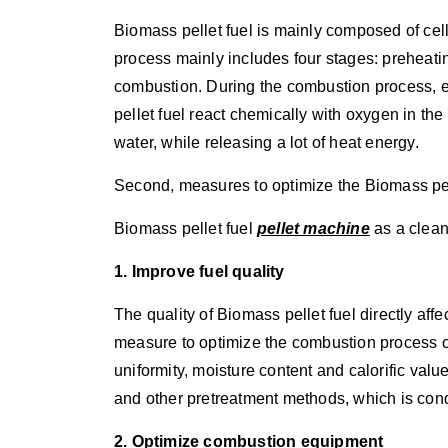
Biomass pellet fuel is mainly composed of cel
process mainly includes four stages: preheatin
combustion. During the combustion process, 
pellet fuel react chemically with oxygen in th
water, while releasing a lot of heat energy.
Second, measures to optimize the Biomass pe
Biomass pellet fuel
pellet machine
as a clean
1. Improve fuel quality
The quality of Biomass pellet fuel directly affe
measure to optimize the combustion process of 
uniformity, moisture content and calorific valu
and other pretreatment methods, which is con
2. Optimize combustion equipment