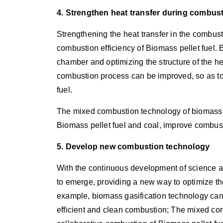
4. Strengthen heat transfer during combus
Strengthening the heat transfer in the combus
combustion efficiency of Biomass pellet fuel.
chamber and optimizing the structure of the hea
combustion process can be improved, so as to
fuel.
The mixed combustion technology of biomass a
Biomass pellet fuel and coal, improve combust
5. Develop new combustion technology
With the continuous development of science 
to emerge, providing a new way to optimize th
example, biomass gasification technology can 
efficient and clean combustion; The mixed co