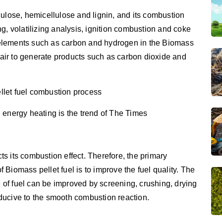
lulose, hemicellulose and lignin, and its combustion
g, volatilizing analysis, ignition combustion and coke
elements such as carbon and hydrogen in the Biomass
e air to generate products such as carbon dioxide and
llet fuel combustion process
 energy heating is the trend of The Times
cts its combustion effect. Therefore, the primary
Biomass pellet fuel is to improve the fuel quality. The
e of fuel can be improved by screening, crushing, drying
ducive to the smooth combustion reaction.