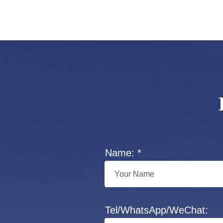
Name: *
Tel/WhatsApp/WeChat: