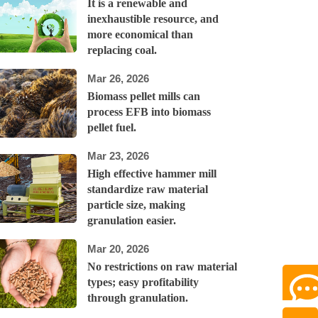
It is a renewable and
inexhaustible resource, and
more economical than
replacing coal.
Mar 26, 2026
Biomass pellet mills can
process EFB into biomass
pellet fuel.
Mar 23, 2026
High effective hammer mill
standardize raw material
particle size, making
granulation easier.
Mar 20, 2026
No restrictions on raw material
types; easy profitability
through granulation.