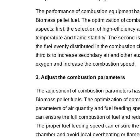
The performance of combustion equipment has 
Biomass pellet fuel. The optimization of comb
aspects: first, the selection of high-efficienc
temperature and flame stability; The second i
the fuel evenly distributed in the combustion
third is to increase secondary air and other auxi
oxygen and increase the combustion speed.
3. Adjust the combustion parameters
The adjustment of combustion parameters has 
Biomass pellet fuels. The optimization of com
parameters of air quantity and fuel feeding s
can ensure the full combustion of fuel and re
The proper fuel feeding speed can ensure the u
chamber and avoid local overheating or flame