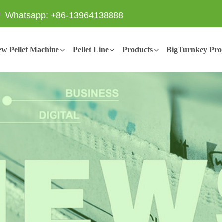
Whatsapp: +86-13964138888
w Pellet Machine
Pellet Line
Products
BigTurnkey Proj