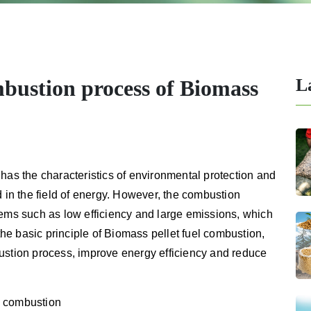
L
bustion process of Biomass
has the characteristics of environmental protection and
d in the field of energy. However, the combustion
lems such as low efficiency and large emissions, which
 the basic principle of Biomass pellet fuel combustion,
ustion process, improve energy efficiency and reduce
el combustion