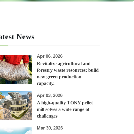
atest News
Apr 06, 2026
Revitalize agricultural and
forestry waste resources; build
new green production
capacity.
Apr 03, 2026
A high-quality TONY pellet
mill solves a wide range of
challenges.
Mar 30, 2026