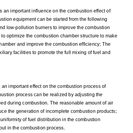
an important influence on the combustion effect of
ustion equipment can be started from the following
y and low-pollution burners to improve the combustion
s to optimize the combustion chamber structure to make
 chamber and improve the combustion efficiency; The
liary facilities to promote the full mixing of fuel and
an important effect on the combustion process of
bustion process can be realized by adjusting the
peed during combustion. The reasonable amount of air
duce the generation of incomplete combustion products;
niformity of fuel distribution in the combustion
out in the combustion process.