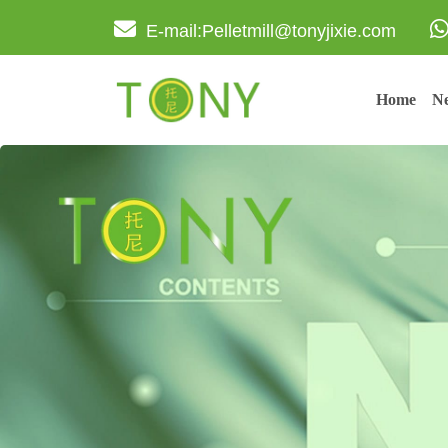
E-mail:Pelletmill@tonyjixie.com
Home
Ne