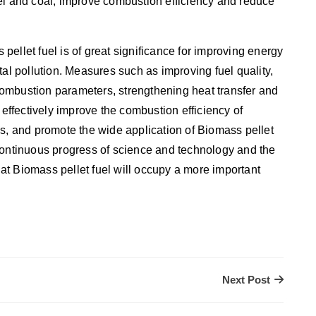
el and coal, improve combustion efficiency and reduce
ellet fuel is of great significance for improving energy
tal pollution. Measures such as improving fuel quality,
ombustion parameters, strengthening heat transfer and
ffectively improve the combustion efficiency of
ns, and promote the wide application of Biomass pellet
he continuous progress of science and technology and the
that Biomass pellet fuel will occupy a more important
Next Post