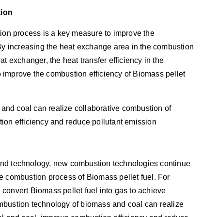
tion
tion process is a key measure to improve the
 By increasing the heat exchange area in the combustion
t exchanger, the heat transfer efficiency in the
 improve the combustion efficiency of Biomass pellet
nd coal can realize collaborative combustion of
ion efficiency and reduce pollutant emission
and technology, new combustion technologies continue
e combustion process of Biomass pellet fuel. For
convert Biomass pellet fuel into gas to achieve
mbustion technology of biomass and coal can realize