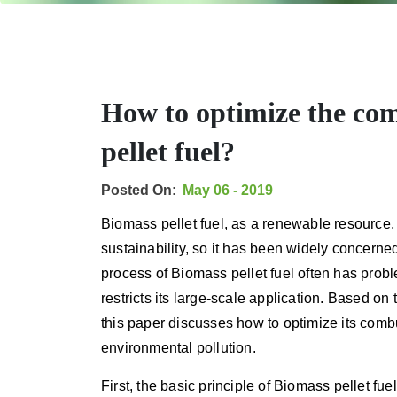
How to optimize the com
pellet fuel?
Posted On:
May 06 - 2019
Biomass pellet fuel, as a renewable resource, 
sustainability, so it has been widely concerne
process of Biomass pellet fuel often has prob
restricts its large-scale application. Based on
this paper discusses how to optimize its comb
environmental pollution.
First, the basic principle of Biomass pellet fu