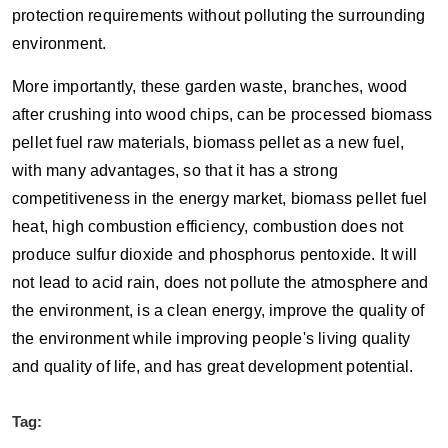
protection requirements without polluting the surrounding
environment.
More importantly, these garden waste, branches, wood
after crushing into wood chips, can be processed biomass
pellet fuel raw materials, biomass pellet as a new fuel,
with many advantages, so that it has a strong
competitiveness in the energy market, biomass pellet fuel
heat, high combustion efficiency, combustion does not
produce sulfur dioxide and phosphorus pentoxide. It will
not lead to acid rain, does not pollute the atmosphere and
the environment, is a clean energy, improve the quality of
the environment while improving people's living quality
and quality of life, and has great development potential.
Tag: