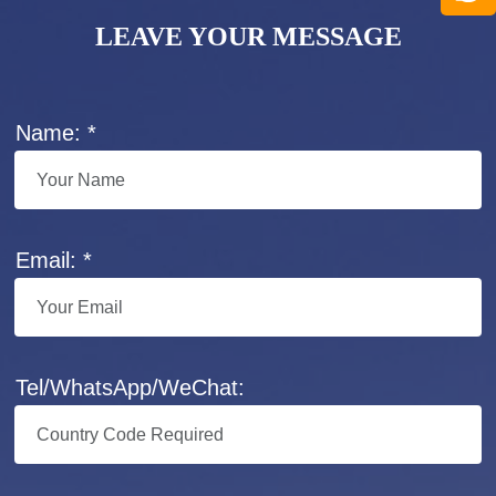
LEAVE YOUR MESSAGE
Name: *
Email: *
Tel/WhatsApp/WeChat: