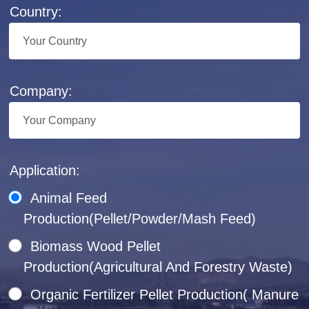
Country:
Company:
Application:
Animal Feed
Production(Pellet/Powder/Mash Feed)
Biomass Wood Pellet
Production(Agricultural And Forestry Waste)
Organic Fertilizer Pellet Production( Manure