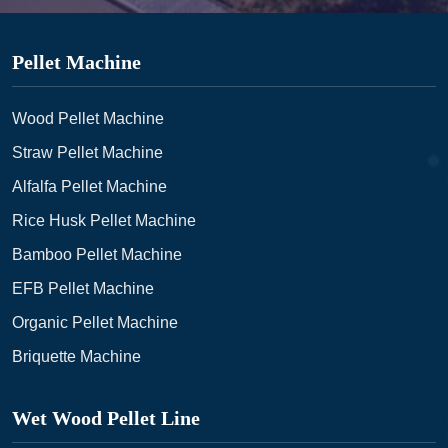
Pellet Machine
Wood Pellet Machine
Straw Pellet Machine
Alfalfa Pellet Machine
Rice Husk Pellet Machine
Bamboo Pellet Machine
EFB Pellet Machine
Organic Pellet Machine
Briquette Machine
Wet Wood Pellet Line