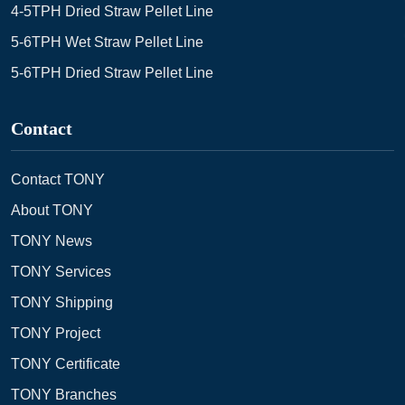
4-5TPH Dried Straw Pellet Line
5-6TPH Wet Straw Pellet Line
5-6TPH Dried Straw Pellet Line
Contact
Contact TONY
About TONY
TONY News
TONY Services
TONY Shipping
TONY Project
TONY Certificate
TONY Branches