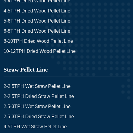
3-4TPH Dried Wood Pellet Line
4-5TPH Dried Wood Pellet Line
5-6TPH Dried Wood Pellet Line
6-8TPH Dried Wood Pellet Line
8-10TPH Dried Wood Pellet Line
10-12TPH Dried Wood Pellet Line
Straw Pellet Line
2-2.5TPH Wet Straw Pellet Line
2-2.5TPH Dried Straw Pellet Line
2.5-3TPH Wet Straw Pellet Line
2.5-3TPH Dried Straw Pellet Line
4-5TPH Wet Straw Pellet Line