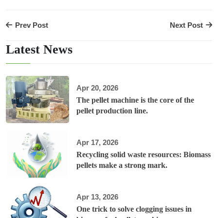
Prev Post
Next Post
Latest News
Apr 20, 2026
The pellet machine is the core of the
pellet production line.
Apr 17, 2026
Recycling solid waste resources: Biomass
pellets make a strong mark.
Apr 13, 2026
One trick to solve clogging issues in