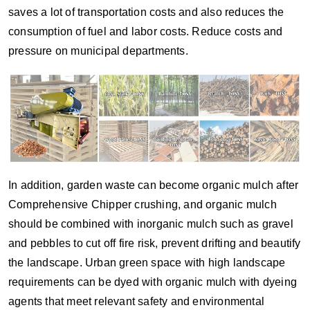
saves a lot of transportation costs and also reduces the
consumption of fuel and labor costs. Reduce costs and
pressure on municipal departments.
In addition, garden waste can become organic mulch after
Comprehensive Chipper crushing, and organic mulch
should be combined with inorganic mulch such as gravel
and pebbles to cut off fire risk, prevent drifting and beautify
the landscape. Urban green space with high landscape
requirements can be dyed with organic mulch with dyeing
agents that meet relevant safety and environmental