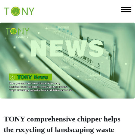
TONY comprehensive chipper helps
the recycling of landscaping waste