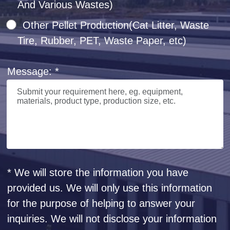
And Various Wastes)
Other Pellet Production(Cat Litter, Waste
Tire, Rubber, PET, Waste Paper, etc)
Message: *
* We will store the information you have
provided us. We will only use this information
for the purpose of helping to answer your
inquiries. We will not disclose your information