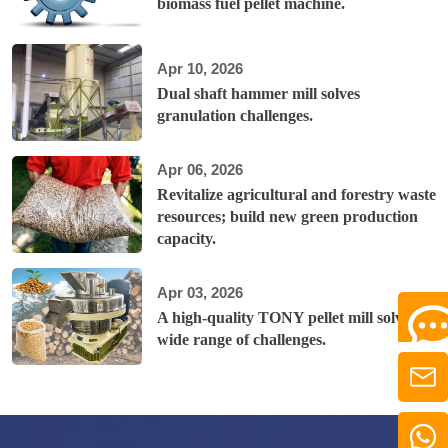
biomass fuel pellet machine.
Apr 10, 2026
Dual shaft hammer mill solves
granulation challenges.
Apr 06, 2026
Revitalize agricultural and forestry waste
resources; build new green production
capacity.
Apr 03, 2026
A high-quality TONY pellet mill solves a
wide range of challenges.