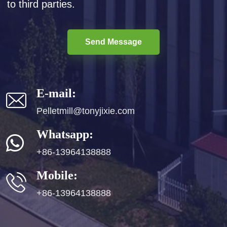
to third parties.
Send Message
E-mail:
Pelletmill@tonyjixie.com
Whatsapp:
+86-13964138888
Mobile:
+86-13964138888