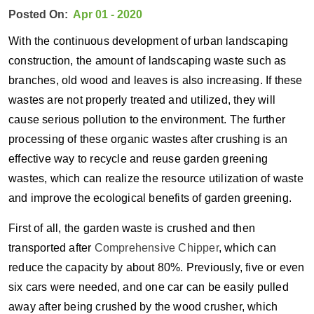
Posted On:
Apr 01 - 2020
With the continuous development of urban landscaping
construction, the amount of landscaping waste such as
branches, old wood and leaves is also increasing. If these
wastes are not properly treated and utilized, they will
cause serious pollution to the environment. The further
processing of these organic wastes after crushing is an
effective way to recycle and reuse garden greening
wastes, which can realize the resource utilization of waste
and improve the ecological benefits of garden greening.
First of all, the garden waste is crushed and then
transported after
Comprehensive Chipper
, which can
reduce the capacity by about 80%. Previously, five or even
six cars were needed, and one car can be easily pulled
away after being crushed by the wood crusher, which