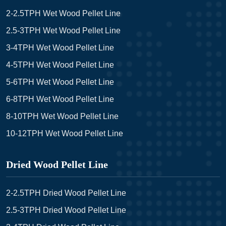
2-2.5TPH Wet Wood Pellet Line
2.5-3TPH Wet Wood Pellet Line
3-4TPH Wet Wood Pellet Line
4-5TPH Wet Wood Pellet Line
5-6TPH Wet Wood Pellet Line
6-8TPH Wet Wood Pellet Line
8-10TPH Wet Wood Pellet Line
10-12TPH Wet Wood Pellet Line
Dried Wood Pellet Line
2-2.5TPH Dried Wood Pellet Line
2.5-3TPH Dried Wood Pellet Line