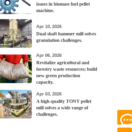
issues in biomass fuel pellet
machine.
Apr 10, 2026
Dual shaft hammer mill solves
granulation challenges.
Apr 06, 2026
Revitalize agricultural and
forestry waste resources; build
new green production
capacity.
Apr 03, 2026
A high-quality TONY pellet
mill solves a wide range of
challenges.