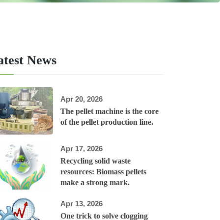
atest News
Apr 20, 2026
The pellet machine is the core
of the pellet production line.
Apr 17, 2026
Recycling solid waste
resources: Biomass pellets
make a strong mark.
Apr 13, 2026
One trick to solve clogging