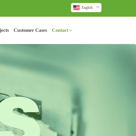
English
ects
Customer Cases
Contact