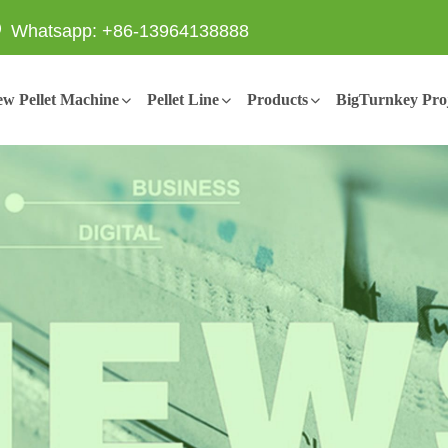
Whatsapp: +86-13964138888
w Pellet Machine
Pellet Line
Products
BigTurnkey Proj