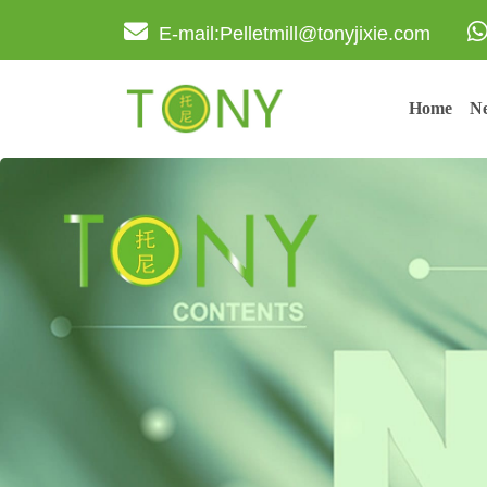
E-mail:Pelletmill@tonyjixie.com
Home
Ne