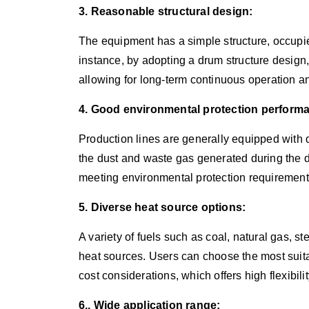
3. Reasonable structural design:
The equipment has a simple structure, occupie
instance, by adopting a drum structure design, i
allowing for long-term continuous operation 
4. Good environmental protection perform
Production lines are generally equipped with 
the dust and waste gas generated during the d
meeting environmental protection requirement
5. Diverse heat source options:
A variety of fuels such as coal, natural gas, s
heat sources. Users can choose the most suita
cost considerations, which offers high flexibilit
6.. Wide application range: