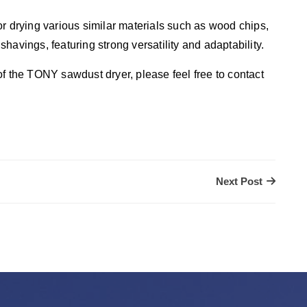
r drying various similar materials such as wood chips,
ings, featuring strong versatility and adaptability.
f the TONY sawdust dryer, please feel free to contact
Next Post