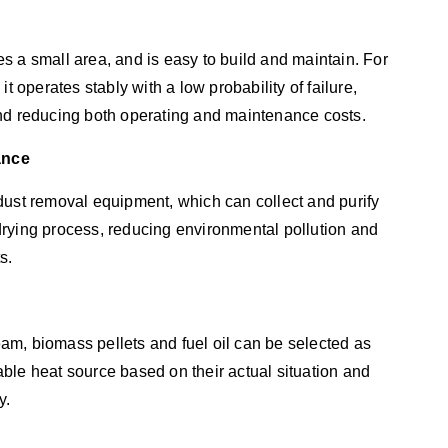
s a small area, and is easy to build and maintain. For
t operates stably with a low probability of failure,
and reducing both operating and maintenance costs.
ance
dust removal equipment, which can collect and purify
rying process, reducing environmental pollution and
s.
team, biomass pellets and fuel oil can be selected as
ble heat source based on their actual situation and
y.