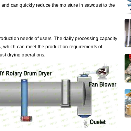
y, and can quickly reduce the moisture in sawdust to the
production needs of users. The daily processing capacity
s, which can meet the production requirements of
ust drying operations.