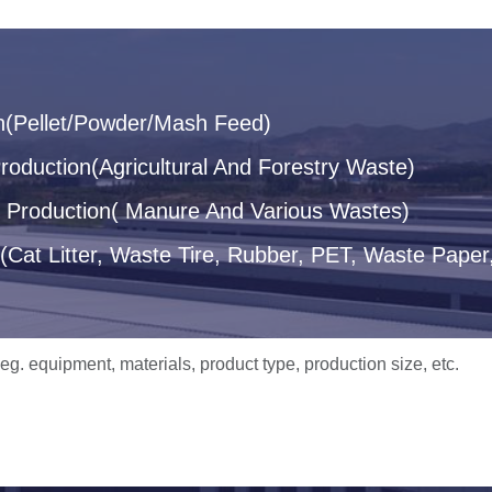
n(Pellet/Powder/Mash Feed)
oduction(Agricultural And Forestry Waste)
let Production( Manure And Various Wastes)
(Cat Litter, Waste Tire, Rubber, PET, Waste Paper,