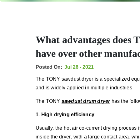
What advantages does 
have over other manufa
Posted On:
Jul 26 - 2021
The TONY sawdust dryer is a specialized equi
and is widely applied in multiple industries
The TONY
sawdust drum dryer
has the foll
1. High drying efficiency
Usually, the hot air co-current drying process i
inside the
drye
r
,
with a large contact area, wh