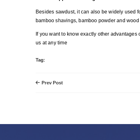
Besides sawdust, it can also be widely used fo
bamboo shavings, bamboo powder and wood shav
If you want to know exactly other advantages o
us at any time
Tag:
Prev Post