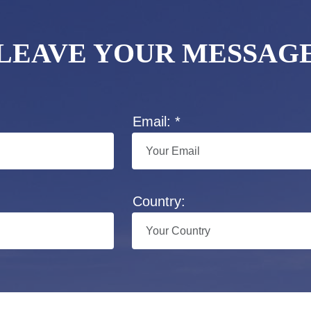
LEAVE YOUR MESSAG
Email: *
Country: