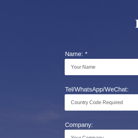
Name: *
Tel/WhatsApp/WeChat:
Company: