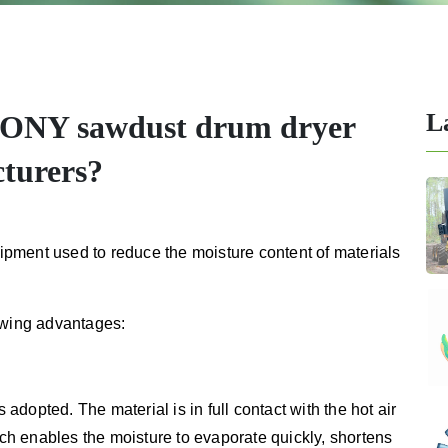
L
TONY sawdust drum dryer
cturers?
pment used to reduce the moisture content of materials
owing advantages:
s adopted. The material is in full contact with the hot air
ich enables the moisture to evaporate quickly, shortens