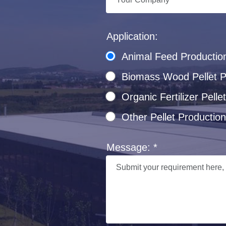
Application:
Animal Feed Productio
Biomass Wood Pellet Pr
Organic Fertilizer Pel
Other Pellet Production
Message: *