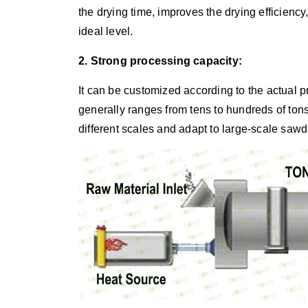
the drying time, improves the drying efficienc
ideal level.
2. Strong processing capacity:
It can be customized according to the actual 
generally ranges from tens to hundreds of ton
different scales and adapt to large-scale sawd