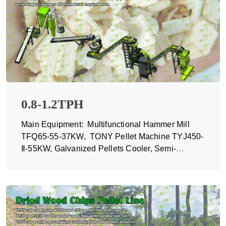
0.8-1.2TPH
Main Equipment: Multifunctional Hammer Mill
TFQ65-55-37KW, TONY Pellet Machine TYJ450-
Ⅱ-55KW, Galvanized Pellets Cooler, Semi-
automatic Packing Machine and Belt Conveyors