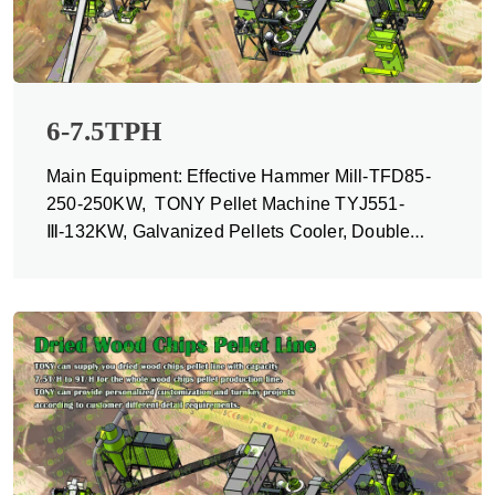
6-7.5TPH
Main Equipment: Effective Hammer Mill-TFD85-
250-250KW, TONY Pellet Machine TYJ551-
Ⅲ-132KW, Galvanized Pellets Cooler, Double
Packing Machine and Belt Conveyors