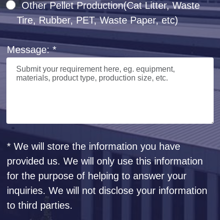
Other Pellet Production(Cat Litter, Waste
Tire, Rubber, PET, Waste Paper, etc)
Message: *
* We will store the information you have
provided us. We will only use this information
for the purpose of helping to answer your
inquiries. We will not disclose your information
to third parties.