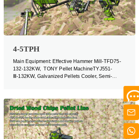
4-5TPH
Main Equipment: Effective Hammer Mill-TFD75-
132-132KW, TONY Pellet MachineTYJ551-
Ⅲ-132KW, Galvanized Pellets Cooler, Semi-
automatic Packing Machine and Belt Conveyors