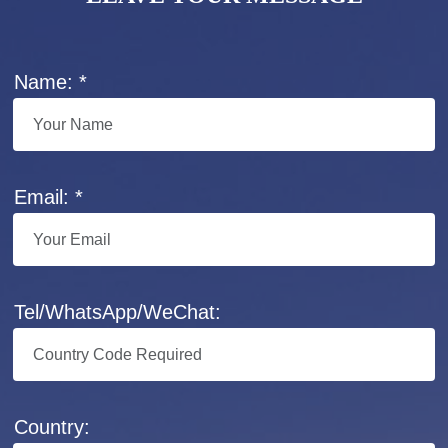
Name: *
Email: *
Tel/WhatsApp/WeChat:
Country: