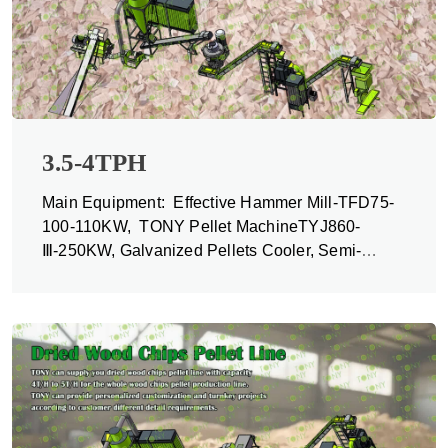
3.5-4TPH
Main Equipment: Effective Hammer Mill-TFD75-
100-110KW, TONY Pellet MachineTYJ860-
Ⅲ-250KW, Galvanized Pellets Cooler, Semi-
automatic Packing Machine and Belt Conveyors