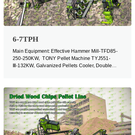
6-7TPH
Main Equipment: Effective Hammer Mill-TFD85-
250-250KW, TONY Pellet Machine TYJ551-
Ⅲ-132KW, Galvanized Pellets Cooler, Double
Packing Machine and Belt Conveyors