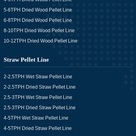
5-6TPH Dried Wood Pellet Line
6-8TPH Dried Wood Pellet Line
8-10TPH Dried Wood Pellet Line
10-12TPH Dried Wood Pellet Line
Straw Pellet Line
2-2.5TPH Wet Straw Pellet Line
2-2.5TPH Dried Straw Pellet Line
2.5-3TPH Wet Straw Pellet Line
2.5-3TPH Dried Straw Pellet Line
4-5TPH Wet Straw Pellet Line
4-5TPH Dried Straw Pellet Line