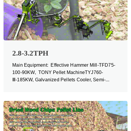
2.8-3.2TPH
Main Equipment: Effective Hammer Mill-TFD75-
100-90KW, TONY Pellet MachineTYJ760-
Ⅲ-185KW, Galvanized Pellets Cooler, Semi-
automatic Packing Machine and Belt Conveyors