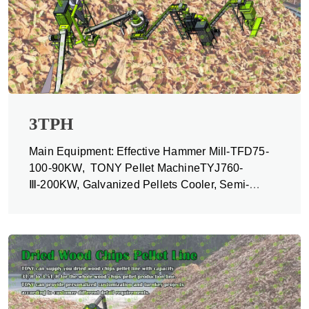
3TPH
Main Equipment: Effective Hammer Mill-TFD75-
100-90KW, TONY Pellet MachineTYJ760-
Ⅲ-200KW, Galvanized Pellets Cooler, Semi-
automatic Packing Machine and Belt Conveyors