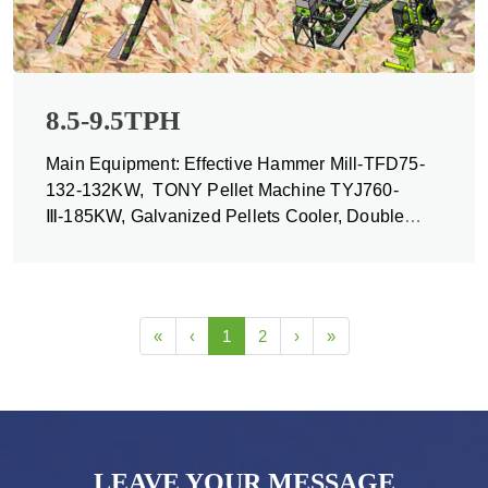
8.5-9.5TPH
Main Equipment: Effective Hammer Mill-TFD75-
132-132KW, TONY Pellet Machine TYJ760-
Ⅲ-185KW, Galvanized Pellets Cooler, Double
Packing Machine and Belt Conveyors
«
‹
1
2
›
»
LEAVE YOUR MESSAGE