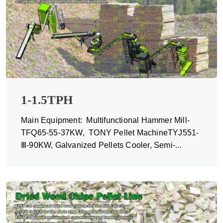
1-1.5TPH
Main Equipment: Multifunctional Hammer Mill-
TFQ65-55-37KW, TONY Pellet MachineTYJ551-
Ⅲ-90KW, Galvanized Pellets Cooler, Semi-
automatic Packing Machine and Belt Conveyors