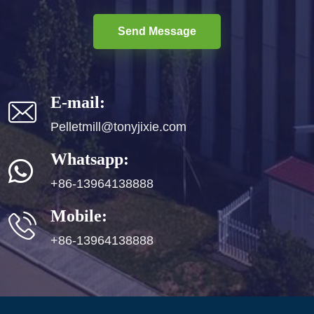
Send Message
E-mail:
Pelletmill@tonyjixie.com
Whatsapp:
+86-13964138888
Mobile:
+86-13964138888