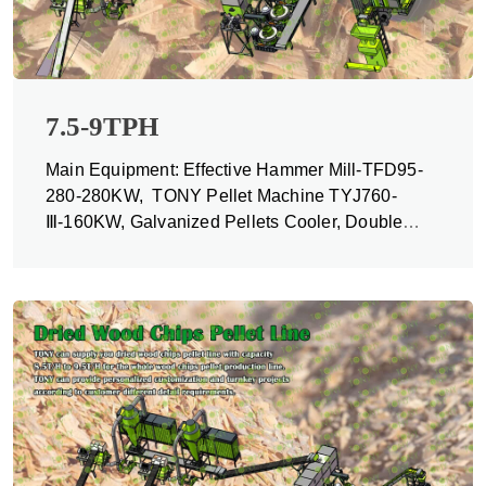
7.5-9TPH
Main Equipment: Effective Hammer Mill-TFD95-
280-280KW, TONY Pellet Machine TYJ760-
Ⅲ-160KW, Galvanized Pellets Cooler, Double
Packing Machine and Belt Conveyors