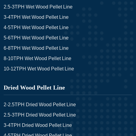
2.5-3TPH Wet Wood Pellet Line
3-4TPH Wet Wood Pellet Line
4-5TPH Wet Wood Pellet Line
5-6TPH Wet Wood Pellet Line
6-8TPH Wet Wood Pellet Line
8-10TPH Wet Wood Pellet Line
10-12TPH Wet Wood Pellet Line
Dried Wood Pellet Line
2-2.5TPH Dried Wood Pellet Line
2.5-3TPH Dried Wood Pellet Line
3-4TPH Dried Wood Pellet Line
4-5TPH Dried Wood Pellet Line