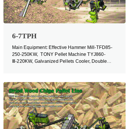
6-7TPH
Main Equipment: Effective Hammer Mill-TFD85-
250-250KW, TONY Pellet Machine TYJ860-
Ⅲ-220KW, Galvanized Pellets Cooler, Double
Packing Machine and Belt Conveyors