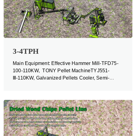
3-4TPH
Main Equipment: Effective Hammer Mill-TFD75-
100-110KW, TONY Pellet MachineTYJ551-
Ⅲ-110KW, Galvanized Pellets Cooler, Semi-
automatic Packing Machine and Belt Conveyors