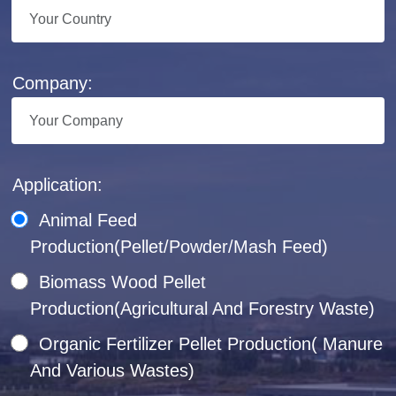
Company:
Application:
Animal Feed
Production(Pellet/Powder/Mash Feed)
Biomass Wood Pellet
Production(Agricultural And Forestry Waste)
Organic Fertilizer Pellet Production( Manure
And Various Wastes)