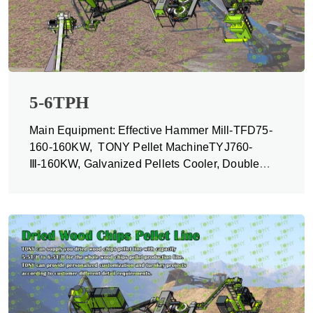
5-6TPH
Main Equipment: Effective Hammer Mill-TFD75-
160-160KW, TONY Pellet MachineTYJ760-
Ⅲ-160KW, Galvanized Pellets Cooler, Double
Packing Machine and Belt Conveyors