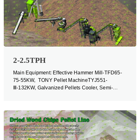
2-2.5TPH
Main Equipment: Effective Hammer Mill-TFD65-
75-55KW, TONY Pellet MachineTYJ551-
Ⅲ-132KW, Galvanized Pellets Cooler, Semi-
automatic Packing Machine and Belt Conveyors