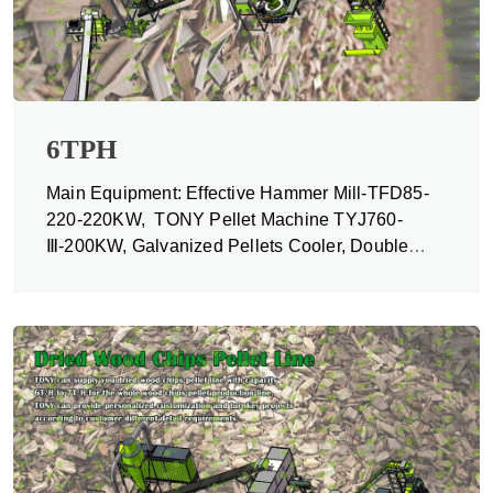
6TPH
Main Equipment: Effective Hammer Mill-TFD85-
220-220KW, TONY Pellet Machine TYJ760-
Ⅲ-200KW, Galvanized Pellets Cooler, Double
Packing Machine and Belt Conveyors