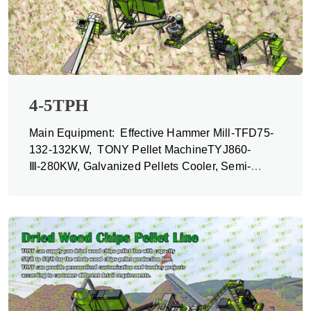
4-5TPH
Main Equipment: Effective Hammer Mill-TFD75-
132-132KW, TONY Pellet MachineTYJ860-
Ⅲ-280KW, Galvanized Pellets Cooler, Semi-
automatic Packing Machine and Belt Conveyors