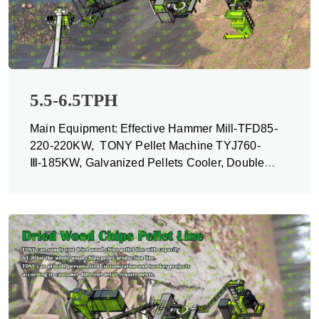
5.5-6.5TPH
Main Equipment: Effective Hammer Mill-TFD85-
220-220KW, TONY Pellet Machine TYJ760-
Ⅲ-185KW, Galvanized Pellets Cooler, Double
Packing Machine and Belt Conveyors