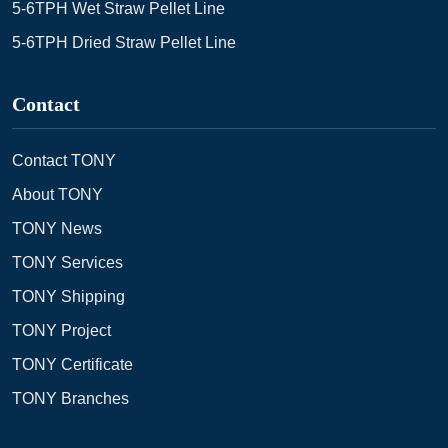
5-6TPH Wet Straw Pellet Line
5-6TPH Dried Straw Pellet Line
Contact
Contact TONY
About TONY
TONY News
TONY Services
TONY Shipping
TONY Project
TONY Certificate
TONY Branches