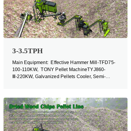
3-3.5TPH
Main Equipment: Effective Hammer Mill-TFD75-
100-110KW, TONY Pellet MachineTYJ860-
Ⅲ-220KW, Galvanized Pellets Cooler, Semi-
automatic Packing Machine and Belt Conveyors