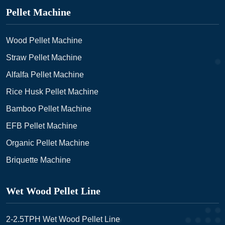
Pellet Machine
Wood Pellet Machine
Straw Pellet Machine
Alfalfa Pellet Machine
Rice Husk Pellet Machine
Bamboo Pellet Machine
EFB Pellet Machine
Organic Pellet Machine
Briquette Machine
Wet Wood Pellet Line
2-2.5TPH Wet Wood Pellet Line