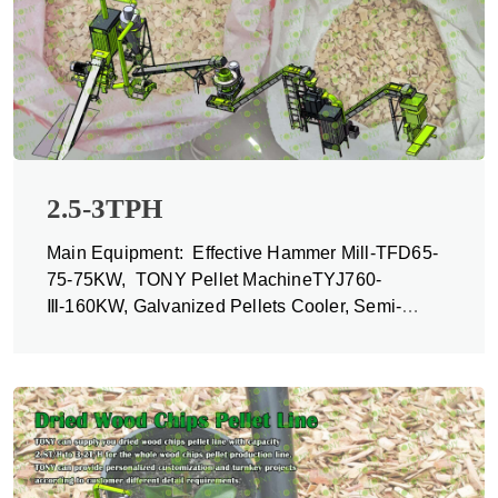
2.5-3TPH
Main Equipment: Effective Hammer Mill-TFD65-
75-75KW, TONY Pellet MachineTYJ760-
Ⅲ-160KW, Galvanized Pellets Cooler, Semi-
automatic Packing Machine and Belt Conveyors