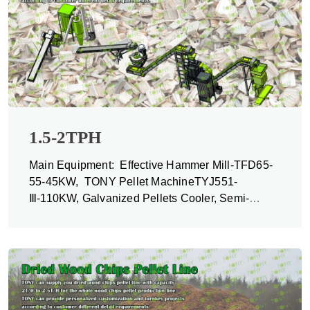
1.5-2TPH
Main Equipment: Effective Hammer Mill-TFD65-
55-45KW, TONY Pellet MachineTYJ551-
Ⅲ-110KW, Galvanized Pellets Cooler, Semi-
automatic Packing Machine and Belt Conveyors