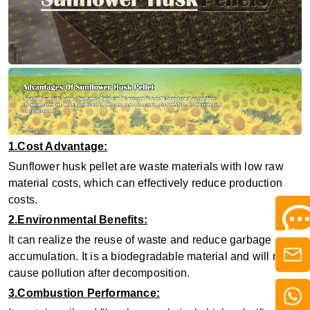
1.Cost Advantage:
Sunflower husk pellet are waste materials with low raw
material costs, which can effectively reduce production
costs.
2.Environmental Benefits:
It can realize the reuse of waste and reduce garbage
accumulation. It is a biodegradable material and will not
cause pollution after decomposition.
3.Combustion Performance: