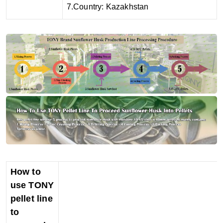
7.Country: Kazakhstan
How to
use TONY
pellet line
to