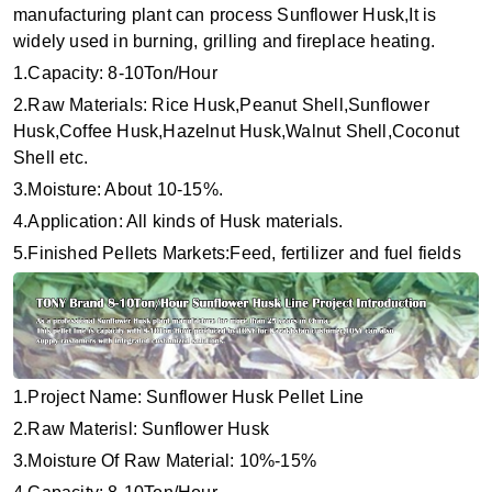
manufacturing plant can process Sunflower Husk,It is
widely used in burning, grilling and fireplace heating.
1.Capacity: 8-10Ton/Hour
2.Raw Materials: Rice Husk,Peanut Shell,Sunflower
Husk,Coffee Husk,Hazelnut Husk,Walnut Shell,Coconut
Shell etc.
3.Moisture: About 10-15%.
4.Application: All kinds of Husk materials.
5.Finished Pellets Markets:Feed, fertilizer and fuel fields
1.Project Name: Sunflower Husk Pellet Line
2.Raw Materisl: Sunflower Husk
3.Moisture Of Raw Material: 10%-15%