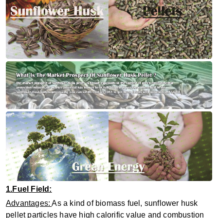
1.Fuel Field:
Advantages:
As a kind of biomass fuel, sunflower husk
pellet particles have high calorific value and combustion