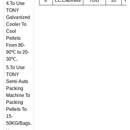
6
EL.Cabinets
TDD
10
T
4.To Use
TONY
Galvanized
Cooler To
Cool
Pellets
From 80-
90℃ to 20-
30℃.
5.To Use
TONY
Semi-Auto
Packing
Machine To
Packing
Pellets To
15-
50KG/Bags.