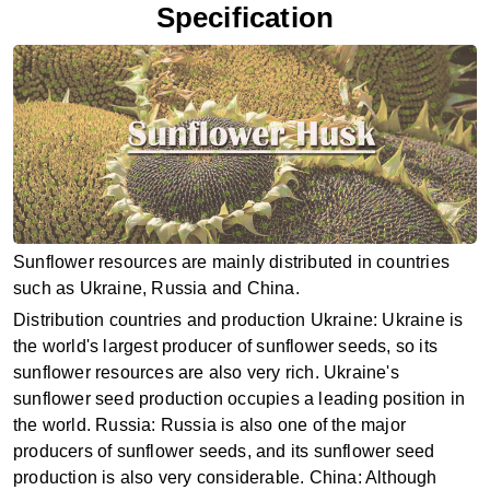
Specification
Sunflower resources are mainly distributed in countries
such as Ukraine, Russia and China. ‌
Distribution countries and production ‌Ukraine‌: Ukraine is
the world's largest producer of sunflower seeds, so its
sunflower resources are also very rich. Ukraine's
sunflower seed production occupies a leading position in
the world‌. ‌Russia‌: Russia is also one of the major
producers of sunflower seeds, and its sunflower seed
production is also very considerable‌. ‌China‌: Although