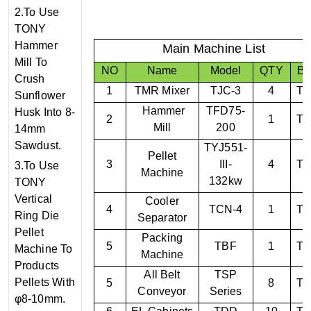
2.To Use
TONY
Hammer
Main Machine List
Mill To
NO
Name
Model
QTY
Br
Crush
1
TMR Mixer
TJC-3
4
T
Sunflower
Hammer
TF
D75
-
Husk Into 8-
2
1
T
Mill
200
14mm
Sawdust.
TYJ
551
-
Pellet
3
III
-
4
T
3.To Use
Machine
132kw
TONY
Vertical
Cooler
4
TCN-
4
1
T
Ring Die
Separator
Pellet
Packing
5
TBF
1
T
Machine To
Machine
Products
All Belt
TSP
Pellets With
5
8
T
Conveyor
Series
φ8-10mm.