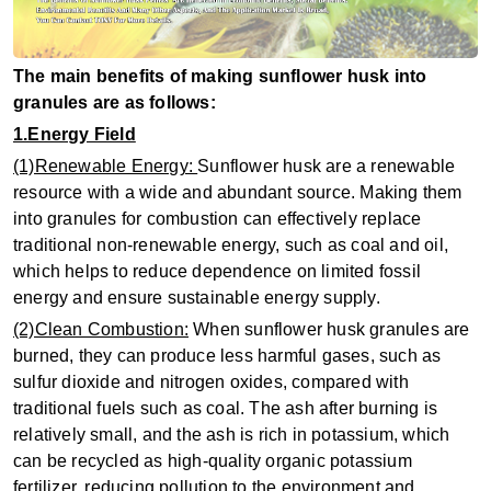
The main benefits of making sunflower husk into
granules are as follows:
1.Energy Field
(1)Renewable Energy:
Sunflower husk are a renewable
resource with a wide and abundant source. Making them
into granules for combustion can effectively replace
traditional non-renewable energy, such as coal and oil,
which helps to reduce dependence on limited fossil
energy and ensure sustainable energy supply.
(2)Clean Combustion:
When sunflower husk granules are
burned, they can produce less harmful gases, such as
sulfur dioxide and nitrogen oxides, compared with
traditional fuels such as coal. The ash after burning is
relatively small, and the ash is rich in potassium, which
can be recycled as high-quality organic potassium
fertilizer, reducing pollution to the environment and