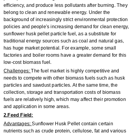
efficiency, and produce less pollutants after burning. They
belong to clean and renewable energy. Under the
background of increasingly strict environmental protection
policies and people's increasing demand for clean energy,
sunflower husk pellet particle fuel, as a substitute for
traditional energy sources such as coal and natural gas,
has huge market potential. For example, some small
factories and boiler rooms have a greater demand for this
low-cost biomass fuel.
Challenges:
The fuel market is highly competitive and
needs to compete with other biomass fuels such as husk
particles and sawdust particles. At the same time, the
collection, storage and transportation costs of biomass
fuels are relatively high, which may affect their promotion
and application in some areas.
2.Feed Field:
Advantages:
Sunflower Husk Pellet contain certain
nutrients such as crude protein, cellulose, fat and various