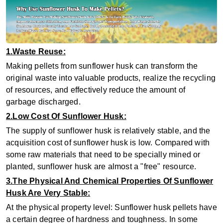
1.Waste Reuse:
Making pellets from sunflower husk can transform the
original waste into valuable products, realize the recycling
of resources, and effectively reduce the amount of
garbage discharged.
2.Low Cost Of Sunflower Husk:
The supply of sunflower husk is relatively stable, and the
acquisition cost of sunflower husk is low. Compared with
some raw materials that need to be specially mined or
planted, sunflower husk are almost a "free" resource.
3.The Physical And Chemical Properties Of Sunflower
Husk Are Very Stable:
At the physical property level: Sunflower husk pellets have
a certain degree of hardness and toughness. In some