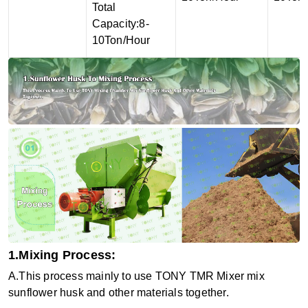
Total
Capacity:8-
10Ton/Hour
1.Mixing Process:
A.This process mainly to use TONY
TMR Mixer
mix
sunflower husk and other materials together.