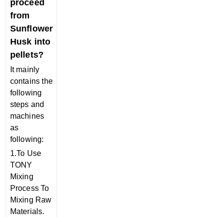
proceed
from
Sunflower
Husk into
pellets?
It mainly
contains the
following
steps and
machines
as
following:
1.To Use
TONY
Mixing
Process To
Mixing Raw
Materials.