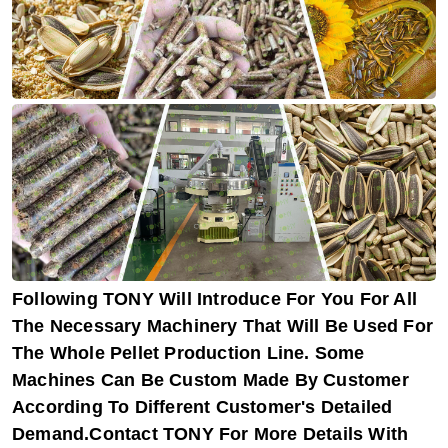
Following TONY Will Introduce For You For All
The Necessary Machinery That Will Be Used For
The Whole Pellet Production Line. Some
Machines Can Be Custom Made By Customer
According To Different Customer's Detailed
Demand.Contact TONY For More Details With