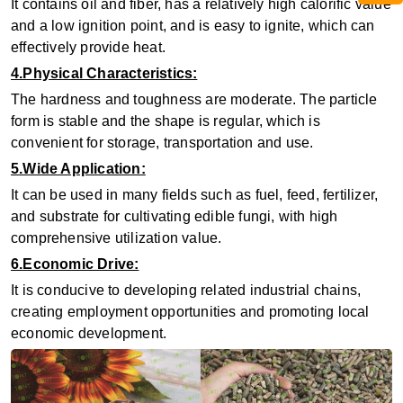
It contains oil and fiber, has a relatively high calorific value
and a low ignition point, and is easy to ignite, which can
effectively provide heat.
4.Physical Characteristics:
The hardness and toughness are moderate. The particle
form is stable and the shape is regular, which is
convenient for storage, transportation and use.
5.Wide Application:
It can be used in many fields such as fuel, feed, fertilizer,
and substrate for cultivating edible fungi, with high
comprehensive utilization value.
6.Economic Drive:
It is conducive to developing related industrial chains,
creating employment opportunities and promoting local
economic development.