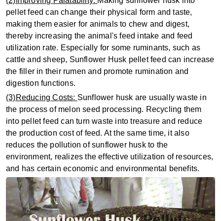
(2)Improving Palatability:
Making sunflower husk into
pellet feed can change their physical form and taste,
making them easier for animals to chew and digest,
thereby increasing the animal's feed intake and feed
utilization rate. Especially for some ruminants, such as
cattle and sheep, Sunflower Husk pellet feed can increase
the filler in their rumen and promote rumination and
digestion functions.
(3)Reducing Costs:
Sunflower husk are usually waste in
the process of melon seed processing. Recycling them
into pellet feed can turn waste into treasure and reduce
the production cost of feed. At the same time, it also
reduces the pollution of sunflower husk to the
environment, realizes the effective utilization of resources,
and has certain economic and environmental benefits.