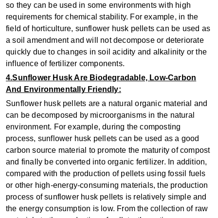
so they can be used in some environments with high
requirements for chemical stability. For example, in the
field of horticulture, sunflower husk pellets can be used as
a soil amendment and will not decompose or deteriorate
quickly due to changes in soil acidity and alkalinity or the
influence of fertilizer components.
4.Sunflower Husk Are Biodegradable, Low-Carbon
And Environmentally Friendly:
Sunflower husk pellets are a natural organic material and
can be decomposed by microorganisms in the natural
environment. For example, during the composting
process, sunflower husk pellets can be used as a good
carbon source material to promote the maturity of compost
and finally be converted into organic fertilizer. In addition,
compared with the production of pellets using fossil fuels
or other high-energy-consuming materials, the production
process of sunflower husk pellets is relatively simple and
the energy consumption is low. From the collection of raw