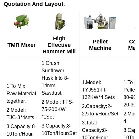
Quotation And Layout.
High
Pellet
Coo
TMR Mixer
Effective
Machine
Mac
Hammer Mill
1.Crush
Sunflower
Husk Into 8-
1.Model:
1.To C
14mm
1.To Mix
TYJ551-III-
Pellet
Sawdust.
Raw Material
132KW*4 Sets
80-90
together.
2.Model: TFS-
20-30
2.Capacity:2-
75-200KW
2.Model:
2.5Ton/Hour/Set
2.Mod
*1Set
TJC-3*4sets.
4
3.Total
3.Capacity:8-
3.Capacity:8-
Capacity:8-
3.Capa
10Ton/Hour/Set
10Ton/Hour.
10Ton/Hour
10Ton