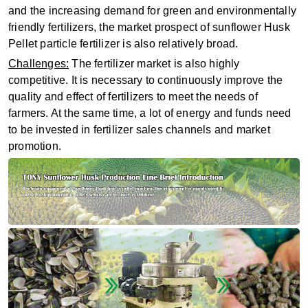
and the increasing demand for green and environmentally
friendly fertilizers, the market prospect of sunflower Husk
Pellet particle fertilizer is also relatively broad.
Challenges:
The fertilizer market is also highly
competitive. It is necessary to continuously improve the
quality and effect of fertilizers to meet the needs of
farmers. At the same time, a lot of energy and funds need
to be invested in fertilizer sales channels and market
promotion.