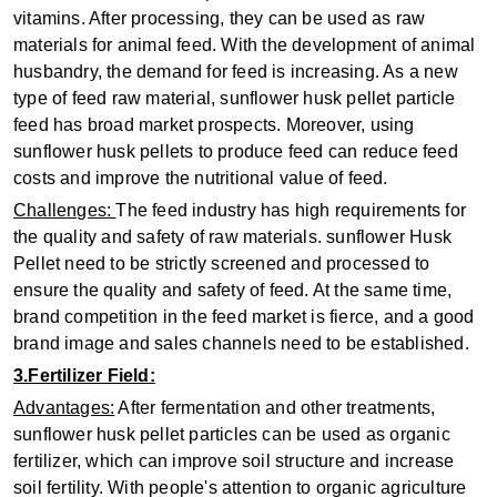
vitamins. After processing, they can be used as raw
materials for animal feed. With the development of animal
husbandry, the demand for feed is increasing. As a new
type of feed raw material, sunflower husk pellet particle
feed has broad market prospects. Moreover, using
sunflower husk pellets to produce feed can reduce feed
costs and improve the nutritional value of feed.
Challenges:
The feed industry has high requirements for
the quality and safety of raw materials. sunflower Husk
Pellet need to be strictly screened and processed to
ensure the quality and safety of feed. At the same time,
brand competition in the feed market is fierce, and a good
brand image and sales channels need to be established.
3.Fertilizer Field:
Advantages:
After fermentation and other treatments,
sunflower husk pellet particles can be used as organic
fertilizer, which can improve soil structure and increase
soil fertility. With people's attention to organic agriculture