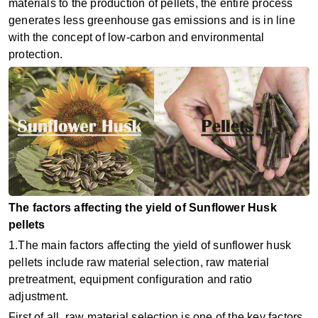
materials to the production of pellets, the entire process
generates less greenhouse gas emissions and is in line
with the concept of low-carbon and environmental
protection.
The factors affecting the yield of Sunflower Husk
pellets
1.The main factors affecting the yield of sunflower husk
pellets include raw material selection, raw material
pretreatment, equipment configuration and ratio
adjustment. ‌
First of all, ‌raw material selection‌ is one of the key factors