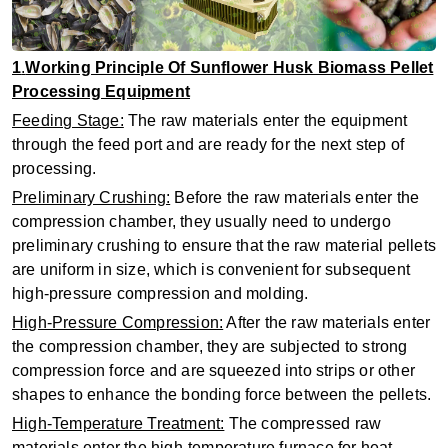
1
.
Working Principle Of Sunflower Husk Biomass Pellet
Processing Equipment
‌Feeding Stage‌:
The raw materials enter the equipment
through the feed port and are ready for the next step of
processing.
‌Preliminary Crushing‌:
Before the raw materials enter the
compression chamber, they usually need to undergo
preliminary crushing to ensure that the raw material pellets
are uniform in size, which is convenient for subsequent
high-pressure compression and molding.
‌High-Pressure Compression‌:
After the raw materials enter
the compression chamber, they are subjected to strong
compression force and are squeezed into strips or other
shapes to enhance the bonding force between the pellets.
‌High-Temperature Treatment‌:
The compressed raw
materials enter the high-temperature furnace for heat