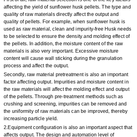
affecting the yield of sunflower husk pellets. The type and
quality of raw materials directly affect the output and
quality of pellets. For example, when sunflower husk is
used as raw material, clean and impurity-free Husk needs
to be selected to ensure the density and molding effect of
the pellets‌. In addition, the moisture content of the raw
materials is also very important. Excessive moisture
content will cause wall sticking during the granulation
process and affect the output.
Secondly, ‌raw material pretreatment‌ is also an important
factor affecting output. Impurities and moisture content in
the raw materials will affect the molding effect and output
of the pellets. Through pre-treatment methods such as
crushing and screening, impurities can be removed and
the uniformity of raw materials can be improved, thereby
increasing particle yield.
‌2.Equipment configuration‌ is also an important aspect that
affects output. The design and automation level of