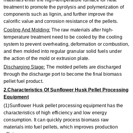
treatment to promote the pyrolysis and polymerization of
components such as lignin, and further improve the
calorific value and corrosion resistance of the pellets.
‌Cooling And Molding‌:
The raw materials after high-
temperature treatment need to be cooled by the cooling
system to prevent overheating, deformation or combustion,
and then molded into regular granular solid fuels under
the action of the mold or extrusion plate.
‌Discharging Stage‌:
The molded pellets are discharged
through the discharge port to become the final biomass
pellet fuel product.
2.Characteristics Of Sunflower Husk Pellet Processing
Equipment
(1)Sunflower Husk pellet processing equipment has the
characteristics of high efficiency and low energy
consumption. It can quickly process biomass raw
materials into fuel pellets, which improves production