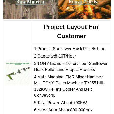
Project Layout For
Customer
1.Product:Sunflower Husk Pellets Line
2.Capacity:8-10T/Hour
3.TONY Brand 8-10Ton/Hour Sunflower
Husk Pellet Line Project Process
4.Main Machine: TMR Mixer,Hammer
Mill, TONY Pellet Machine TYJ551-III-
132KW,Pellets Cooler,And Belt
Conveyors.
5.Total Power: About 790KW
6.Need Area:About 800-900m㎡