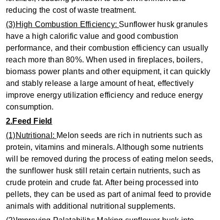
reducing the cost of waste treatment.
(3)High Combustion Efficiency:
Sunflower husk granules
have a high calorific value and good combustion
performance, and their combustion efficiency can usually
reach more than 80%. When used in fireplaces, boilers,
biomass power plants and other equipment, it can quickly
and stably release a large amount of heat, effectively
improve energy utilization efficiency and reduce energy
consumption.
2.Feed Field
(1)Nutritional:
Melon seeds are rich in nutrients such as
protein, vitamins and minerals. Although some nutrients
will be removed during the process of eating melon seeds,
the sunflower husk still retain certain nutrients, such as
crude protein and crude fat. After being processed into
pellets, they can be used as part of animal feed to provide
animals with additional nutritional supplements.