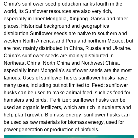
China's sunflower seed production ranks fourth in the
world, its Sunflower resources are also very rich,
especially in Inner Mongolia, Xinjiang, Gansu and other
places‌. ‌Historical background and geographical
distribution ‌Sunflower seeds are native to southern and
western North America and Peru and northern Mexico, but
are now mainly distributed in China, Russia and Ukraine.
China's sunflower seeds are mainly distributed in
Northeast China, North China and Northwest China,
especially Inner Mongolia's sunflower seeds are the most
famous‌. ‌Uses of sunflower husks ‌sunflower husks have
many uses, including but not limited to: ‌Feed‌: sunflower
husks can be used to make animal feed, such as food for
hamsters and birds‌. ‌ ‌Fertilizer‌: sunflower husks can be
used as organic fertilizers, which are rich in nutrients and
help plant growth. ‌Biomass energy‌: sunflower husks can
be used as raw materials for biomass energy, used for
power generation or production of biofuels‌.