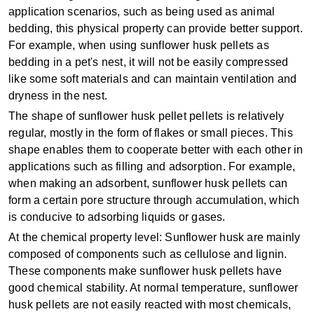
application scenarios, such as being used as animal
bedding, this physical property can provide better support.
For example, when using sunflower husk pellets as
bedding in a pet's nest, it will not be easily compressed
like some soft materials and can maintain ventilation and
dryness in the nest.
The shape of sunflower husk pellet pellets is relatively
regular, mostly in the form of flakes or small pieces. This
shape enables them to cooperate better with each other in
applications such as filling and adsorption. For example,
when making an adsorbent, sunflower husk pellets can
form a certain pore structure through accumulation, which
is conducive to adsorbing liquids or gases.
At the chemical property level: Sunflower husk are mainly
composed of components such as cellulose and lignin.
These components make sunflower husk pellets have
good chemical stability. At normal temperature, sunflower
husk pellets are not easily reacted with most chemicals,