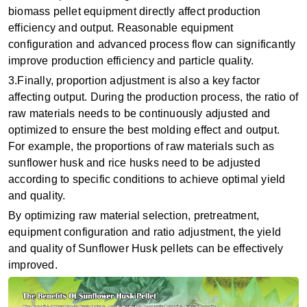
biomass pellet equipment directly affect production
efficiency and output. Reasonable equipment
configuration and advanced process flow can significantly
improve production efficiency and particle quality‌.
3.Finally, ‌proportion adjustment‌ is also a key factor
affecting output. During the production process, the ratio of
raw materials needs to be continuously adjusted and
optimized to ensure the best molding effect and output.
For example, the proportions of raw materials such as
sunflower husk and rice husks need to be adjusted
according to specific conditions to achieve optimal yield
and quality.
By optimizing raw material selection, pretreatment,
equipment configuration and ratio adjustment, the yield
and quality of Sunflower Husk pellets can be effectively
improved.