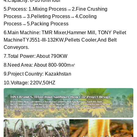
4.Capacity: 8-10Ton/Hour
5.Proc
e
ss: 1.Mixing Process→2.Fine Crushing
Process→3.Pelleting Process→4.Cooling
Process→5.Packing Process
6.Main Machine: TMR Mixer,Hammer Mill, TONY Pellet
MachineTYJ551-III-132KW,Pellets Cooler,And Belt
Conveyors.
7.Total Power: About 790KW
8.Need Area: About 800-900m
㎡
9.Project Country: Kazakhstan
10.Voltage: 220V,50HZ