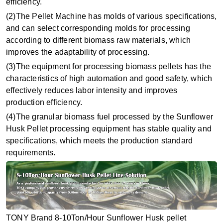
efficiency.
(2)The Pellet Machine has molds of various specifications,
and can select corresponding molds for processing
according to different biomass raw materials, which
improves the adaptability of processing.
(3)The equipment for processing biomass pellets has the
characteristics of high automation and good safety, which
effectively reduces labor intensity and improves
production efficiency.
(4)The granular biomass fuel processed by the Sunflower
Husk Pellet processing equipment has stable quality and
specifications, which meets the production standard
requirements.
TONY Brand 8-10Ton/Hour Sunflower Husk pellet