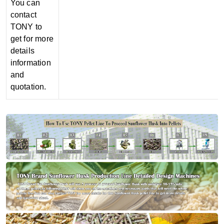
You can
contact
TONY to
get for more
details
information
and
quotation.