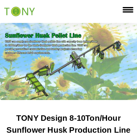
TONY Design 8-10Ton/Hour
Sunflower Husk Production Line