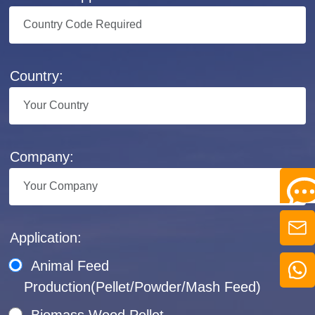
Country:
Company:
Application:
Animal Feed
Production(Pellet/Powder/Mash Feed)
Biomass Wood Pellet