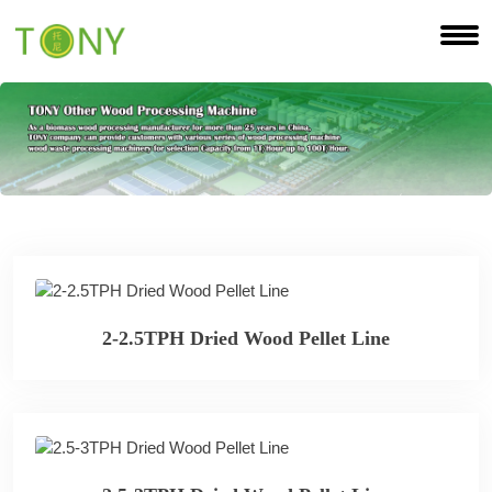
2-2.5TPH Dried Wood Pellet Line