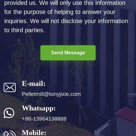
provided us. We will only use this information
for the purpose of helping to answer your
inquiries. We will not disclose your information
to third parties.
Send Message
E-mail:
Pelletmill@tonyjixie.com
Whatsapp:
+86-13964138888
Mobile: