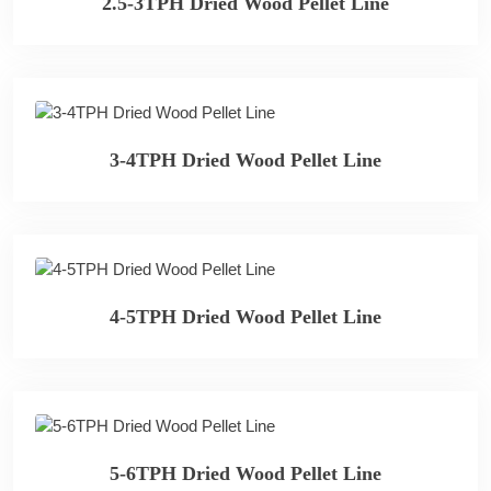
2.5-3TPH Dried Wood Pellet Line
3-4TPH Dried Wood Pellet Line
4-5TPH Dried Wood Pellet Line
5-6TPH Dried Wood Pellet Line