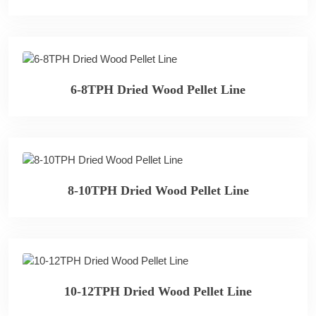
6-8TPH Dried Wood Pellet Line
8-10TPH Dried Wood Pellet Line
10-12TPH Dried Wood Pellet Line