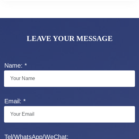
LEAVE YOUR MESSAGE
Name: *
Email: *
Tel/WhatsApp/WeChat: