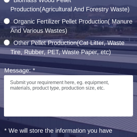
Production(Agricultural And Forestry Waste)
Organic Fertilizer Pellet Production( Manure
And Various Wastes)
Other Pellet Production(Cat Litter, Waste
Tire, Rubber, PET, Waste Paper, etc)
Message: *
* We will store the information you have