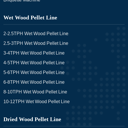
Wet Wood Pellet Line
2-2.5TPH Wet Wood Pellet Line
2.5-3TPH Wet Wood Pellet Line
3-4TPH Wet Wood Pellet Line
4-5TPH Wet Wood Pellet Line
5-6TPH Wet Wood Pellet Line
6-8TPH Wet Wood Pellet Line
8-10TPH Wet Wood Pellet Line
10-12TPH Wet Wood Pellet Line
Dried Wood Pellet Line