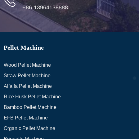
+86-13964138888
Pellet Machine
Wood Pellet Machine
Straw Pellet Machine
Alfalfa Pellet Machine
Rice Husk Pellet Machine
Bamboo Pellet Machine
EFB Pellet Machine
Organic Pellet Machine
Briquette Machine