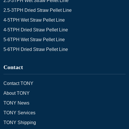
2.5-3TPH Wet Straw Pellet Line
2.5-3TPH Dried Straw Pellet Line
4-5TPH Wet Straw Pellet Line
4-5TPH Dried Straw Pellet Line
5-6TPH Wet Straw Pellet Line
5-6TPH Dried Straw Pellet Line
Contact
Contact TONY
About TONY
TONY News
TONY Services
TONY Shipping