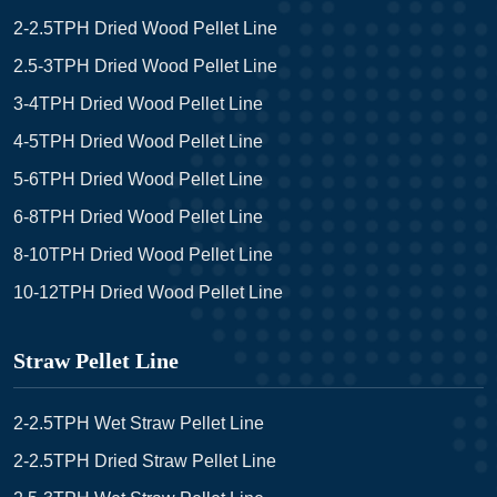
2-2.5TPH Dried Wood Pellet Line
2.5-3TPH Dried Wood Pellet Line
3-4TPH Dried Wood Pellet Line
4-5TPH Dried Wood Pellet Line
5-6TPH Dried Wood Pellet Line
6-8TPH Dried Wood Pellet Line
8-10TPH Dried Wood Pellet Line
10-12TPH Dried Wood Pellet Line
Straw Pellet Line
2-2.5TPH Wet Straw Pellet Line
2-2.5TPH Dried Straw Pellet Line