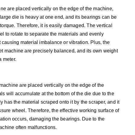
ine are placed vertically on the edge of the machine,
large die is heavy at one end, and its bearings can be
torque. Therefore, it is easily damaged. The vertical
l to rotate to separate the materials and evenly
ut causing material imbalance or vibration. Plus, the
pellet machine are precisely balanced, and its own weight
a meter.
t machine are placed vertically on the edge of the
s will accumulate at the bottom of the die due to the
nly has the material scraped onto it by the scraper, and it
ssure wheel. Therefore, the effective working surface of
bration occurs, damaging the bearings. Due to the
achine often malfunctions.