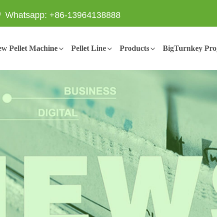
Whatsapp: +86-13964138888
w Pellet Machine
Pellet Line
Products
BigTurnkey Proj