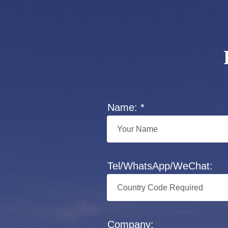
Name: *
Tel/WhatsApp/WeChat:
Company: