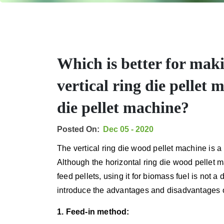
Which is better for maki
vertical ring die pellet 
die pellet machine?
Posted On:
Dec 05 - 2020
The vertical ring die wood pellet machine is a 
Although the horizontal ring die wood pellet
feed pellets, using it for biomass fuel is not 
introduce the advantages and disadvantages o
1. Feed-in method: