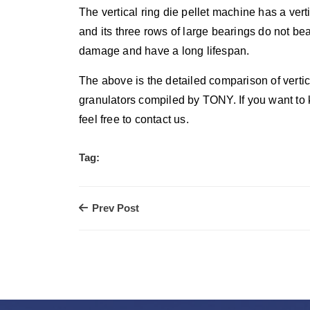
The vertical ring die pellet machine has a vert
and its three rows of large bearings do not be
damage and have a long lifespan.
The above is the detailed comparison of vertica
granulators compiled by TONY. If you want to
feel free to contact us.
Tag:
Prev Post