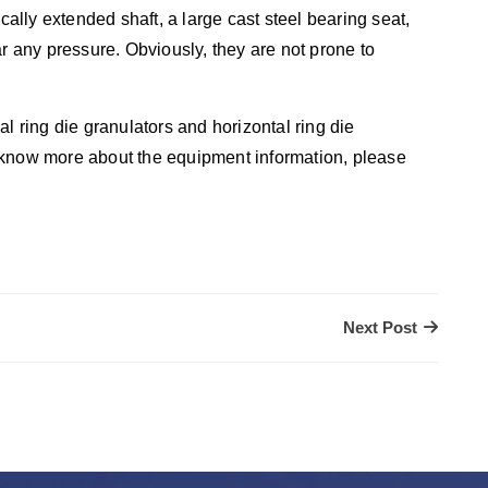
ically extended shaft, a large cast steel bearing seat,
ar any pressure. Obviously, they are not prone to
l ring die granulators and horizontal ring die
 know more about the equipment information, please
Next Post