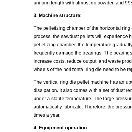
uniform length with almost no powder, and 99%
3. Machine structure:
The pelletizing chamber of the horizontal ring
process, the sawdust pellets will experience 
pelletizing chamber, the temperature graduall
frequently damage the bearings. The bearings 
increase costs, reduce output, and waste prod
wheels of the horizontal ring die need to be r
The vertical ring die pellet machine has an u
dissipation. It also comes with a set of dust 
under a stable temperature. The large pressu
automatically lubricate. Therefore, the pressur
times a year.
4. Equipment operation: