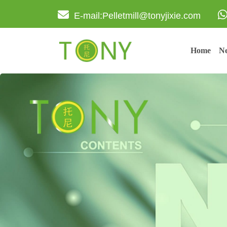
E-mail:Pelletmill@tonyjixie.com
Home
Ne