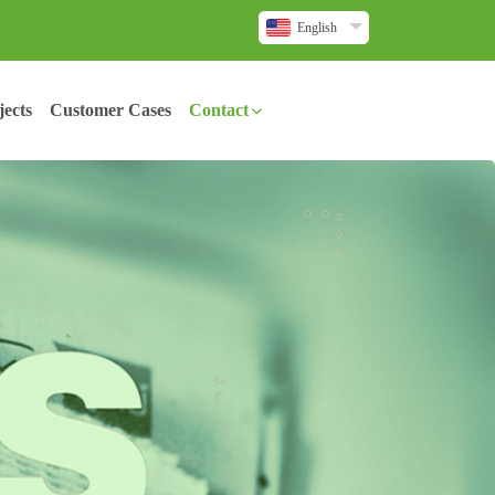
English
ects
Customer Cases
Contact