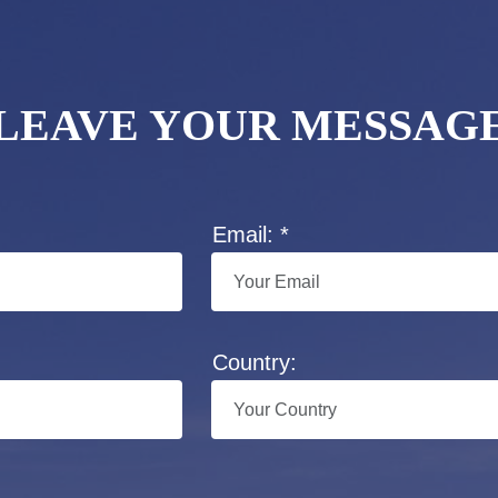
LEAVE YOUR MESSAG
Email: *
Country: