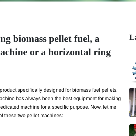
L
ng biomass pellet fuel, a
machine or a horizontal ring
product specifically designed for biomass fuel pellets.
 machine has always been the best equipment for making
a dedicated machine for a specific purpose. Now, let me
f these two pellet machines: