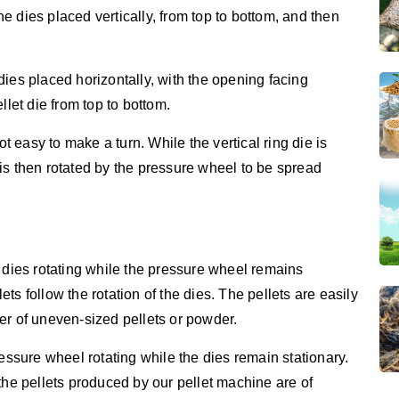
e dies placed vertically, from top to bottom, and then
dies placed horizontally, with the opening facing
llet die from top to bottom.
ot easy to make a turn. While the vertical ring die is
is then rotated by the pressure wheel to be spread
 dies rotating while the pressure wheel remains
lets follow the rotation of the dies. The pellets are easily
er of uneven-sized pellets or powder.
ressure wheel rotating while the dies remain stationary.
the pellets produced by our pellet machine are of