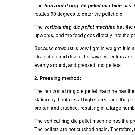
The
horizontal ring die pellet machine
has th
rotates 90 degrees to enter the pellet die.
The
vertical ring die pellet machine
has the 
upwards, and the feed goes directly into the pe
Because sawdust is very light in weight, it is n
straight up and down, the sawdust enters and 
evenly around, and pressed into pellets.
2. Pressing method:
The horizontal ring die pellet machine has the
stationary. It rotates at high speed, and the pel
broken and crushed, resulting in a large numb
The vertical ring die pellet machine has the p
The pellets are not crushed again. Therefore, 