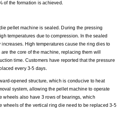
 of the formation is achieved.
 die pellet machine is sealed. During the pressing
high temperatures due to compression. In the sealed
y increases. High temperatures cause the ring dies to
are the core of the machine, replacing them will
uction time. Customers have reported that the pressure
eplaced every 3-5 days.
pward-opened structure, which is conducive to heat
removal system, allowing the pellet machine to operate
re wheels also have 3 rows of bearings, which
e wheels of the vertical ring die need to be replaced 3-5