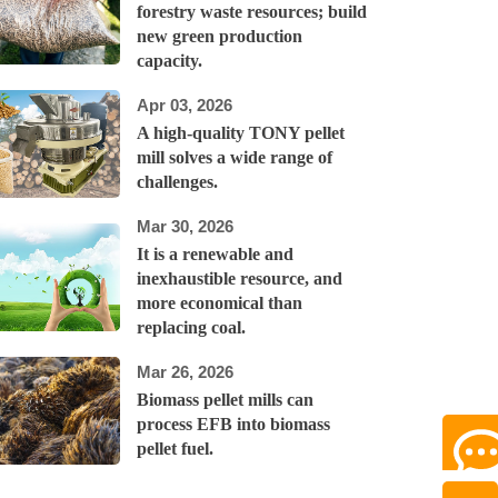
forestry waste resources; build
new green production
capacity.
Apr 03, 2026
A high-quality TONY pellet
mill solves a wide range of
challenges.
Mar 30, 2026
It is a renewable and
inexhaustible resource, and
more economical than
replacing coal.
Mar 26, 2026
Biomass pellet mills can
process EFB into biomass
pellet fuel.