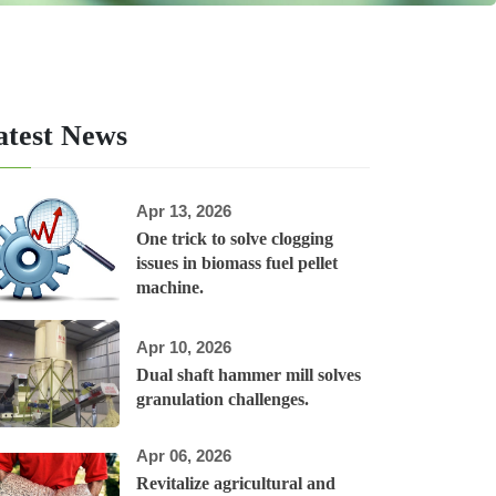
atest News
Apr 13, 2026
One trick to solve clogging
issues in biomass fuel pellet
machine.
Apr 10, 2026
Dual shaft hammer mill solves
granulation challenges.
Apr 06, 2026
Revitalize agricultural and