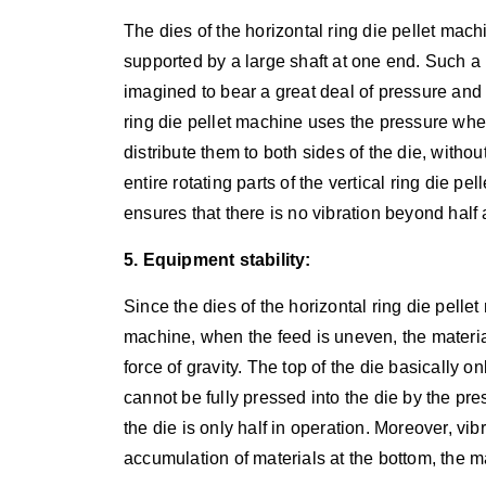
The dies of the horizontal ring die pellet mach
supported by a large shaft at one end. Such a 
imagined to bear a great deal of pressure and 
ring die pellet machine uses the pressure whee
distribute them to both sides of the die, witho
entire rotating parts of the vertical ring die 
ensures that there is no vibration beyond half 
5. Equipment stability:
Since the dies of the horizontal ring die pelle
machine, when the feed is uneven, the material
force of gravity. The top of the die basically o
cannot be fully pressed into the die by the pre
the die is only half in operation. Moreover, vi
accumulation of materials at the bottom, the m