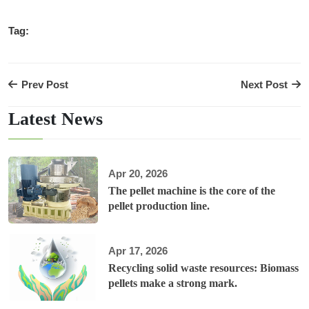
Tag:
Prev Post
Next Post
Latest News
Apr 20, 2026
The pellet machine is the core of the
pellet production line.
Apr 17, 2026
Recycling solid waste resources: Biomass
pellets make a strong mark.