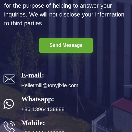
for the purpose of helping to answer your
inquiries. We will not disclose your information
to third parties.
Send Message
E-mail:
Pelletmill@tonyjixie.com
Whatsapp:
+86-13964138888
Mobile: