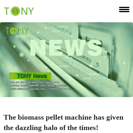
The biomass pellet machine has given
the dazzling halo of the times!