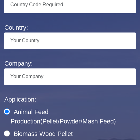
Country:
Company:
Application:
Animal Feed
Production(Pellet/Powder/Mash Feed)
Biomass Wood Pellet