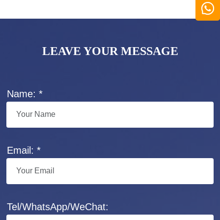
LEAVE YOUR MESSAGE
Name: *
Email: *
Tel/WhatsApp/WeChat: