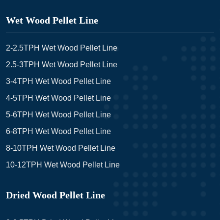
Wet Wood Pellet Line
2-2.5TPH Wet Wood Pellet Line
2.5-3TPH Wet Wood Pellet Line
3-4TPH Wet Wood Pellet Line
4-5TPH Wet Wood Pellet Line
5-6TPH Wet Wood Pellet Line
6-8TPH Wet Wood Pellet Line
8-10TPH Wet Wood Pellet Line
10-12TPH Wet Wood Pellet Line
Dried Wood Pellet Line