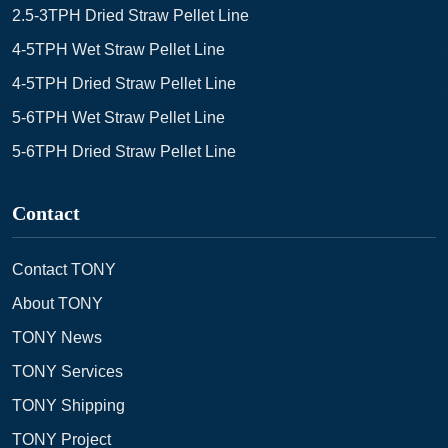
2.5-3TPH Dried Straw Pellet Line
4-5TPH Wet Straw Pellet Line
4-5TPH Dried Straw Pellet Line
5-6TPH Wet Straw Pellet Line
5-6TPH Dried Straw Pellet Line
Contact
Contact TONY
About TONY
TONY News
TONY Services
TONY Shipping
TONY Project