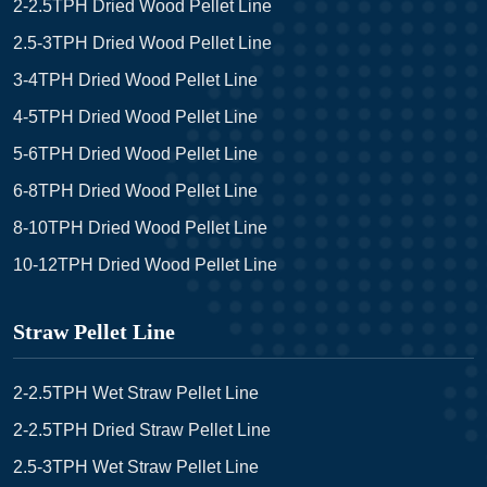
2-2.5TPH Dried Wood Pellet Line
2.5-3TPH Dried Wood Pellet Line
3-4TPH Dried Wood Pellet Line
4-5TPH Dried Wood Pellet Line
5-6TPH Dried Wood Pellet Line
6-8TPH Dried Wood Pellet Line
8-10TPH Dried Wood Pellet Line
10-12TPH Dried Wood Pellet Line
Straw Pellet Line
2-2.5TPH Wet Straw Pellet Line
2-2.5TPH Dried Straw Pellet Line
2.5-3TPH Wet Straw Pellet Line