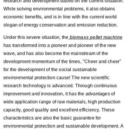
research and development based on the current situation.
While solving environmental problems, it also obtains
economic benefits, and is in line with the current world
slogan of energy conservation and emission reduction.
Under this severe situation, the
biomass
pellet machine
has transformed into a pioneer and pioneer of the new
wave, and has also become the mainstream of the
development momentum of the times, "Cheer and cheer"
for the development of the social sustainable
environmental protection cause! The new scientific
research technology is advanced. Through continuous
improvement and innovation, it has the advantages of
wide application range of raw materials, high production
capacity, good quality and excellent efficiency. These
characteristics are also the basic guarantee for
environmental protection and sustainable development. A