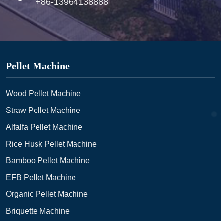
+86-13964138888
Pellet Machine
Wood Pellet Machine
Straw Pellet Machine
Alfalfa Pellet Machine
Rice Husk Pellet Machine
Bamboo Pellet Machine
EFB Pellet Machine
Organic Pellet Machine
Briquette Machine