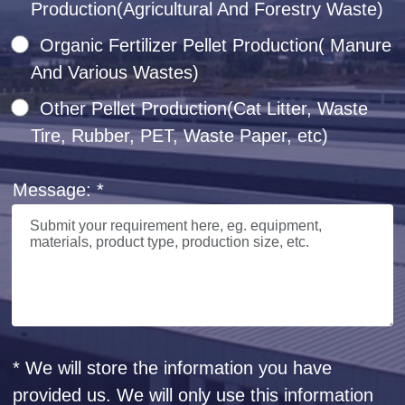
Production(Agricultural And Forestry Waste)
Organic Fertilizer Pellet Production( Manure
And Various Wastes)
Other Pellet Production(Cat Litter, Waste
Tire, Rubber, PET, Waste Paper, etc)
Message: *
* We will store the information you have
provided us. We will only use this information