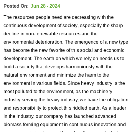
Posted On:
Jun 28 - 2024
The resources people need are decreasing with the
continuous development of society, especially the sharp
decline in non-renewable resources and the
environmental deterioration. The emergence of a new type
has become the new favorite of this social and economic
development. The earth on which we rely on needs us to
build a society that develops harmoniously with the
natural environment and minimize the harm to the
environment in various fields. Since heavy industry is the
most polluted to the environment, as the machinery
industry serving the heavy industry, we have the obligation
and responsibility to protect this riddled earth. As a leader
in the industry, our company has launched advanced
biomass forming equipment in continuous innovation and