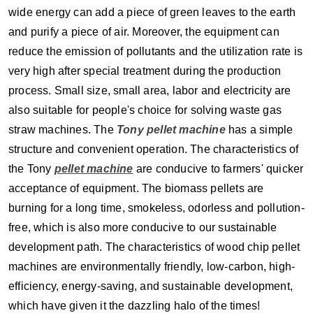
wide energy can add a piece of green leaves to the earth
and purify a piece of air. Moreover, the equipment can
reduce the emission of pollutants and the utilization rate is
very high after special treatment during the production
process. Small size, small area, labor and electricity are
also suitable for people's choice for solving waste gas
straw machines. The
Tony pellet machine
has a simple
structure and convenient operation. The characteristics of
the Tony
pellet machine
are conducive to farmers' quicker
acceptance of equipment. The biomass pellets are
burning for a long time, smokeless, odorless and pollution-
free, which is also more conducive to our sustainable
development path. The characteristics of wood chip pellet
machines are environmentally friendly, low-carbon, high-
efficiency, energy-saving, and sustainable development,
which have given it the dazzling halo of the times!