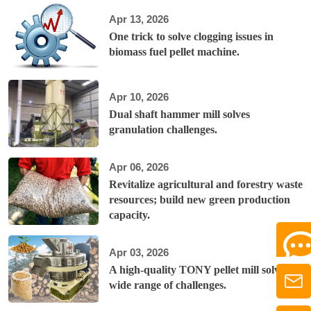
Apr 13, 2026
One trick to solve clogging issues in
biomass fuel pellet machine.
Apr 10, 2026
Dual shaft hammer mill solves
granulation challenges.
Apr 06, 2026
Revitalize agricultural and forestry waste
resources; build new green production
capacity.
Apr 03, 2026
A high-quality TONY pellet mill solves a
wide range of challenges.