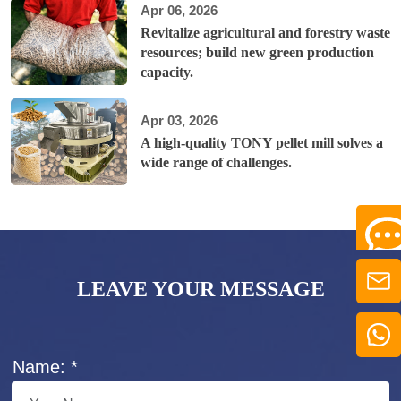
Apr 06, 2026
Revitalize agricultural and forestry waste
resources; build new green production
capacity.
Apr 03, 2026
A high-quality TONY pellet mill solves a
wide range of challenges.
LEAVE YOUR MESSAGE
Name: *