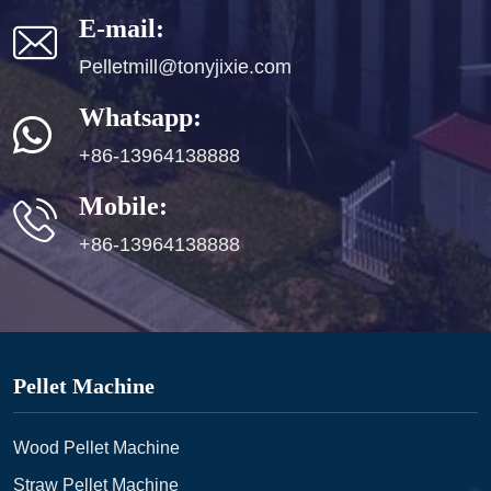
E-mail:
Pelletmill@tonyjixie.com
Whatsapp:
+86-13964138888
Mobile:
+86-13964138888
Pellet Machine
Wood Pellet Machine
Straw Pellet Machine