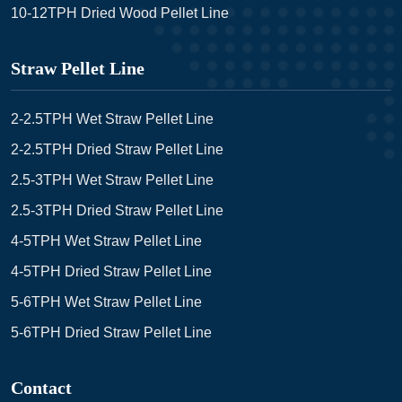
10-12TPH Dried Wood Pellet Line
Straw Pellet Line
2-2.5TPH Wet Straw Pellet Line
2-2.5TPH Dried Straw Pellet Line
2.5-3TPH Wet Straw Pellet Line
2.5-3TPH Dried Straw Pellet Line
4-5TPH Wet Straw Pellet Line
4-5TPH Dried Straw Pellet Line
5-6TPH Wet Straw Pellet Line
5-6TPH Dried Straw Pellet Line
Contact