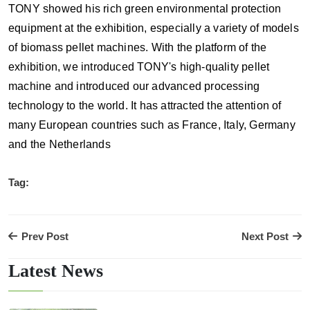
TONY showed his rich green environmental protection
equipment at the exhibition, especially a variety of models
of biomass pellet machines. With the platform of the
exhibition, we introduced TONY's high-quality pellet
machine and introduced our advanced processing
technology to the world. It has attracted the attention of
many European countries such as France, Italy, Germany
and the Netherlands
Tag:
Prev Post
Next Post
Latest News