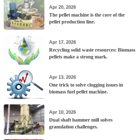
Apr 20, 2026
The pellet machine is the core of the
pellet production line.
Apr 17, 2026
Recycling solid waste resources: Biomass
pellets make a strong mark.
Apr 13, 2026
One trick to solve clogging issues in
biomass fuel pellet machine.
Apr 10, 2026
Dual shaft hammer mill solves
granulation challenges.