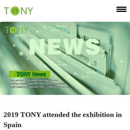
2019 TONY attended the exhibition in
Spain