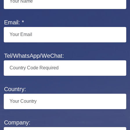
Email: *
Tel/WhatsApp/WeChat:
Country:
Company: