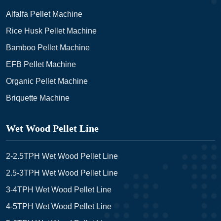
Alfalfa Pellet Machine
Rice Husk Pellet Machine
Bamboo Pellet Machine
EFB Pellet Machine
Organic Pellet Machine
Briquette Machine
Wet Wood Pellet Line
2-2.5TPH Wet Wood Pellet Line
2.5-3TPH Wet Wood Pellet Line
3-4TPH Wet Wood Pellet Line
4-5TPH Wet Wood Pellet Line