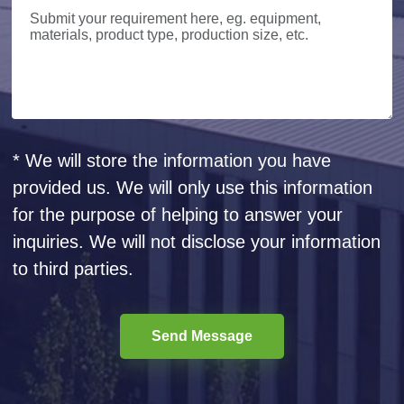
* We will store the information you have
provided us. We will only use this information
for the purpose of helping to answer your
inquiries. We will not disclose your information
to third parties.
Send Message