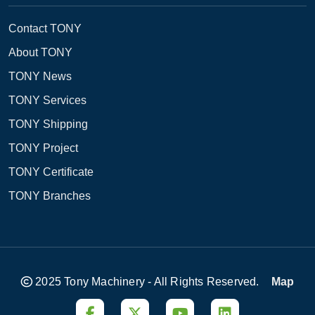
Contact TONY
About TONY
TONY News
TONY Services
TONY Shipping
TONY Project
TONY Certificate
TONY Branches
2025 Tony Machinery - All Rights Reserved.
Map