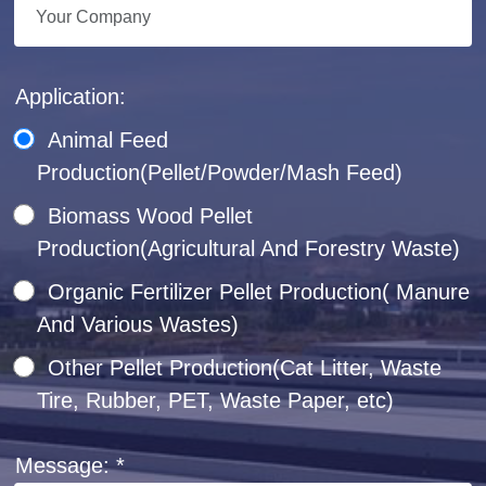
Application:
Animal Feed
Production(Pellet/Powder/Mash Feed)
Biomass Wood Pellet
Production(Agricultural And Forestry Waste)
Organic Fertilizer Pellet Production( Manure
And Various Wastes)
Other Pellet Production(Cat Litter, Waste
Tire, Rubber, PET, Waste Paper, etc)
Message: *