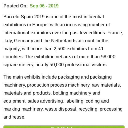
Posted On:
Sep 06 - 2019
Barcelo Spain 2019 is one of the most influential
exhibitions in Europe, with an increasing number of
international exhibitors over the past few editions. France,
Italy, Germany and the Netherlands account for the
majority, with more than 2,500 exhibitors from 41
countries. The exhibition net area of more than 58,000
square meters, nearly 50,000 professional visitors.
The main exhibits include packaging and packaging
machinery, production process machinery, raw materials,
materials and products, bottling machinery and
equipment, sales advertising, labelling, coding and
marking machinery, waste disposal, recycling, processing
and reuse.