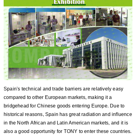
Spain's technical and trade barriers are relatively easy
compared to other European markets, making it a
bridgehead for Chinese goods entering Europe. Due to
historical reasons, Spain has great radiation and influence
in the North African and Latin American markets, and it is
also a good opportunity for TONY to enter these countries.