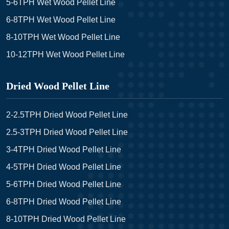
5-6TPH Wet Wood Pellet Line
6-8TPH Wet Wood Pellet Line
8-10TPH Wet Wood Pellet Line
10-12TPH Wet Wood Pellet Line
Dried Wood Pellet Line
2-2.5TPH Dried Wood Pellet Line
2.5-3TPH Dried Wood Pellet Line
3-4TPH Dried Wood Pellet Line
4-5TPH Dried Wood Pellet Line
5-6TPH Dried Wood Pellet Line
6-8TPH Dried Wood Pellet Line
8-10TPH Dried Wood Pellet Line